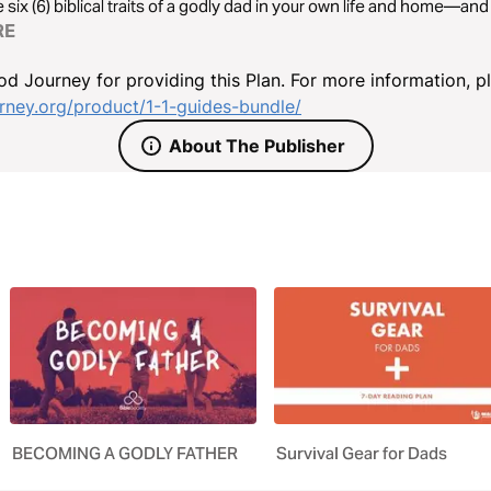
 six (6) biblical traits of a godly dad in your own life and home—and 
RE
d Journey for providing this Plan. For more information, p
ney.org/product/1-1-guides-bundle/
About The Publisher
BECOMING A GODLY FATHER
Survival Gear for Dads