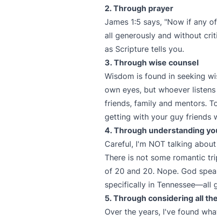
2. Through prayer
James 1:5 says, "Now if any o
all generously and without criti
as Scripture tells you.
3. Through wise counsel
Wisdom is found in seeking wise
own eyes, but whoever listens 
friends, family and mentors. T
getting with your guy friends
4. Through understanding you
Careful, I'm NOT talking about 
There is not some romantic tri
of 20 and 20. Nope. God spea
specifically in Tennessee—all 
5. Through considering all th
Over the years, I've found wha