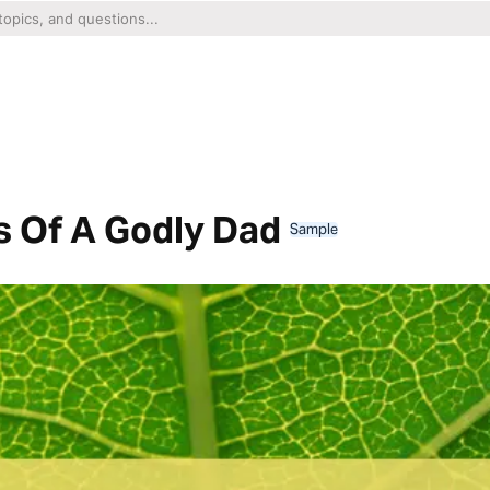
ts Of A Godly Dad
Sample