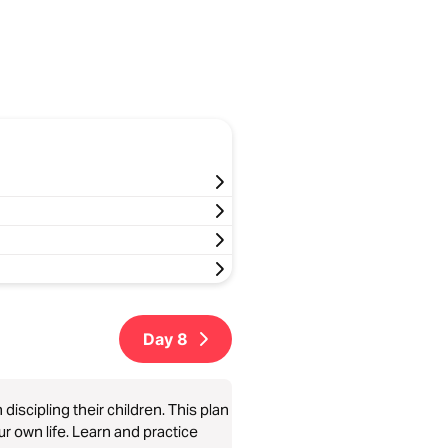
Day
8
iscipling their children. This plan
our own life. Learn and practice