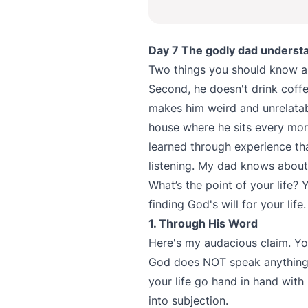
Day 7 The godly dad understan
Two things you should know a
Second, he doesn't drink coffe
makes him weird and unrelatab
house where he sits every morn
learned through experience th
listening. My dad knows about 
What’s the point of your life?
finding God's will for your life
1. Through His Word
Here's my audacious claim. Yo
God does NOT speak anything 
your life go hand in hand wit
into subjection.