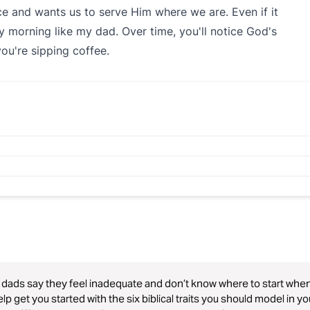
ace and wants us to serve Him where we are. Even if it
morning like my dad. Over time, you'll notice God's
 you're sipping coffee.
dads say they feel inadequate and don’t know where to start when d
help get you started with the six biblical traits you should model in y