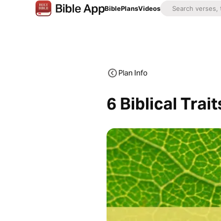
Bible
Plans
Videos
Plan Info
6 Biblical Trai