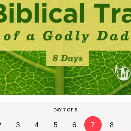
DAY 7 OF 8
2
3
4
5
6
7
8