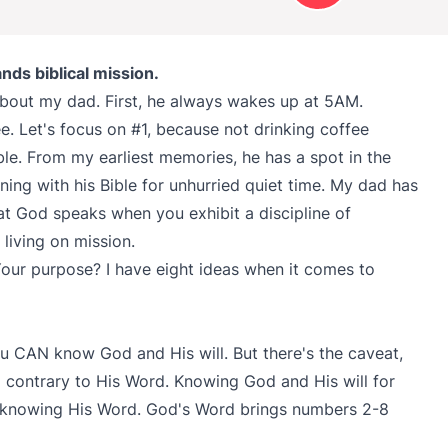
ds biblical mission.
bout my dad. First, he always wakes up at 5AM.
e. Let's focus on #1, because not drinking coffee
le. From my earliest memories, he has a spot in the
ing with his Bible for unhurried quiet time. My dad has
at God speaks when you exhibit a discipline of
living on mission.
 Your purpose? I have eight ideas when it comes to
.
u CAN know God and His will. But there's the caveat,
contrary to His Word. Knowing God and His will for
h knowing His Word. God's Word brings numbers 2-8