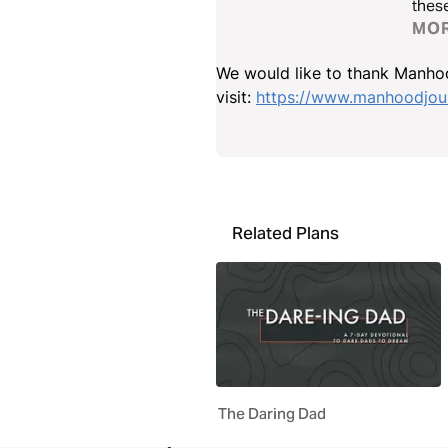
these
MO
We would like to thank Manhoo
visit:
https://www.manhoodjour
Related Plans
The Daring Dad