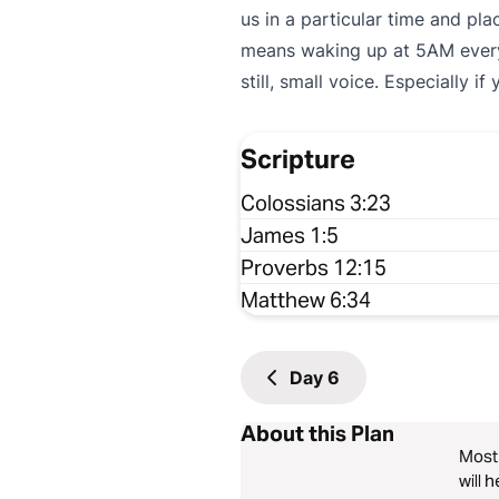
us in a particular time and pl
means waking up at 5AM every 
still, small voice. Especially if
Scripture
Colossians 3:23
James 1:5
Proverbs 12:15
Matthew 6:34
Day
6
About this Plan
Most 
will 