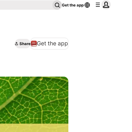
Get the app
Get the app
Share