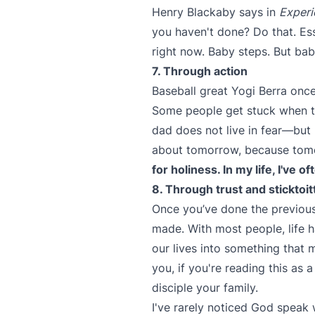
Henry Blackaby says in
Experi
you haven't done? Do that. Ess
right now. Baby steps. But bab
7. Through action
Baseball great Yogi Berra once
Some people get stuck when th
dad does not live in fear—but 
about tomorrow, because tomor
for holiness. In my life, I've 
8. Through trust and sticktoi
Once you’ve done the previous
made. With most people, life 
our lives into something that m
you, if you're reading this as 
disciple your family.
I've rarely noticed God speak 