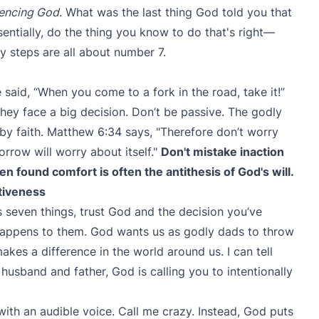
encing God
. What was the last thing God told you that
entially, do the thing you know to do that's right—
y steps are all about number 7.
 said, “When you come to a fork in the road, take it!”
ey face a big decision. Don’t be passive. The godly
by faith. Matthew 6:34 says, "Therefore don’t worry
row will worry about itself."
Don't mistake inaction
often found comfort is often the antithesis of God's will.
ttiveness
 seven things, trust God and the decision you’ve
happens to them. God wants us as godly dads to throw
akes a difference in the world around us. I can tell
a husband and father, God is calling you to intentionally
with an audible voice. Call me crazy. Instead, God puts