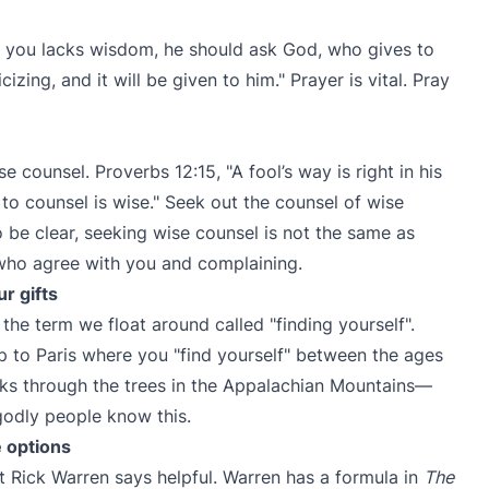
f you lacks wisdom, he should ask God, who gives to
cizing, and it will be given to him." Prayer is vital. Pray
 counsel. Proverbs 12:15, "A fool’s way is right in his
to counsel is wise." Seek out the counsel of wise
o be clear, seeking wise counsel is not the same as
 who agree with you and complaining.
r gifts
the term we float around called "finding yourself".
p to Paris where you "find yourself" between the ages
ks through the trees in the Appalachian Mountains—
godly people know this.
e options
t Rick Warren says helpful. Warren has a formula in
The