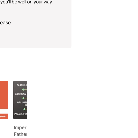
you’ll be well on your way.
lease
Imperfect Dads, One Perfect
Uncommen: Dad Stron
Father