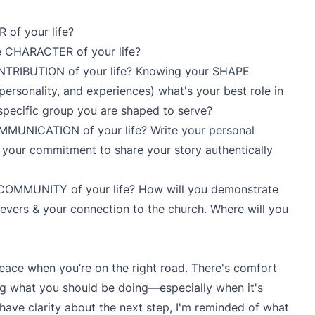
 of your life?
he CHARACTER of your life?
ONTRIBUTION of your life? Knowing your SHAPE
es, personality, and experiences) what's your best role in
 specific group you are shaped to serve?
OMMUNICATION of your life? Write your personal
 your commitment to share your story authentically
e COMMUNITY of your life? How will you demonstrate
evers & your connection to the church. Where will you
eace when you’re on the right road. There's comfort
 what you should be doing—especially when it's
 have clarity about the next step, I'm reminded of what