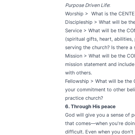
Purpose Driven Life
:
Worship > What is the CENTER
Discipleship > What will be t
Service > What will be the C
(spiritual gifts, heart, abiliti
serving the church? Is there a
Mission > What will be the C
mission statement and include
with others.
Fellowship > What will be th
your commitment to other beli
practice church?
6. Through His peace
God will give you a sense of p
that comes—when you're doing
difficult. Even when you don't