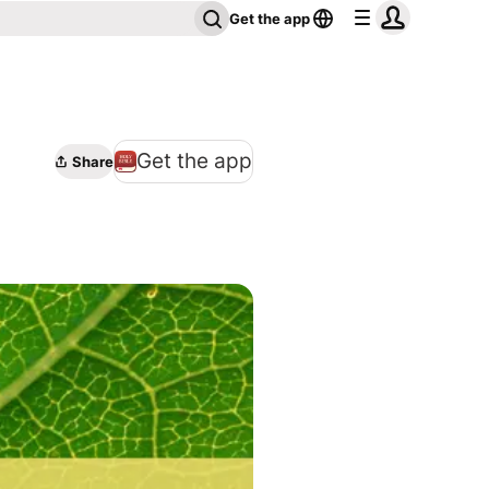
Get the app
Get the app
Share