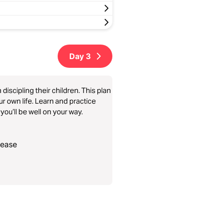
Day
3
iscipling their children. This plan
our own life. Learn and practice
you’ll be well on your way.
lease