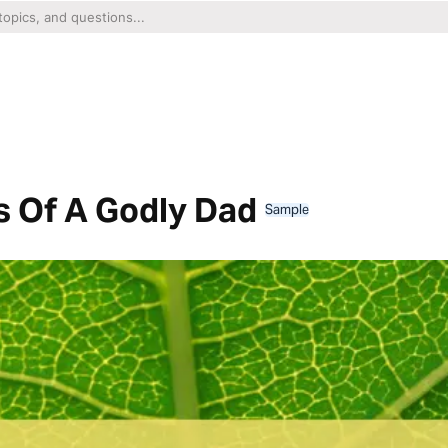
ts Of A Godly Dad
Sample