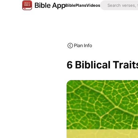
Bible
Plans
Videos
Plan Info
6 Biblical Trai