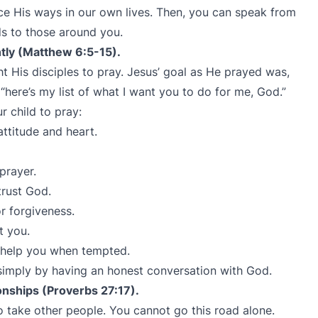
ce His ways in our own lives. Then, you can speak from
s to those around you.
ntly (Matthew 6:5-15).
t His disciples to pray. Jesus’ goal as He prayed was,
t “here’s my list of what I want you to do for me, God.”
r child to pray:
ttitude and heart.
prayer.
trust God.
r forgiveness.
t you.
 help you when tempted.
simply by having an honest conversation with God.
ionships (Proverbs 27:17).
to take other people. You cannot go this road alone.