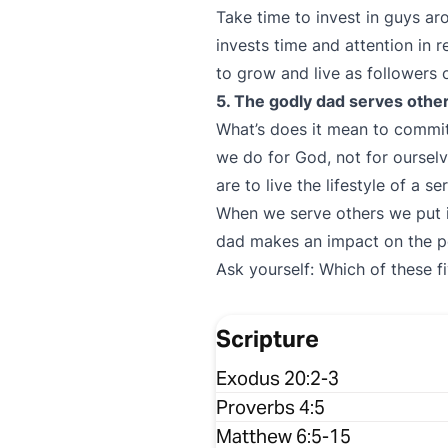
Take time to invest in guys 
invests time and attention in r
to grow and live as followers o
5. The godly dad serves othe
What’s does it mean to commi
we do for God, not for oursel
are to live the lifestyle of a se
When we serve others we put i
dad makes an impact on the p
Ask yourself: Which of these f
Scripture
Exodus 20:2-3
Proverbs 4:5
Matthew 6:5-15