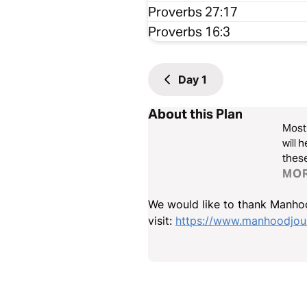
Proverbs 27:17
Proverbs 16:3
Day
1
About this Plan
Most 
will 
these
MO
We would like to thank Manhoo
visit:
https://www.manhoodjour