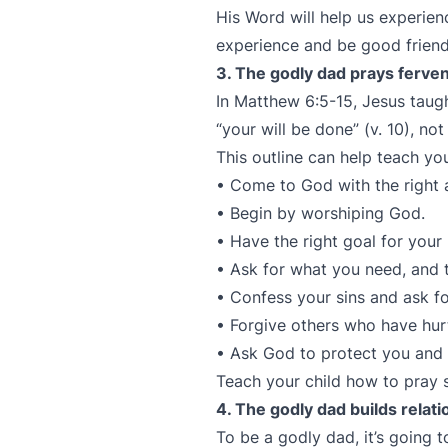
His Word will help us experien
experience and be good friend
3. The godly dad prays ferve
In Matthew 6:5-15, Jesus taugh
“your will be done” (v. 10), no
This outline can help teach you
• Come to God with the right a
• Begin by worshiping God.
• Have the right goal for your 
• Ask for what you need, and 
• Confess your sins and ask fo
• Forgive others who have hur
• Ask God to protect you and
Teach your child how to pray 
4. The godly dad builds relat
To be a godly dad, it’s going 