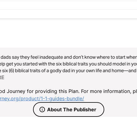
dads say they feel inadequate and don’t know where to start when d
help get you started with the six biblical traits you should model in y
 six (6) biblical traits of a godly dad in your own life and home—and 
RE
d Journey for providing this Plan. For more information, p
ney.org/product/1-1-guides-bundle/
About The Publisher