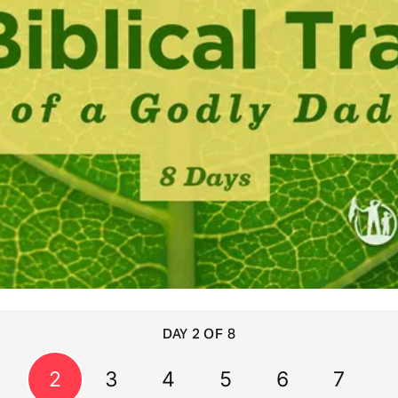
DAY 2 OF 8
1
2
3
4
5
6
7