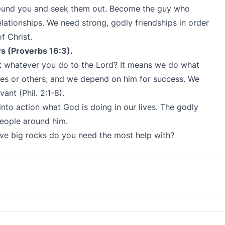
around you and seek them out. Become the guy who
elationships. We need strong, godly friendships in order
f Christ.
rs (Proverbs 16:3).
t whatever you do to the Lord? It means we do what
ves or others; and we depend on him for success. We
rvant (Phil. 2:1-8).
nto action what God is doing in our lives. The godly
eople around him.
ive big rocks do you need the most help with?