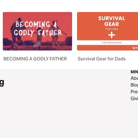
BECOMING A GODLY FATHER
Survival Gear for Dads
MIN
Ab
g
Blo
Pre
Giv