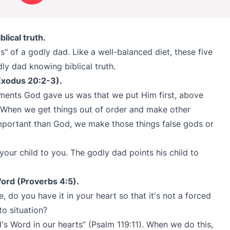
lical truth.
s" of a godly dad. Like a well-balanced diet, these five
dly dad knowing biblical truth.
(Exodus 20:2-3).
ments God gave us was that we put Him first, above
 When we get things out of order and make other
mportant than God, we make those things false gods or
 your child to you. The godly dad points his child to
ord (Proverbs 4:5).
do you have it in your heart so that it's not a forced
to situation?
d's Word in our hearts” (Psalm 119:11). When we do this,