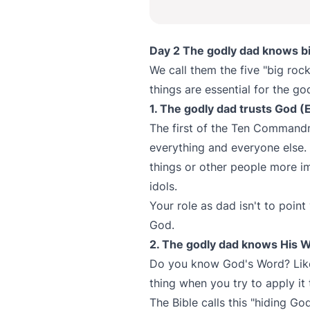
Day 2 The godly dad knows bib
We call them the five "big rock
things are essential for the go
1. The godly dad trusts God 
The first of the Ten Command
everything and everyone else.
things or other people more i
idols.
Your role as dad isn't to point
God.
2. The godly dad knows His W
Do you know God's Word? Like, 
thing when you try to apply it 
The Bible calls this "hiding Go