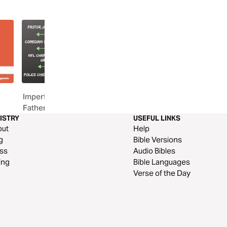
Imperfect Dads, One Perfect
Uncommen: Dad Stron
Father
ISTRY
USEFUL LINKS
out
Help
g
Bible Versions
ss
Audio Bibles
ing
Bible Languages
Verse of the Day