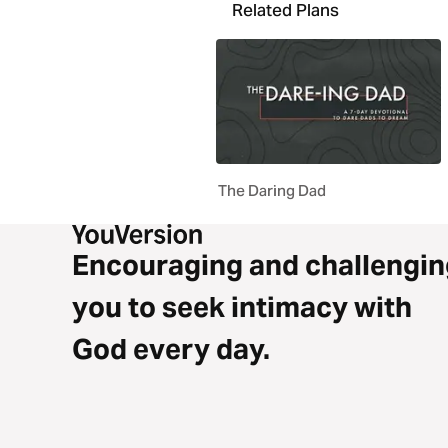
Related Plans
The Daring Dad
Encouraging and challengin
you to seek intimacy with
God every day.