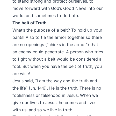
to stand strong and protect ourselves, to
move forward with God’s Good News into our
world, and sometimes to do both.
The belt of Truth
What’s the purpose of a belt? To hold up your
pants! Also to tie the armor together so there
are no openings (“chinks in the armor”) that
an enemy could penetrate. A person who tries
to fight without a belt would be considered a
fool. But when you have the belt of truth, you
are wise!
Jesus said, “I am the way and the truth and
the life” (Jn. 14:6). He is the truth. There is no
foolishness or falsehood in Jesus. When we
give our lives to Jesus, he comes and lives
with us, and so we live in truth.