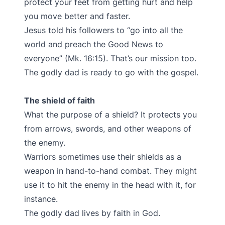
protect your feet from getting hurt and help
you move better and faster.
Jesus told his followers to “go into all the
world and preach the Good News to
everyone” (Mk. 16:15). That’s our mission too.
The godly dad is ready to go with the gospel.
The shield of faith
What the purpose of a shield? It protects you
from arrows, swords, and other weapons of
the enemy.
Warriors sometimes use their shields as a
weapon in hand-to-hand combat. They might
use it to hit the enemy in the head with it, for
instance.
The godly dad lives by faith in God.