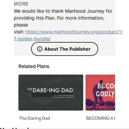
your own life and home—and you’ll be well on your
MORE
way.
We would like to thank Manhood Journey for
providing this Plan. For more information,
please
visit:
https://www.manhoodjourney.org/product/1-
1-guides-bundle/
About The Publisher
Related Plans
The Daring Dad
BECOMING A GODLY