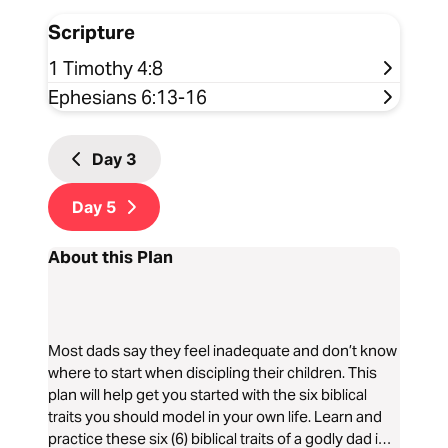
Scripture
1 Timothy 4:8
Ephesians 6:13-16
Day
3
Day
5
About this Plan
Most dads say they feel inadequate and don’t know
where to start when discipling their children. This
plan will help get you started with the six biblical
traits you should model in your own life. Learn and
practice these six (6) biblical traits of a godly dad in