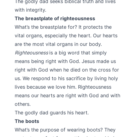
The godly dad seeks biblical truth and lives
with integrity.
The breastplate of righteousness
What’s the breastplate for? It protects the
vital organs, especially the heart. Our hearts
are the most vital organs in our body.
Righteousness
is a big word that simply
means being right with God. Jesus made us
right with God when he died on the cross for
us. We respond to his sacrifice by living holy
lives because we love him. Righteousness
means our hearts are right with God and with
others.
The godly dad guards his heart.
The boots
What’s the purpose of wearing boots? They