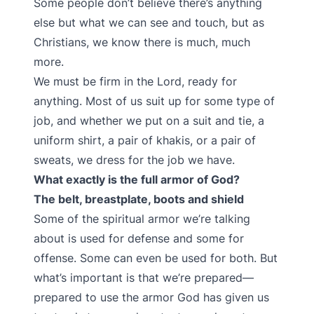
Some people don’t believe there’s anything
else but what we can see and touch, but as
Christians, we know there is much, much
more.
We must be firm in the Lord, ready for
anything. Most of us suit up for some type of
job, and whether we put on a suit and tie, a
uniform shirt, a pair of khakis, or a pair of
sweats, we dress for the job we have.
What exactly is the full armor of God?
The belt, breastplate, boots and shield
Some of the spiritual armor we’re talking
about is used for defense and some for
offense. Some can even be used for both. But
what’s important is that we’re prepared—
prepared to use the armor God has given us