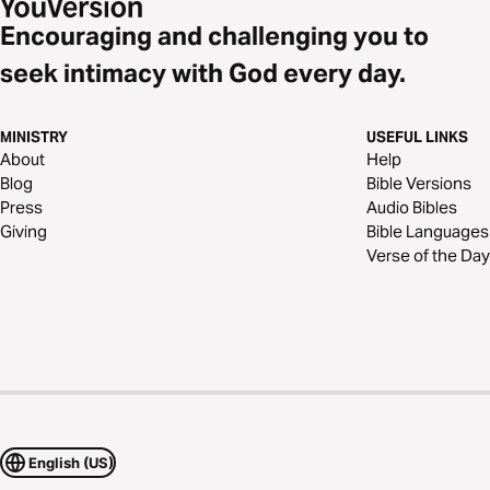
Encouraging and challenging you to
seek intimacy with God every day.
MINISTRY
USEFUL LINKS
About
Help
Blog
Bible Versions
Press
Audio Bibles
Giving
Bible Languages
Verse of the Day
English (US)