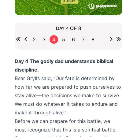
DAY 4 OF 8
2
3
4
5
6
7
8
Day 4 The godly dad understands biblical
discipline.
Bear Grylls said, “Our fate is determined by
how far we are prepared to push ourselves to
stay alive—the decisions we make to survive.
We must do whatever it takes to endure and
make it through alive.”
Before we can prepare for this battle, we
must recognize that this is a spiritual battle.