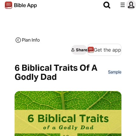
Plan Info
Get the app
Share
6 Biblical Traits Of A
Sample
Godly Dad