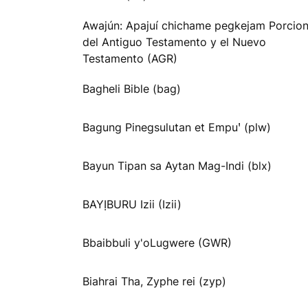
Awajún: Apajuí chichame pegkejam Porcio
del Antiguo Testamento y el Nuevo
Testamento (AGR)
Bagheli Bible (bag)
Bagung Pinegsulutan et Empuꞌ (plw)
Bayun Tipan sa Aytan Mag-Indi (blx)
BAYỊBURU Izii (Izii)
Bbaibbuli y'oLugwere (GWR)
Biahrai Tha, Zyphe rei (zyp)