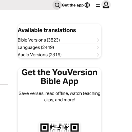
Get the app
Available translations
Bible Versions (3823)
Languages (2449)
Audio Versions (2319)
Get the YouVersion
Bible App
Save verses, read offline, watch teaching
clips, and more!