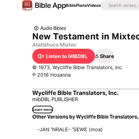
Bible
Plans
Videos
Audio Bibles
New Testament in Mixtec
Atatláhuca Mixtec
Listen to MIBDBL
Share
© 1973, Wycliffe Bible Translators, Inc.
℗ 2016 Hosanna
Wycliffe Bible Translators, Inc.
mibDBL PUBLISHER
Learn more
Other Versions by Wycliffe Bible Translators, 
-JAN ꞌNRALE- ꞌSƐWƐ (moa)