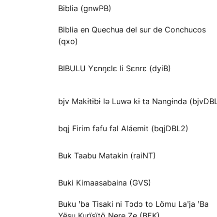
Biblia (gnwPB)
Biblia en Quechua del sur de Conchucos
(qxo)
BIBULU Yɛnŋɛlɛ li Sɛnrɛ (dyiB)
bjv Makɨtɨbɨ lə Luwə kɨ ta Nangɨnda (bjvDB
bqj Firim fafu fal Aláemit (bqjDBL2)
Buk Taabu Matakin (raiNT)
Buki Kimaasabaina (GVS)
Buku ꞌba Tisaki ni Tɔdɔ to Lömu Laꞌja ꞌBa
Yësu Kurïsïtö Ŋere Ze (BEK)