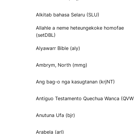
Alkitab bahasa Selaru (SLU)
Allahle a neme heteungekoke homofae
(setDBL)
Alyawarr Bible (aly)
Ambrym, North (mmg)
Ang bag-o nga kasugtanan (krjNT)
Antiguo Testamento Quechua Wanca (QVW
Anutuna Ufa (bjr)
Arabela (arl)