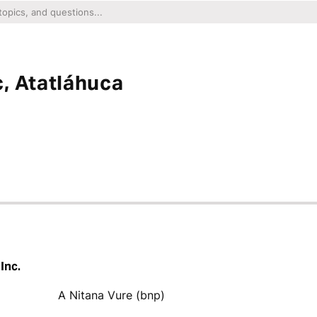
, Atatláhuca
Inc.
A Nitana Vure (bnp)