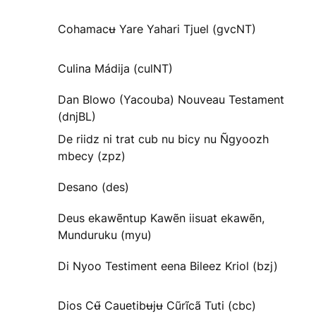
Cohamacʉ Yare Yahari Tjuel (gvcNT)
Culina Mádija (culNT)
Dan Blowo (Yacouba) Nouveau Testament
(dnjBL)
De riidz ni trat cub nu bicy nu Ñgyoozh
mbecy (zpz)
Desano (des)
Deus ekawẽntup Kawẽn iisuat ekawẽn,
Munduruku (myu)
Di Nyoo Testiment eena Bileez Kriol (bzj)
Dios Cʉ̃ Cauetibʉjʉ Cũrĩcã Tuti (cbc)