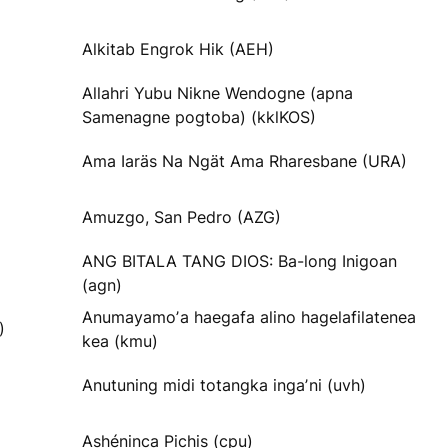
Alkitab Engrok Hik (AEH)
Allahri Yubu Nikne Wendogne (apna
Samenagne pogtoba) (kklKOS)
Ama Iaräs Na Ngät Ama Rharesbane (URA)
Amuzgo, San Pedro (AZG)
ANG BITALA TANG DIOS: Ba-long Inigoan
(agn)
Anumayamoʼa haegafa alino hagelafilatenea
)
kea (kmu)
Anutuning midi totangka ingaʼni (uvh)
Ashéninca Pichis (cpu)