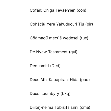
Cofán: Chiga Tevaen'jen (con)
Cohãcjʉ̃ Yere Yahuducuri Tju (pir)
Cõãmacʉ̃ mecʉ̃ã wedesei (tue)
De Nyew Testament (gul)
Deduamiti (Ded)
Deus Athi Kapapirani Hida (pad)
Deus Itaumbyry (bkq)
Diiloŋ-nelma Tobisĩfɛlɛnni (cme)