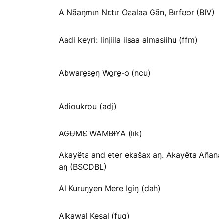
A Nãaŋmɩn Nɛtɩr Oaalaa Gãn, Bɩrfʊɔr (BIV)
Aadi keyri: linjiila iisaa almasiihu (ffm)
Abware̱se̱ŋ Wo̱re̱-ɔ (ncu)
Adioukrou (adj)
AGɄMƐ WAMBƗYA (lik)
Akayëta and eter ekaŝax aŋ. Akayëta Añan
aŋ (BSCDBL)
Al Kuruŋyen Mere Igiŋ (dah)
Alkawal Kesal (fuq)