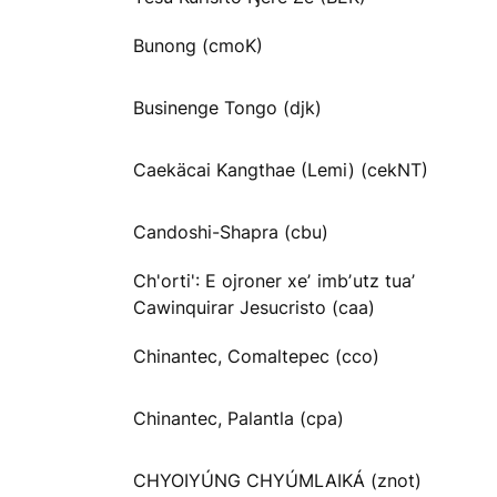
Bunong (cmoK)
Businenge Tongo (djk)
Caekäcai Kangthae (Lemi) (cekNT)
Candoshi-Shapra (cbu)
Ch'orti': E ojroner xeʼ imbʼutz tuaʼ
Cawinquirar Jesucristo (caa)
Chinantec, Comaltepec (cco)
Chinantec, Palantla (cpa)
CHYOIYÚNG CHYÚMLAIKÁ (znot)