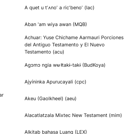
A quet u tʼʌnoʼ a ricʼbenoʼ (lac)
Aban 'am wiya awan (MQB)
Achuar: Yuse Chichame Aarmauri Porciones
del Antiguo Testamento y El Nuevo
Testamento (acu)
Agɔmɔ ngia wʉ Ɨtakɨ-takɨ (BudKoya)
Ajyíninka Apurucayali (cpc)
ar
Akeu (Gaolkheel) (aeu)
Alacatlatzala Mixtec New Testament (mim)
Alkitab bahasa Luang (LEX)