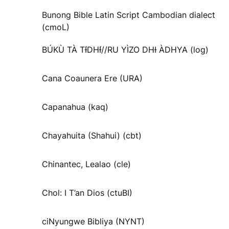
Bunong Bible Latin Script Cambodian dialect
(cmoL)
BÚKÙ TÀ TƗ́DHƗ́//RU YÌZO DHƗ ÀDHYA (log)
Cana Coaunera Ere (URA)
Capanahua (kaq)
Chayahuita (Shahui) (cbt)
Chinantec, Lealao (cle)
Chol: I T’an Dios (ctuBI)
ciNyungwe Bibliya (NYNT)