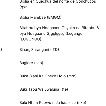
Biblia en Quechua del norte de Conchucos
(qxn)
Biblia Mambae (BMGM)
Bitabbu bya Ndagaanu Ghyaka na Bitabbu 6
bya Ndagaanu Gi̱gu̱lu̱u̱su̱ (Lugungu)
(LUGUNGU)
L)
Blaan, Sarangani (ITD)
Buglere (sab)
Buka Blahi Ka Cheke Holo (mrn)
Buki Tabu Waluwaluna (tte)
Bulu Ntam Pɔpwɛ mʋ́a Israel Ɩlʋ (nko)