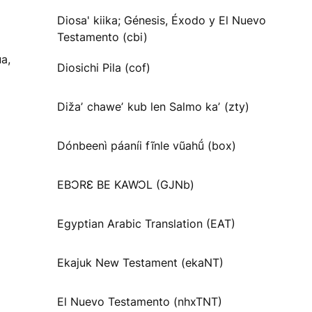
Diosa' kiika; Génesis, Éxodo y El Nuevo
Testamento (cbi)
a,
Diosichi Pila (cof)
Dižaʼ chaweʼ kub len Salmo kaʼ (zty)
Dónbeenì páaníi fĩnle vũahṹ (box)
EBƆRƐ BE KAWƆL (GJNb)
Egyptian Arabic Translation (EAT)
Ekajuk New Testament (ekaNT)
El Nuevo Testamento (nhxTNT)