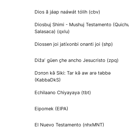
Dios ã jáap naáwát tólih (cbv)
Diosbuj Shimi - Mushuj Testamento (Quichu
Salasaca) (qxlu)
Diossen joi jatíxonbi onanti joi (shp)
Dižaʼ güen c̱he ancho Jesucristo (zpq)
Dɔnɔn kə̂ Siki: Tar kə̂ aw arə təbbə
(KabbaDkS)
Echilaano Chiyayaya (tbt)
Eipomek (EIPA)
El Nuevo Testamento (nhxMNT)