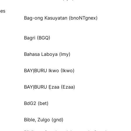
nes
Bag-ong Kasuyatan (bnoNTgnex)
Bagri (BGQ)
Bahasa Laboya (lmy)
BAYỊBURU Ikwo (Ikwo)
BAYỊBURU Ẹzaa (Ezaa)
BdG2 (bet)
Bible, Zulgo (gnd)