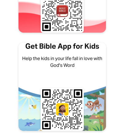
Get Bible App for Kids
Help the kids in your life fall in love with
God's Word