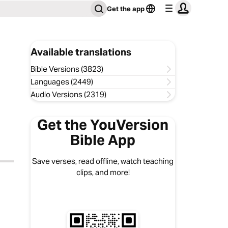
Get the app
Available translations
Bible Versions (3823)
Languages (2449)
Audio Versions (2319)
Get the YouVersion
Bible App
Save verses, read offline, watch teaching
clips, and more!