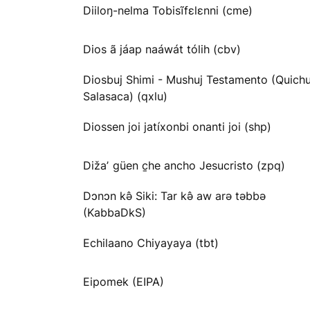
Diiloŋ-nelma Tobisĩfɛlɛnni (cme)
Dios ã jáap naáwát tólih (cbv)
Diosbuj Shimi - Mushuj Testamento (Quichu
Salasaca) (qxlu)
Diossen joi jatíxonbi onanti joi (shp)
Dižaʼ güen c̱he ancho Jesucristo (zpq)
Dɔnɔn kə̂ Siki: Tar kə̂ aw arə təbbə
(KabbaDkS)
Echilaano Chiyayaya (tbt)
Eipomek (EIPA)