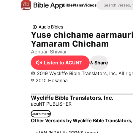
Bible
Plans
Videos
Audio Bibles
Yuse chichame aarmauri
Yamaram Chicham
Achuar-Shiwiar
Listen to ACUNT
Share
© 2019 Wycliffe Bible Translators, Inc. All rig
℗ 2010 Hosanna
Wycliffe Bible Translators, Inc.
acuNT PUBLISHER
Learn more
Other Versions by Wycliffe Bible Translators, 
-JAN ꞌNRALE- ꞌSƐWƐ (moa)