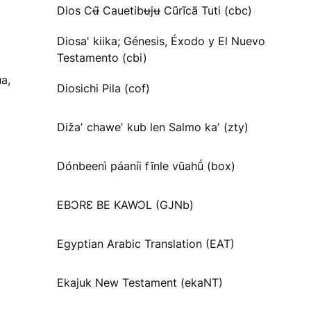
Dios Cʉ̃ Cauetibʉjʉ Cũrĩcã Tuti (cbc)
Diosa' kiika; Génesis, Éxodo y El Nuevo
Testamento (cbi)
a,
Diosichi Pila (cof)
Dižaʼ chaweʼ kub len Salmo kaʼ (zty)
Dónbeenì páaníi fĩnle vũahṹ (box)
EBƆRƐ BE KAWƆL (GJNb)
Egyptian Arabic Translation (EAT)
Ekajuk New Testament (ekaNT)