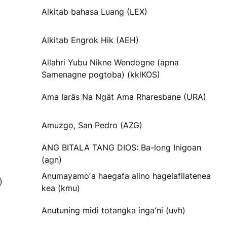
Alkitab bahasa Luang (LEX)
Alkitab Engrok Hik (AEH)
Allahri Yubu Nikne Wendogne (apna
Samenagne pogtoba) (kklKOS)
Ama Iaräs Na Ngät Ama Rharesbane (URA)
Amuzgo, San Pedro (AZG)
ANG BITALA TANG DIOS: Ba-long Inigoan
(agn)
Anumayamoʼa haegafa alino hagelafilatenea
)
kea (kmu)
Anutuning midi totangka ingaʼni (uvh)