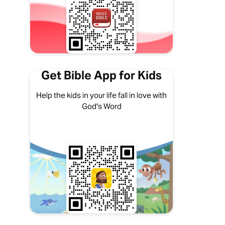
Get Bible App for Kids
Help the kids in your life fall in love with
God's Word