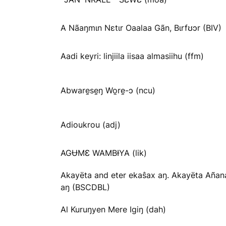
A Nãaŋmɩn Nɛtɩr Oaalaa Gãn, Bɩrfʊɔr (BIV)
Aadi keyri: linjiila iisaa almasiihu (ffm)
Abware̱se̱ŋ Wo̱re̱-ɔ (ncu)
Adioukrou (adj)
AGɄMƐ WAMBƗYA (lik)
Akayëta and eter ekaŝax aŋ. Akayëta Añan
aŋ (BSCDBL)
Al Kuruŋyen Mere Igiŋ (dah)