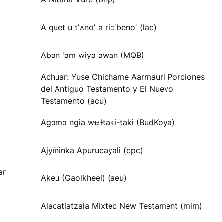
A quet u tʼʌnoʼ a ricʼbenoʼ (lac)
Aban 'am wiya awan (MQB)
Achuar: Yuse Chichame Aarmauri Porciones
del Antiguo Testamento y El Nuevo
Testamento (acu)
Agɔmɔ ngia wʉ Ɨtakɨ-takɨ (BudKoya)
Ajyíninka Apurucayali (cpc)
ar
Akeu (Gaolkheel) (aeu)
Alacatlatzala Mixtec New Testament (mim)