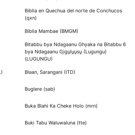
Biblia en Quechua del norte de Conchucos
(qxn)
Biblia Mambae (BMGM)
Bitabbu bya Ndagaanu Ghyaka na Bitabbu 6
bya Ndagaanu Gi̱gu̱lu̱u̱su̱ (Lugungu)
(LUGUNGU)
L)
Blaan, Sarangani (ITD)
Buglere (sab)
Buka Blahi Ka Cheke Holo (mrn)
Buki Tabu Waluwaluna (tte)