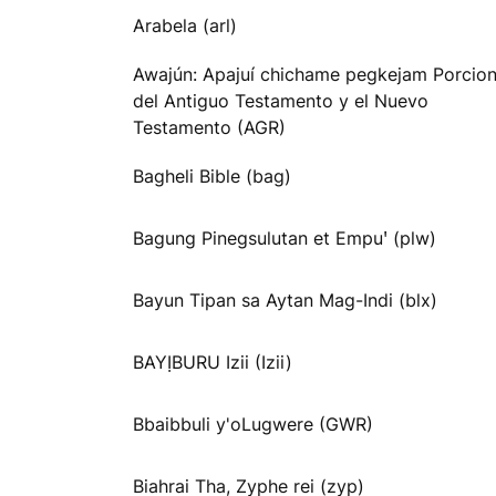
Arabela (arl)
Awajún: Apajuí chichame pegkejam Porcio
del Antiguo Testamento y el Nuevo
Testamento (AGR)
Bagheli Bible (bag)
Bagung Pinegsulutan et Empuꞌ (plw)
Bayun Tipan sa Aytan Mag-Indi (blx)
BAYỊBURU Izii (Izii)
Bbaibbuli y'oLugwere (GWR)
Biahrai Tha, Zyphe rei (zyp)