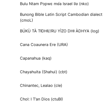
Bulu Ntam Pɔpwɛ mʋ́a Israel Ɩlʋ (nko)
Bunong Bible Latin Script Cambodian dialect
(cmoL)
BÚKÙ TÀ TƗ́DHƗ́//RU YÌZO DHƗ ÀDHYA (log)
Cana Coaunera Ere (URA)
Capanahua (kaq)
Chayahuita (Shahui) (cbt)
Chinantec, Lealao (cle)
Chol: I T’an Dios (ctuBI)