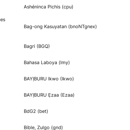
Ashéninca Pichis (cpu)
nes
Bag-ong Kasuyatan (bnoNTgnex)
Bagri (BGQ)
Bahasa Laboya (lmy)
BAYỊBURU Ikwo (Ikwo)
BAYỊBURU Ẹzaa (Ezaa)
BdG2 (bet)
Bible, Zulgo (gnd)