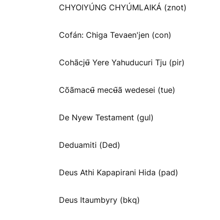
CHYOIYÚNG CHYÚMLAIKÁ (znot)
Cofán: Chiga Tevaen'jen (con)
Cohãcjʉ̃ Yere Yahuducuri Tju (pir)
Cõãmacʉ̃ mecʉ̃ã wedesei (tue)
De Nyew Testament (gul)
Deduamiti (Ded)
Deus Athi Kapapirani Hida (pad)
Deus Itaumbyry (bkq)