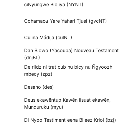
ciNyungwe Bibliya (NYNT)
Cohamacʉ Yare Yahari Tjuel (gvcNT)
Culina Mádija (culNT)
Dan Blowo (Yacouba) Nouveau Testament
(dnjBL)
De riidz ni trat cub nu bicy nu Ñgyoozh
mbecy (zpz)
Desano (des)
Deus ekawẽntup Kawẽn iisuat ekawẽn,
Munduruku (myu)
Di Nyoo Testiment eena Bileez Kriol (bzj)