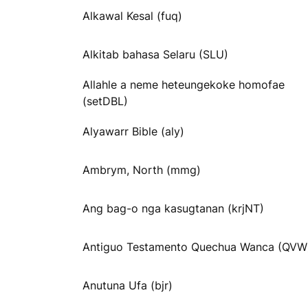
Alkawal Kesal (fuq)
Alkitab bahasa Selaru (SLU)
Allahle a neme heteungekoke homofae
(setDBL)
Alyawarr Bible (aly)
Ambrym, North (mmg)
Ang bag-o nga kasugtanan (krjNT)
Antiguo Testamento Quechua Wanca (QVW
Anutuna Ufa (bjr)