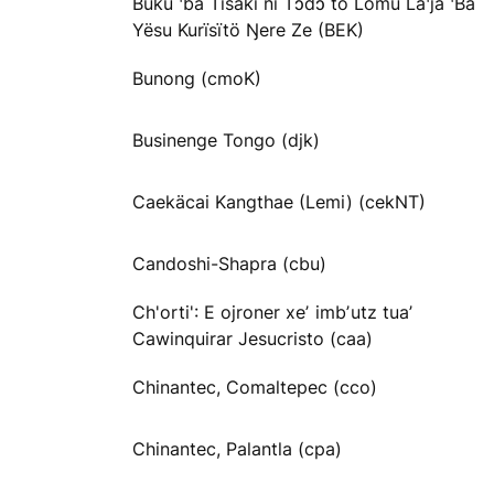
Buku ꞌba Tisaki ni Tɔdɔ to Lömu Laꞌja ꞌBa
Yësu Kurïsïtö Ŋere Ze (BEK)
Bunong (cmoK)
Businenge Tongo (djk)
Caekäcai Kangthae (Lemi) (cekNT)
Candoshi-Shapra (cbu)
Ch'orti': E ojroner xeʼ imbʼutz tuaʼ
Cawinquirar Jesucristo (caa)
Chinantec, Comaltepec (cco)
Chinantec, Palantla (cpa)