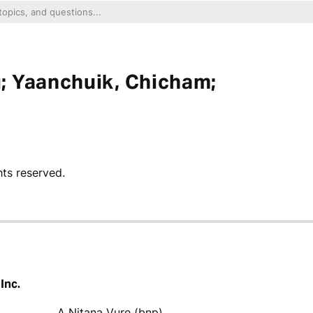
; Yaanchuik, Chicham;
hts reserved.
Inc.
A Nitana Vure (bnp)