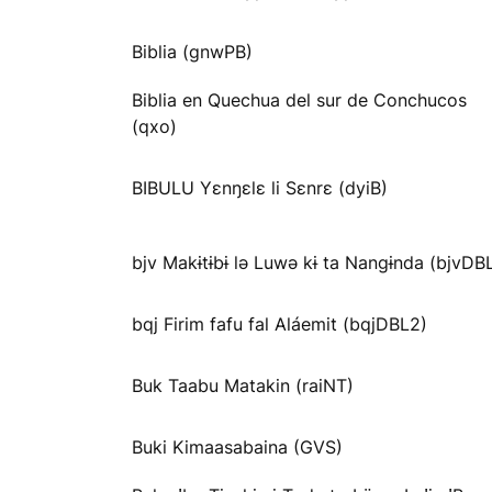
Biblia (gnwPB)
Biblia en Quechua del sur de Conchucos
(qxo)
BIBULU Yɛnŋɛlɛ li Sɛnrɛ (dyiB)
bjv Makɨtɨbɨ lə Luwə kɨ ta Nangɨnda (bjvDB
bqj Firim fafu fal Aláemit (bqjDBL2)
Buk Taabu Matakin (raiNT)
Buki Kimaasabaina (GVS)