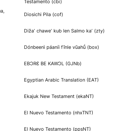
Testamento (cbi)
a,
Diosichi Pila (cof)
Dižaʼ chaweʼ kub len Salmo kaʼ (zty)
Dónbeenì páaníi fĩnle vũahṹ (box)
EBƆRƐ BE KAWƆL (GJNb)
Egyptian Arabic Translation (EAT)
Ekajuk New Testament (ekaNT)
El Nuevo Testamento (nhxTNT)
El Nuevo Testamento (ppsNT)