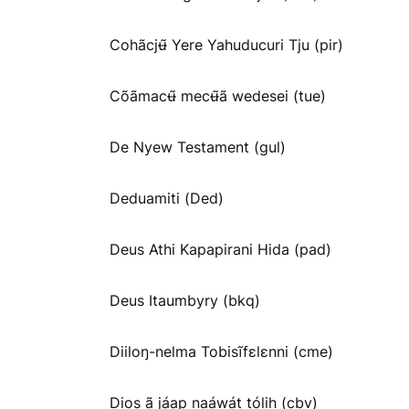
Cohãcjʉ̃ Yere Yahuducuri Tju (pir)
Cõãmacʉ̃ mecʉ̃ã wedesei (tue)
De Nyew Testament (gul)
Deduamiti (Ded)
Deus Athi Kapapirani Hida (pad)
Deus Itaumbyry (bkq)
Diiloŋ-nelma Tobisĩfɛlɛnni (cme)
Dios ã jáap naáwát tólih (cbv)