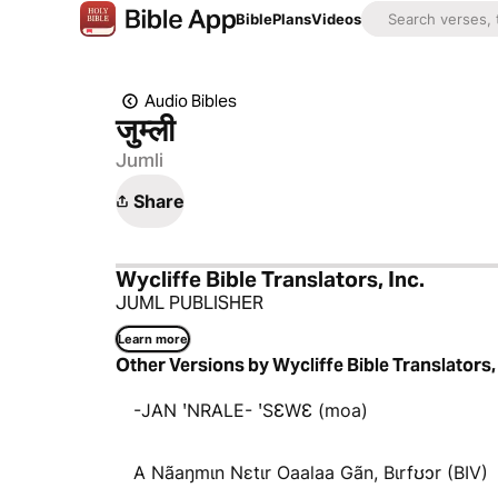
Bible
Plans
Videos
Audio Bibles
जुम्‍ली
Jumli
Share
Wycliffe Bible Translators, Inc.
JUML PUBLISHER
Learn more
Other Versions by Wycliffe Bible Translators, 
-JAN ꞌNRALE- ꞌSƐWƐ (moa)
A Nãaŋmɩn Nɛtɩr Oaalaa Gãn, Bɩrfʊɔr (BIV)