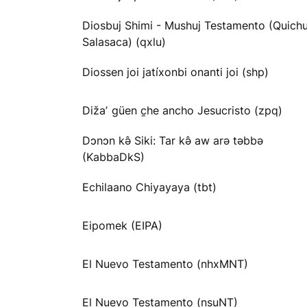
Diosbuj Shimi - Mushuj Testamento (Quichu
Salasaca) (qxlu)
Diossen joi jatíxonbi onanti joi (shp)
Dižaʼ güen c̱he ancho Jesucristo (zpq)
Dɔnɔn kə̂ Siki: Tar kə̂ aw arə təbbə
(KabbaDkS)
Echilaano Chiyayaya (tbt)
Eipomek (EIPA)
El Nuevo Testamento (nhxMNT)
El Nuevo Testamento (nsuNT)