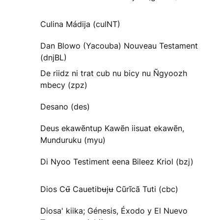
Culina Mádija (culNT)
Dan Blowo (Yacouba) Nouveau Testament
(dnjBL)
De riidz ni trat cub nu bicy nu Ñgyoozh
mbecy (zpz)
Desano (des)
Deus ekawẽntup Kawẽn iisuat ekawẽn,
Munduruku (myu)
Di Nyoo Testiment eena Bileez Kriol (bzj)
Dios Cʉ̃ Cauetibʉjʉ Cũrĩcã Tuti (cbc)
Diosa' kiika; Génesis, Éxodo y El Nuevo