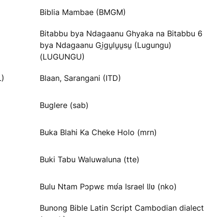
Biblia Mambae (BMGM)
Bitabbu bya Ndagaanu Ghyaka na Bitabbu 6
bya Ndagaanu Gi̱gu̱lu̱u̱su̱ (Lugungu)
(LUGUNGU)
L)
Blaan, Sarangani (ITD)
Buglere (sab)
Buka Blahi Ka Cheke Holo (mrn)
Buki Tabu Waluwaluna (tte)
Bulu Ntam Pɔpwɛ mʋ́a Israel Ɩlʋ (nko)
Bunong Bible Latin Script Cambodian dialect