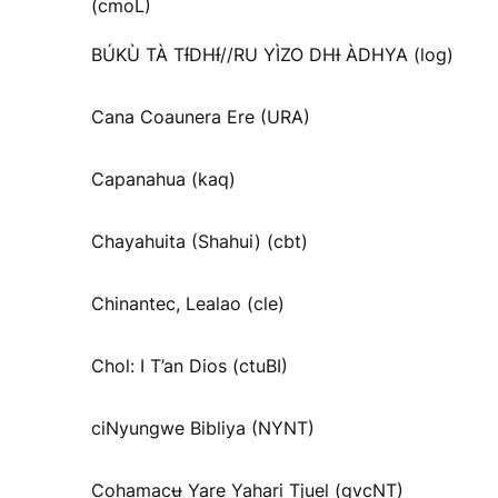
(cmoL)
BÚKÙ TÀ TƗ́DHƗ́//RU YÌZO DHƗ ÀDHYA (log)
Cana Coaunera Ere (URA)
Capanahua (kaq)
Chayahuita (Shahui) (cbt)
Chinantec, Lealao (cle)
Chol: I T’an Dios (ctuBI)
ciNyungwe Bibliya (NYNT)
Cohamacʉ Yare Yahari Tjuel (gvcNT)