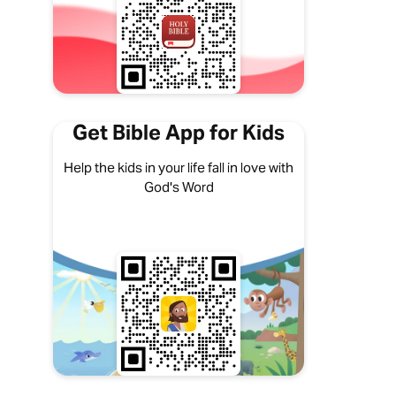
Get Bible App for Kids
Help the kids in your life fall in love with
God's Word