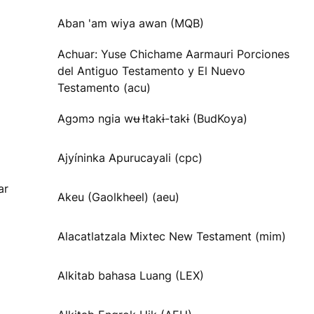
Aban 'am wiya awan (MQB)
Achuar: Yuse Chichame Aarmauri Porciones
del Antiguo Testamento y El Nuevo
Testamento (acu)
Agɔmɔ ngia wʉ Ɨtakɨ-takɨ (BudKoya)
Ajyíninka Apurucayali (cpc)
ar
Akeu (Gaolkheel) (aeu)
Alacatlatzala Mixtec New Testament (mim)
Alkitab bahasa Luang (LEX)