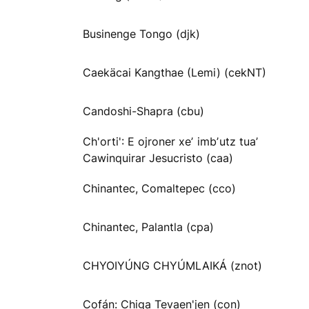
Businenge Tongo (djk)
Caekäcai Kangthae (Lemi) (cekNT)
Candoshi-Shapra (cbu)
Ch'orti': E ojroner xeʼ imbʼutz tuaʼ
Cawinquirar Jesucristo (caa)
Chinantec, Comaltepec (cco)
Chinantec, Palantla (cpa)
CHYOIYÚNG CHYÚMLAIKÁ (znot)
Cofán: Chiga Tevaen'jen (con)