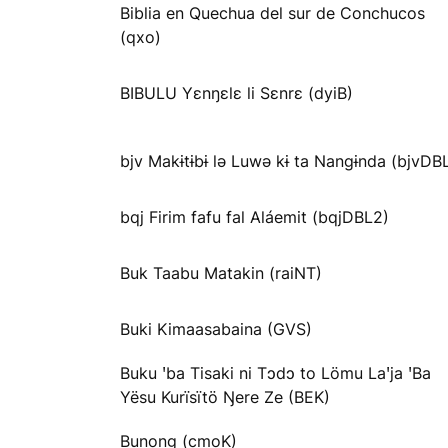
Biblia en Quechua del sur de Conchucos
(qxo)
BIBULU Yɛnŋɛlɛ li Sɛnrɛ (dyiB)
bjv Makɨtɨbɨ lə Luwə kɨ ta Nangɨnda (bjvDB
bqj Firim fafu fal Aláemit (bqjDBL2)
Buk Taabu Matakin (raiNT)
Buki Kimaasabaina (GVS)
Buku ꞌba Tisaki ni Tɔdɔ to Lömu Laꞌja ꞌBa
Yësu Kurïsïtö Ŋere Ze (BEK)
Bunong (cmoK)