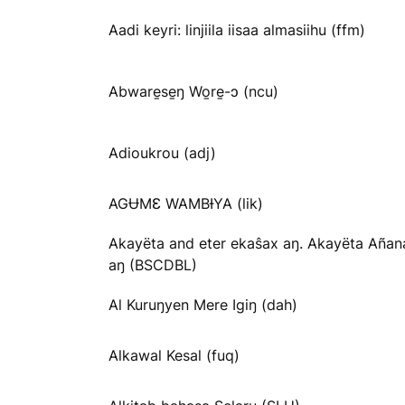
Aadi keyri: linjiila iisaa almasiihu (ffm)
Abware̱se̱ŋ Wo̱re̱-ɔ (ncu)
Adioukrou (adj)
AGɄMƐ WAMBƗYA (lik)
Akayëta and eter ekaŝax aŋ. Akayëta Añan
aŋ (BSCDBL)
Al Kuruŋyen Mere Igiŋ (dah)
Alkawal Kesal (fuq)