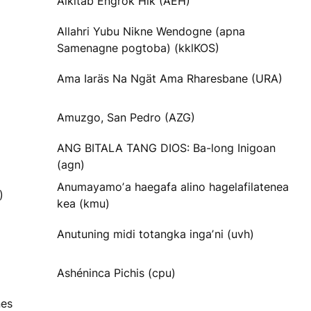
Alkitab Engrok Hik (AEH)
Allahri Yubu Nikne Wendogne (apna
Samenagne pogtoba) (kklKOS)
Ama Iaräs Na Ngät Ama Rharesbane (URA)
Amuzgo, San Pedro (AZG)
ANG BITALA TANG DIOS: Ba-long Inigoan
(agn)
Anumayamoʼa haegafa alino hagelafilatenea
)
kea (kmu)
Anutuning midi totangka ingaʼni (uvh)
Ashéninca Pichis (cpu)
nes