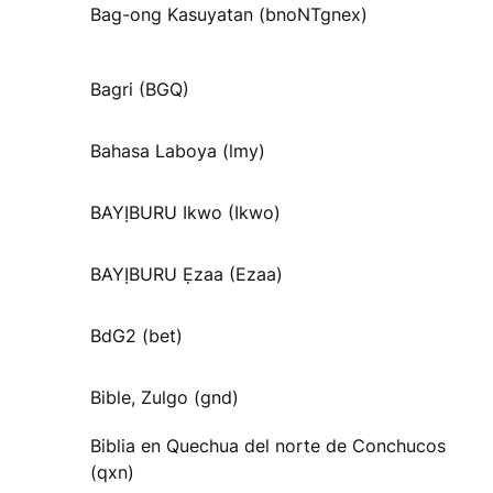
Bag-ong Kasuyatan (bnoNTgnex)
Bagri (BGQ)
Bahasa Laboya (lmy)
BAYỊBURU Ikwo (Ikwo)
BAYỊBURU Ẹzaa (Ezaa)
BdG2 (bet)
Bible, Zulgo (gnd)
Biblia en Quechua del norte de Conchucos
(qxn)