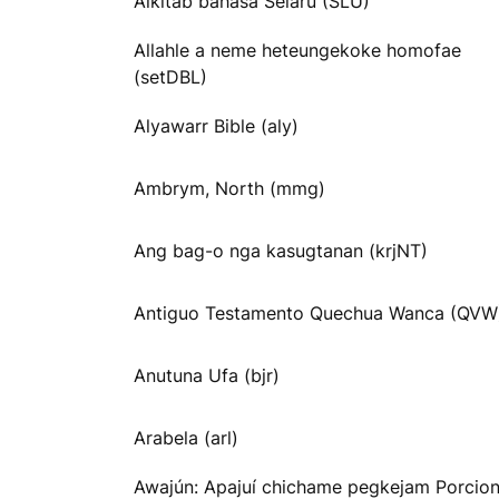
Alkitab bahasa Selaru (SLU)
Allahle a neme heteungekoke homofae
(setDBL)
Alyawarr Bible (aly)
Ambrym, North (mmg)
Ang bag-o nga kasugtanan (krjNT)
Antiguo Testamento Quechua Wanca (QVW
Anutuna Ufa (bjr)
Arabela (arl)
Awajún: Apajuí chichame pegkejam Porcio