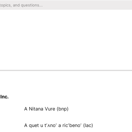
Inc.
A Nitana Vure (bnp)
A quet u tʼʌnoʼ a ricʼbenoʼ (lac)