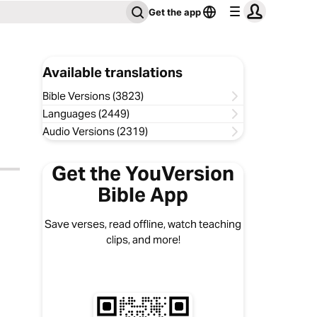
Get the app
Available translations
Bible Versions (3823)
Languages (2449)
Audio Versions (2319)
Get the YouVersion
Bible App
Save verses, read offline, watch teaching
clips, and more!