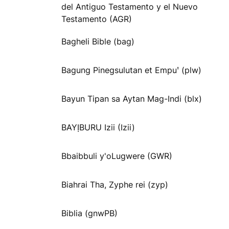
del Antiguo Testamento y el Nuevo
Testamento (AGR)
Bagheli Bible (bag)
Bagung Pinegsulutan et Empuꞌ (plw)
Bayun Tipan sa Aytan Mag-Indi (blx)
BAYỊBURU Izii (Izii)
Bbaibbuli y'oLugwere (GWR)
Biahrai Tha, Zyphe rei (zyp)
Biblia (gnwPB)