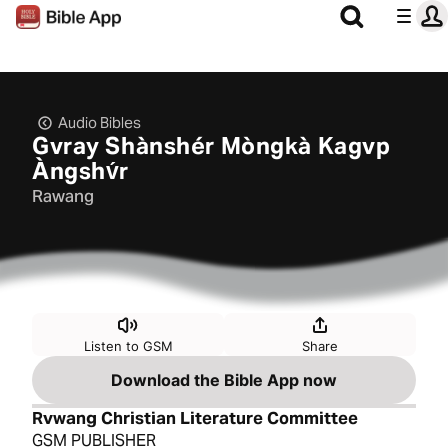
Audio Bibles
Gvray Shànshér Mòngkà Kagvp
Àngshv́r
Rawang
Listen to GSM
Share
Download the Bible App now
Rvwang Christian Literature Committee
GSM PUBLISHER