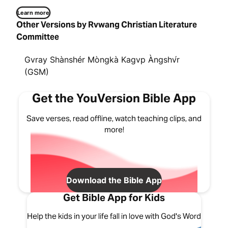
Learn more
Other Versions by Rvwang Christian Literature
Committee
Gvray Shànshér Mòngkà Kagvp Àngshv́r
(GSM)
Get the YouVersion Bible App
Save verses, read offline, watch teaching clips, and
more!
Download the Bible App
Get Bible App for Kids
Help the kids in your life fall in love with God's Word