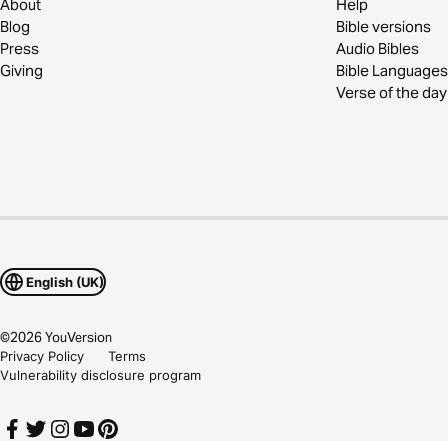
About
Help
Blog
Bible versions
Press
Audio Bibles
Giving
Bible Languages
Verse of the day
English (UK)
©
2026
YouVersion
Privacy Policy
Terms
Vulnerability disclosure program