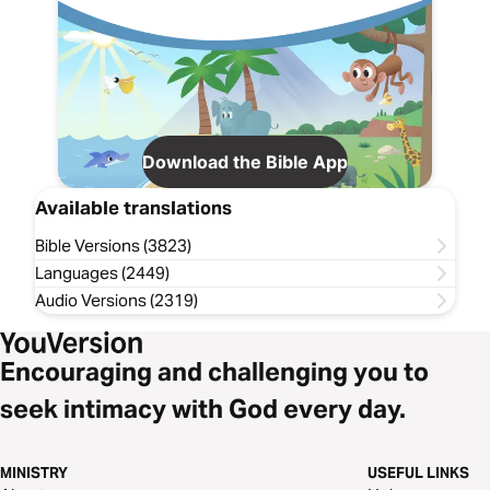
Download the Bible App
Available translations
Bible Versions (3823)
Languages (2449)
Audio Versions (2319)
Encouraging and challenging you to
seek intimacy with God every day.
MINISTRY
USEFUL LINKS