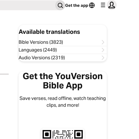
Get the app
Available translations
Bible Versions (3823)
Languages (2449)
Audio Versions (2319)
Get the YouVersion
Bible App
Save verses, read offline, watch teaching
clips, and more!