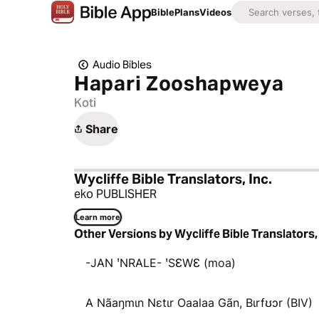
Bible
Plans
Videos
Audio Bibles
Hapari Zooshapweya
Koti
Share
Wycliffe Bible Translators, Inc.
eko PUBLISHER
Learn more
Other Versions by Wycliffe Bible Translators, 
-JAN ꞌNRALE- ꞌSƐWƐ (moa)
A Nãaŋmɩn Nɛtɩr Oaalaa Gãn, Bɩrfʊɔr (BIV)