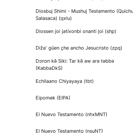
Diosbuj Shimi - Mushuj Testamento (Quichu
Salasaca) (qxlu)
Diossen joi jatíxonbi onanti joi (shp)
Dižaʼ güen c̱he ancho Jesucristo (zpq)
Dɔnɔn kə̂ Siki: Tar kə̂ aw arə təbbə
(KabbaDkS)
Echilaano Chiyayaya (tbt)
Eipomek (EIPA)
El Nuevo Testamento (nhxMNT)
El Nuevo Testamento (nsuNT)