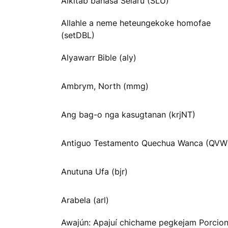
Alkitab bahasa Selaru (SLU)
Allahle a neme heteungekoke homofae
(setDBL)
Alyawarr Bible (aly)
Ambrym, North (mmg)
Ang bag-o nga kasugtanan (krjNT)
Antiguo Testamento Quechua Wanca (QVW
Anutuna Ufa (bjr)
Arabela (arl)
Awajún: Apajuí chichame pegkejam Porcio