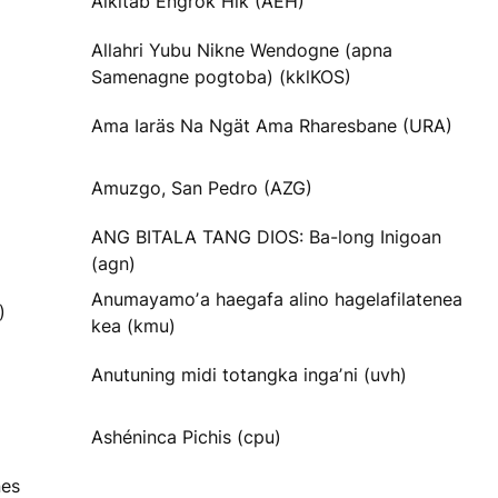
Alkitab Engrok Hik (AEH)
Allahri Yubu Nikne Wendogne (apna
Samenagne pogtoba) (kklKOS)
Ama Iaräs Na Ngät Ama Rharesbane (URA)
Amuzgo, San Pedro (AZG)
ANG BITALA TANG DIOS: Ba-long Inigoan
(agn)
Anumayamoʼa haegafa alino hagelafilatenea
)
kea (kmu)
Anutuning midi totangka ingaʼni (uvh)
Ashéninca Pichis (cpu)
nes