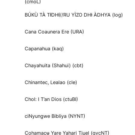
(cmoL)
BÚKÙ TÀ TƗ́DHƗ́//RU YÌZO DHƗ ÀDHYA (log)
Cana Coaunera Ere (URA)
Capanahua (kaq)
Chayahuita (Shahui) (cbt)
Chinantec, Lealao (cle)
Chol: I T’an Dios (ctuBI)
ciNyungwe Bibliya (NYNT)
Cohamacʉ Yare Yahari Tjuel (gvcNT)