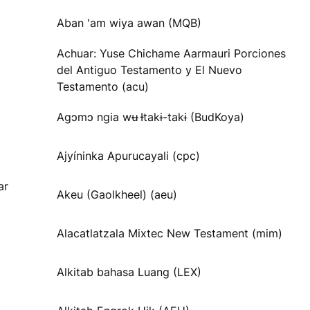
Aban 'am wiya awan (MQB)
Achuar: Yuse Chichame Aarmauri Porciones
del Antiguo Testamento y El Nuevo
Testamento (acu)
Agɔmɔ ngia wʉ Ɨtakɨ-takɨ (BudKoya)
Ajyíninka Apurucayali (cpc)
ar
Akeu (Gaolkheel) (aeu)
Alacatlatzala Mixtec New Testament (mim)
Alkitab bahasa Luang (LEX)