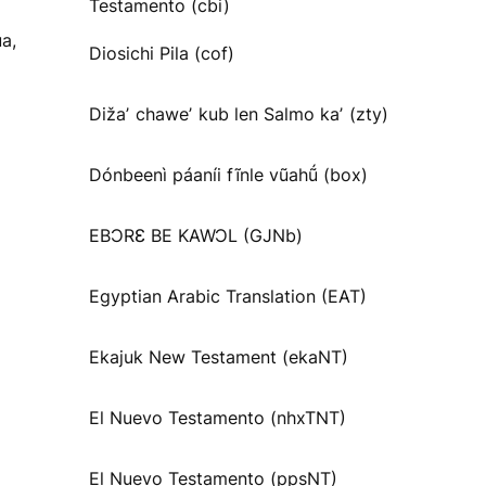
Testamento (cbi)
a,
Diosichi Pila (cof)
Dižaʼ chaweʼ kub len Salmo kaʼ (zty)
Dónbeenì páaníi fĩnle vũahṹ (box)
EBƆRƐ BE KAWƆL (GJNb)
Egyptian Arabic Translation (EAT)
Ekajuk New Testament (ekaNT)
El Nuevo Testamento (nhxTNT)
El Nuevo Testamento (ppsNT)