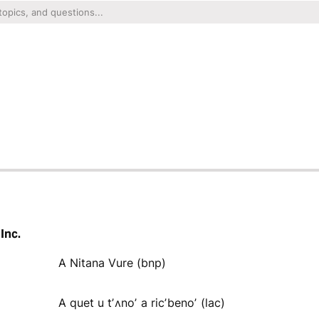
Inc.
A Nitana Vure (bnp)
A quet u tʼʌnoʼ a ricʼbenoʼ (lac)