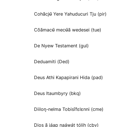
Cohãcjʉ̃ Yere Yahuducuri Tju (pir)
Cõãmacʉ̃ mecʉ̃ã wedesei (tue)
De Nyew Testament (gul)
Deduamiti (Ded)
Deus Athi Kapapirani Hida (pad)
Deus Itaumbyry (bkq)
Diiloŋ-nelma Tobisĩfɛlɛnni (cme)
Dios ã jáap naáwát tólih (cbv)