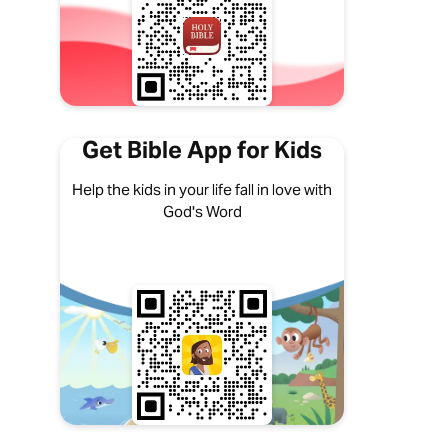
Get Bible App for Kids
Help the kids in your life fall in love with
God's Word