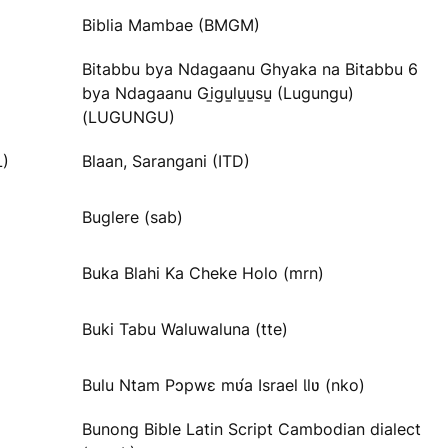
Biblia Mambae (BMGM)
Bitabbu bya Ndagaanu Ghyaka na Bitabbu 6
bya Ndagaanu Gi̱gu̱lu̱u̱su̱ (Lugungu)
(LUGUNGU)
L)
Blaan, Sarangani (ITD)
Buglere (sab)
Buka Blahi Ka Cheke Holo (mrn)
Buki Tabu Waluwaluna (tte)
Bulu Ntam Pɔpwɛ mʋ́a Israel Ɩlʋ (nko)
Bunong Bible Latin Script Cambodian dialect