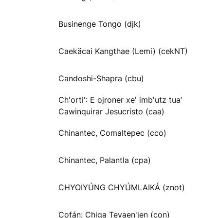
Businenge Tongo (djk)
Caekäcai Kangthae (Lemi) (cekNT)
Candoshi-Shapra (cbu)
Ch'orti': E ojroner xeʼ imbʼutz tuaʼ
Cawinquirar Jesucristo (caa)
Chinantec, Comaltepec (cco)
Chinantec, Palantla (cpa)
CHYOIYÚNG CHYÚMLAIKÁ (znot)
Cofán: Chiga Tevaen'jen (con)