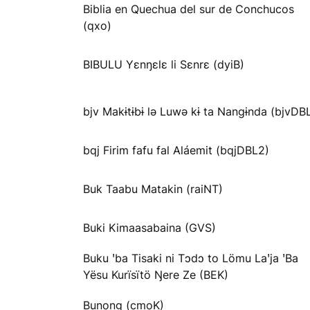
Biblia en Quechua del sur de Conchucos
(qxo)
BIBULU Yɛnŋɛlɛ li Sɛnrɛ (dyiB)
bjv Makɨtɨbɨ lə Luwə kɨ ta Nangɨnda (bjvDB
bqj Firim fafu fal Aláemit (bqjDBL2)
Buk Taabu Matakin (raiNT)
Buki Kimaasabaina (GVS)
Buku ꞌba Tisaki ni Tɔdɔ to Lömu Laꞌja ꞌBa
Yësu Kurïsïtö Ŋere Ze (BEK)
Bunong (cmoK)