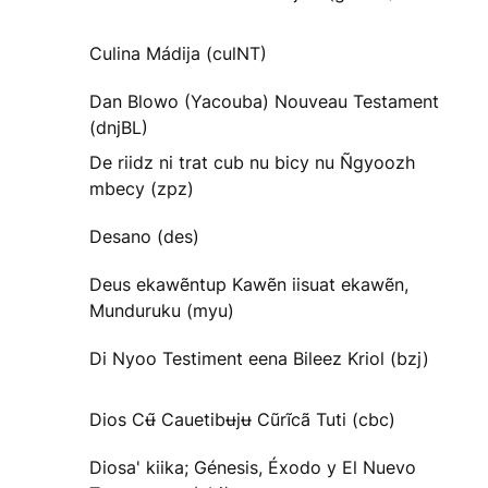
Culina Mádija (culNT)
Dan Blowo (Yacouba) Nouveau Testament
(dnjBL)
De riidz ni trat cub nu bicy nu Ñgyoozh
mbecy (zpz)
Desano (des)
Deus ekawẽntup Kawẽn iisuat ekawẽn,
Munduruku (myu)
Di Nyoo Testiment eena Bileez Kriol (bzj)
Dios Cʉ̃ Cauetibʉjʉ Cũrĩcã Tuti (cbc)
Diosa' kiika; Génesis, Éxodo y El Nuevo