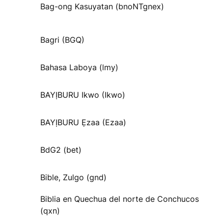
Bag-ong Kasuyatan (bnoNTgnex)
Bagri (BGQ)
Bahasa Laboya (lmy)
BAYỊBURU Ikwo (Ikwo)
BAYỊBURU Ẹzaa (Ezaa)
BdG2 (bet)
Bible, Zulgo (gnd)
Biblia en Quechua del norte de Conchucos
(qxn)