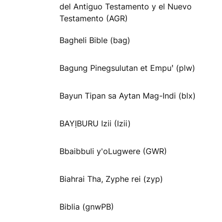
del Antiguo Testamento y el Nuevo
Testamento (AGR)
Bagheli Bible (bag)
Bagung Pinegsulutan et Empuꞌ (plw)
Bayun Tipan sa Aytan Mag-Indi (blx)
BAYỊBURU Izii (Izii)
Bbaibbuli y'oLugwere (GWR)
Biahrai Tha, Zyphe rei (zyp)
Biblia (gnwPB)