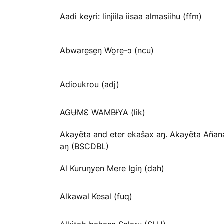
Aadi keyri: linjiila iisaa almasiihu (ffm)
Abware̱se̱ŋ Wo̱re̱-ɔ (ncu)
Adioukrou (adj)
AGɄMƐ WAMBƗYA (lik)
Akayëta and eter ekaŝax aŋ. Akayëta Añan
aŋ (BSCDBL)
Al Kuruŋyen Mere Igiŋ (dah)
Alkawal Kesal (fuq)