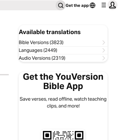
Get the app
Available translations
Bible Versions (3823)
Languages (2449)
Audio Versions (2319)
Get the YouVersion
Bible App
Save verses, read offline, watch teaching
clips, and more!