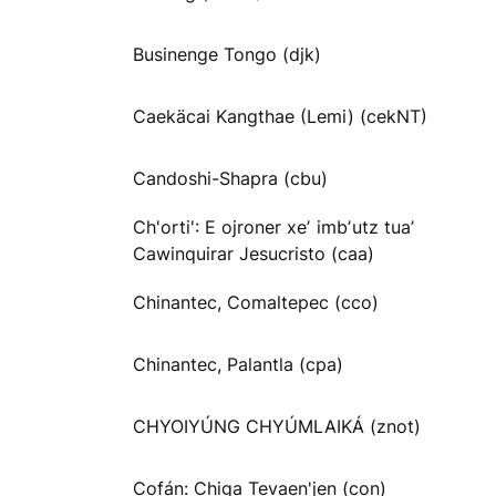
Businenge Tongo (djk)
Caekäcai Kangthae (Lemi) (cekNT)
Candoshi-Shapra (cbu)
Ch'orti': E ojroner xeʼ imbʼutz tuaʼ
Cawinquirar Jesucristo (caa)
Chinantec, Comaltepec (cco)
Chinantec, Palantla (cpa)
CHYOIYÚNG CHYÚMLAIKÁ (znot)
Cofán: Chiga Tevaen'jen (con)