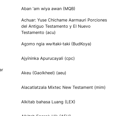
Aban 'am wiya awan (MQB)
Achuar: Yuse Chichame Aarmauri Porciones
del Antiguo Testamento y El Nuevo
Testamento (acu)
Agɔmɔ ngia wʉ Ɨtakɨ-takɨ (BudKoya)
Ajyíninka Apurucayali (cpc)
ar
Akeu (Gaolkheel) (aeu)
Alacatlatzala Mixtec New Testament (mim)
Alkitab bahasa Luang (LEX)