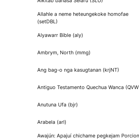
Alkitab bahasa Selaru (SLU)
Allahle a neme heteungekoke homofae
(setDBL)
Alyawarr Bible (aly)
Ambrym, North (mmg)
Ang bag-o nga kasugtanan (krjNT)
Antiguo Testamento Quechua Wanca (QVW
Anutuna Ufa (bjr)
Arabela (arl)
Awajún: Apajuí chichame pegkejam Porcio