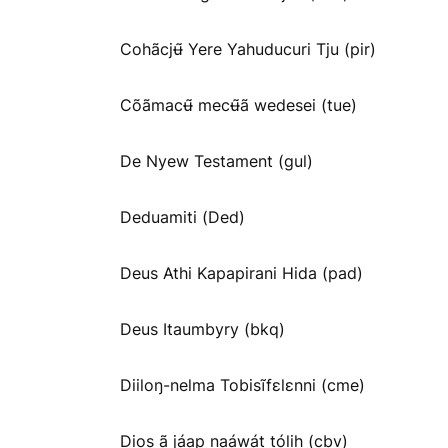
Cohãcjʉ̃ Yere Yahuducuri Tju (pir)
Cõãmacʉ̃ mecʉ̃ã wedesei (tue)
De Nyew Testament (gul)
Deduamiti (Ded)
Deus Athi Kapapirani Hida (pad)
Deus Itaumbyry (bkq)
Diiloŋ-nelma Tobisĩfɛlɛnni (cme)
Dios ã jáap naáwát tólih (cbv)