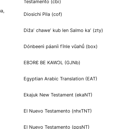
Testamento (cbi)
a,
Diosichi Pila (cof)
Dižaʼ chaweʼ kub len Salmo kaʼ (zty)
Dónbeenì páaníi fĩnle vũahṹ (box)
EBƆRƐ BE KAWƆL (GJNb)
Egyptian Arabic Translation (EAT)
Ekajuk New Testament (ekaNT)
El Nuevo Testamento (nhxTNT)
El Nuevo Testamento (ppsNT)