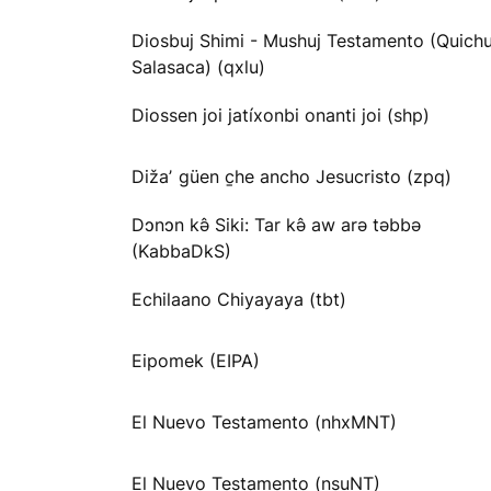
Diosbuj Shimi - Mushuj Testamento (Quichu
Salasaca) (qxlu)
Diossen joi jatíxonbi onanti joi (shp)
Dižaʼ güen c̱he ancho Jesucristo (zpq)
Dɔnɔn kə̂ Siki: Tar kə̂ aw arə təbbə
(KabbaDkS)
Echilaano Chiyayaya (tbt)
Eipomek (EIPA)
El Nuevo Testamento (nhxMNT)
El Nuevo Testamento (nsuNT)