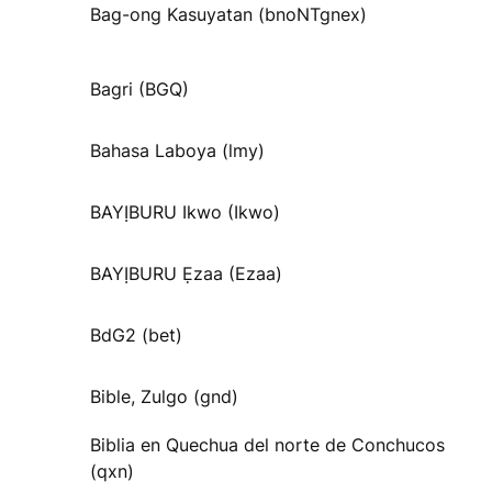
Bag-ong Kasuyatan (bnoNTgnex)
Bagri (BGQ)
Bahasa Laboya (lmy)
BAYỊBURU Ikwo (Ikwo)
BAYỊBURU Ẹzaa (Ezaa)
BdG2 (bet)
Bible, Zulgo (gnd)
Biblia en Quechua del norte de Conchucos
(qxn)