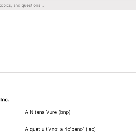
Inc.
A Nitana Vure (bnp)
A quet u tʼʌnoʼ a ricʼbenoʼ (lac)