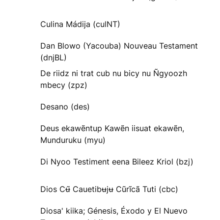
Culina Mádija (culNT)
Dan Blowo (Yacouba) Nouveau Testament
(dnjBL)
De riidz ni trat cub nu bicy nu Ñgyoozh
mbecy (zpz)
Desano (des)
Deus ekawẽntup Kawẽn iisuat ekawẽn,
Munduruku (myu)
Di Nyoo Testiment eena Bileez Kriol (bzj)
Dios Cʉ̃ Cauetibʉjʉ Cũrĩcã Tuti (cbc)
Diosa' kiika; Génesis, Éxodo y El Nuevo