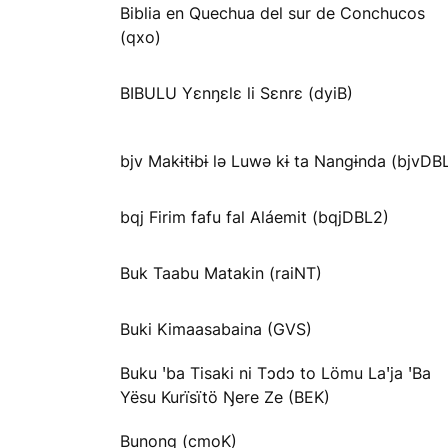
Biblia en Quechua del sur de Conchucos
(qxo)
BIBULU Yɛnŋɛlɛ li Sɛnrɛ (dyiB)
bjv Makɨtɨbɨ lə Luwə kɨ ta Nangɨnda (bjvDB
bqj Firim fafu fal Aláemit (bqjDBL2)
Buk Taabu Matakin (raiNT)
Buki Kimaasabaina (GVS)
Buku ꞌba Tisaki ni Tɔdɔ to Lömu Laꞌja ꞌBa
Yësu Kurïsïtö Ŋere Ze (BEK)
Bunong (cmoK)