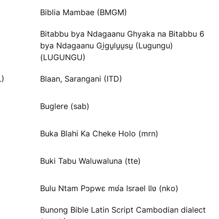
Biblia Mambae (BMGM)
Bitabbu bya Ndagaanu Ghyaka na Bitabbu 6
bya Ndagaanu Gi̱gu̱lu̱u̱su̱ (Lugungu)
(LUGUNGU)
L)
Blaan, Sarangani (ITD)
Buglere (sab)
Buka Blahi Ka Cheke Holo (mrn)
Buki Tabu Waluwaluna (tte)
Bulu Ntam Pɔpwɛ mʋ́a Israel Ɩlʋ (nko)
Bunong Bible Latin Script Cambodian dialect