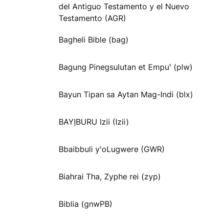
del Antiguo Testamento y el Nuevo
Testamento (AGR)
Bagheli Bible (bag)
Bagung Pinegsulutan et Empuꞌ (plw)
Bayun Tipan sa Aytan Mag-Indi (blx)
BAYỊBURU Izii (Izii)
Bbaibbuli y'oLugwere (GWR)
Biahrai Tha, Zyphe rei (zyp)
Biblia (gnwPB)