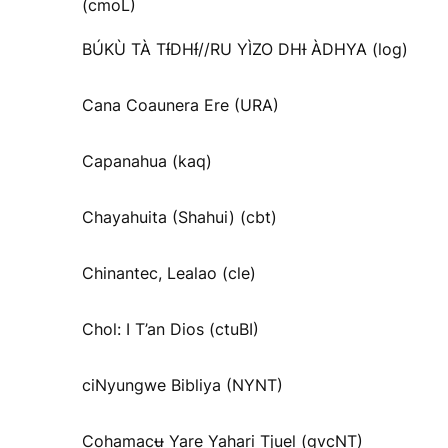
(cmoL)
BÚKÙ TÀ TƗ́DHƗ́//RU YÌZO DHƗ ÀDHYA (log)
Cana Coaunera Ere (URA)
Capanahua (kaq)
Chayahuita (Shahui) (cbt)
Chinantec, Lealao (cle)
Chol: I T’an Dios (ctuBI)
ciNyungwe Bibliya (NYNT)
Cohamacʉ Yare Yahari Tjuel (gvcNT)