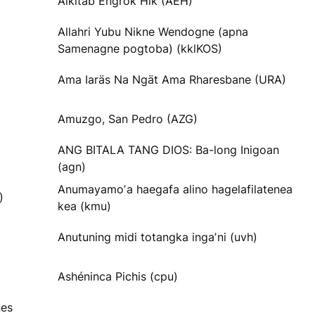
Alkitab Engrok Hik (AEH)
Allahri Yubu Nikne Wendogne (apna
Samenagne pogtoba) (kklKOS)
Ama Iaräs Na Ngät Ama Rharesbane (URA)
Amuzgo, San Pedro (AZG)
ANG BITALA TANG DIOS: Ba-long Inigoan
(agn)
Anumayamoʼa haegafa alino hagelafilatenea
)
kea (kmu)
Anutuning midi totangka ingaʼni (uvh)
Ashéninca Pichis (cpu)
nes