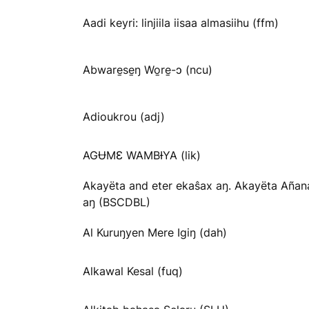
Aadi keyri: linjiila iisaa almasiihu (ffm)
Abware̱se̱ŋ Wo̱re̱-ɔ (ncu)
Adioukrou (adj)
AGɄMƐ WAMBƗYA (lik)
Akayëta and eter ekaŝax aŋ. Akayëta Añan
aŋ (BSCDBL)
Al Kuruŋyen Mere Igiŋ (dah)
Alkawal Kesal (fuq)