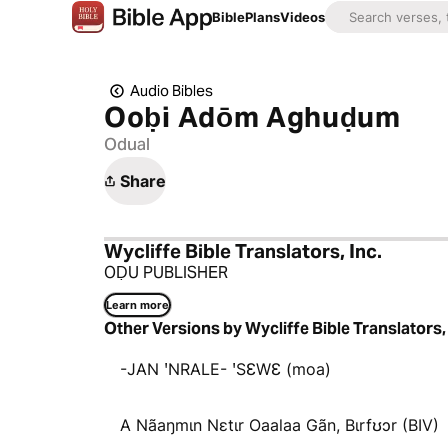
Bible
Plans
Videos
Audio Bibles
Ooḅi Adōm Aghuḍum
Odual
Share
Wycliffe Bible Translators, Inc.
OḌU PUBLISHER
Learn more
Other Versions by Wycliffe Bible Translators, 
-JAN ꞌNRALE- ꞌSƐWƐ (moa)
A Nãaŋmɩn Nɛtɩr Oaalaa Gãn, Bɩrfʊɔr (BIV)