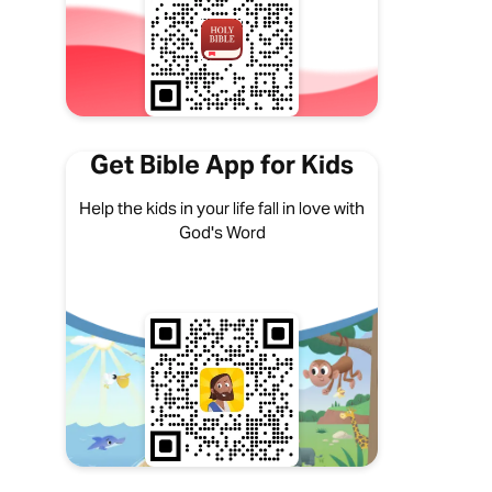
Get Bible App for Kids
Help the kids in your life fall in love with
God's Word