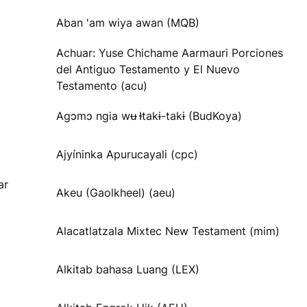
Aban 'am wiya awan (MQB)
Achuar: Yuse Chichame Aarmauri Porciones
del Antiguo Testamento y El Nuevo
Testamento (acu)
Agɔmɔ ngia wʉ Ɨtakɨ-takɨ (BudKoya)
Ajyíninka Apurucayali (cpc)
ar
Akeu (Gaolkheel) (aeu)
Alacatlatzala Mixtec New Testament (mim)
Alkitab bahasa Luang (LEX)