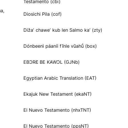
Testamento (cbi)
a,
Diosichi Pila (cof)
Dižaʼ chaweʼ kub len Salmo kaʼ (zty)
Dónbeenì páaníi fĩnle vũahṹ (box)
EBƆRƐ BE KAWƆL (GJNb)
Egyptian Arabic Translation (EAT)
Ekajuk New Testament (ekaNT)
El Nuevo Testamento (nhxTNT)
El Nuevo Testamento (ppsNT)