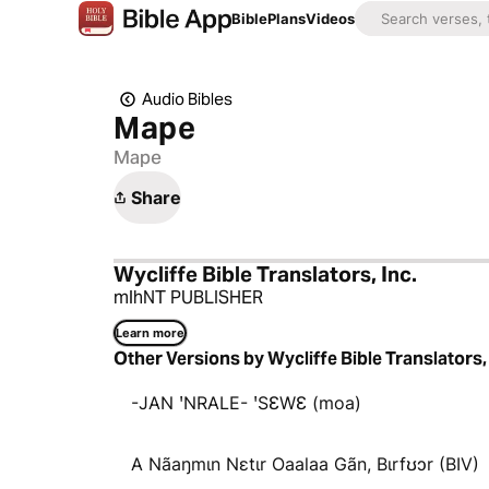
Bible
Plans
Videos
Audio Bibles
Mape
Mape
Share
Wycliffe Bible Translators, Inc.
mlhNT PUBLISHER
Learn more
Other Versions by Wycliffe Bible Translators, 
-JAN ꞌNRALE- ꞌSƐWƐ (moa)
A Nãaŋmɩn Nɛtɩr Oaalaa Gãn, Bɩrfʊɔr (BIV)