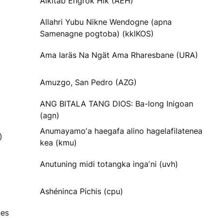
Alkitab Engrok Hik (AEH)
Allahri Yubu Nikne Wendogne (apna
Samenagne pogtoba) (kklKOS)
Ama Iaräs Na Ngät Ama Rharesbane (URA)
Amuzgo, San Pedro (AZG)
ANG BITALA TANG DIOS: Ba-long Inigoan
(agn)
Anumayamoʼa haegafa alino hagelafilatenea
)
kea (kmu)
Anutuning midi totangka ingaʼni (uvh)
Ashéninca Pichis (cpu)
nes