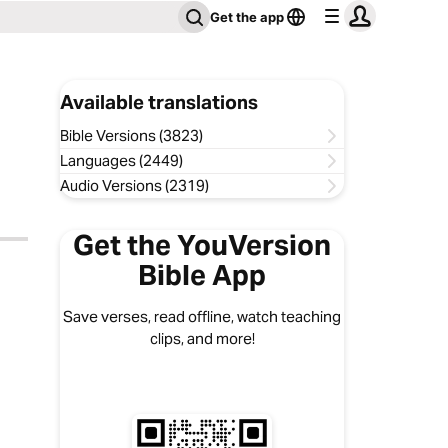
Get the app
Available translations
Bible Versions (3823)
Languages (2449)
Audio Versions (2319)
Get the YouVersion
Bible App
Save verses, read offline, watch teaching
clips, and more!