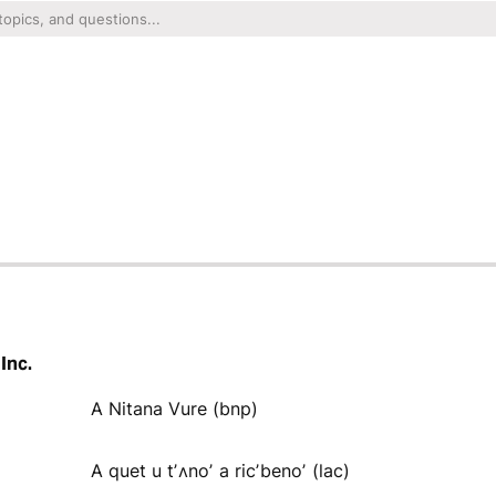
Inc.
A Nitana Vure (bnp)
A quet u tʼʌnoʼ a ricʼbenoʼ (lac)