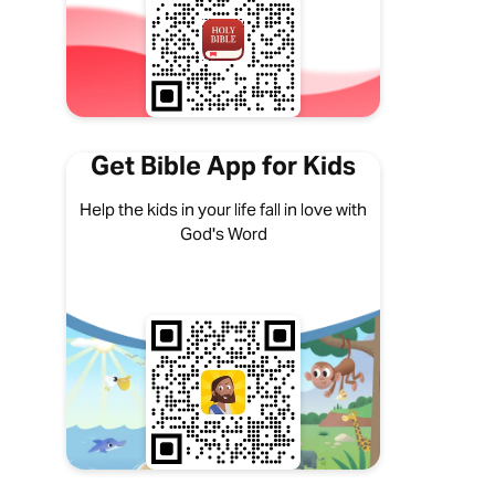
Get Bible App for Kids
Help the kids in your life fall in love with
God's Word