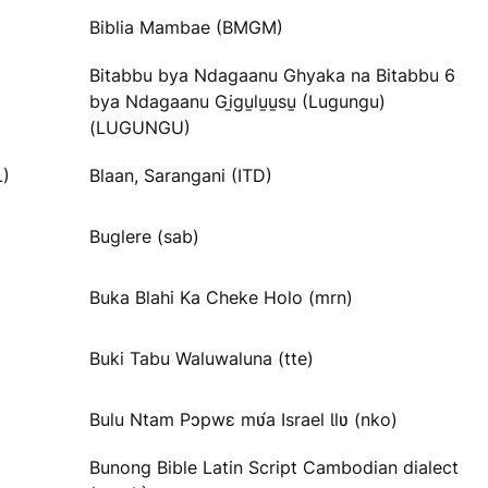
Biblia Mambae (BMGM)
Bitabbu bya Ndagaanu Ghyaka na Bitabbu 6
bya Ndagaanu Gi̱gu̱lu̱u̱su̱ (Lugungu)
(LUGUNGU)
L)
Blaan, Sarangani (ITD)
Buglere (sab)
Buka Blahi Ka Cheke Holo (mrn)
Buki Tabu Waluwaluna (tte)
Bulu Ntam Pɔpwɛ mʋ́a Israel Ɩlʋ (nko)
Bunong Bible Latin Script Cambodian dialect