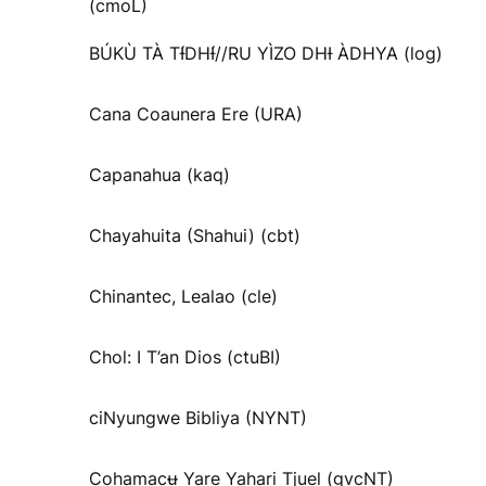
(cmoL)
BÚKÙ TÀ TƗ́DHƗ́//RU YÌZO DHƗ ÀDHYA (log)
Cana Coaunera Ere (URA)
Capanahua (kaq)
Chayahuita (Shahui) (cbt)
Chinantec, Lealao (cle)
Chol: I T’an Dios (ctuBI)
ciNyungwe Bibliya (NYNT)
Cohamacʉ Yare Yahari Tjuel (gvcNT)