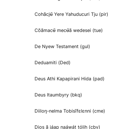
Cohãcjʉ̃ Yere Yahuducuri Tju (pir)
Cõãmacʉ̃ mecʉ̃ã wedesei (tue)
De Nyew Testament (gul)
Deduamiti (Ded)
Deus Athi Kapapirani Hida (pad)
Deus Itaumbyry (bkq)
Diiloŋ-nelma Tobisĩfɛlɛnni (cme)
Dios ã jáap naáwát tólih (cbv)