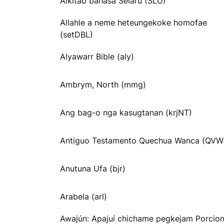
Alkitab bahasa Selaru (SLU)
Allahle a neme heteungekoke homofae
(setDBL)
Alyawarr Bible (aly)
Ambrym, North (mmg)
Ang bag-o nga kasugtanan (krjNT)
Antiguo Testamento Quechua Wanca (QVW
Anutuna Ufa (bjr)
Arabela (arl)
Awajún: Apajuí chichame pegkejam Porcio