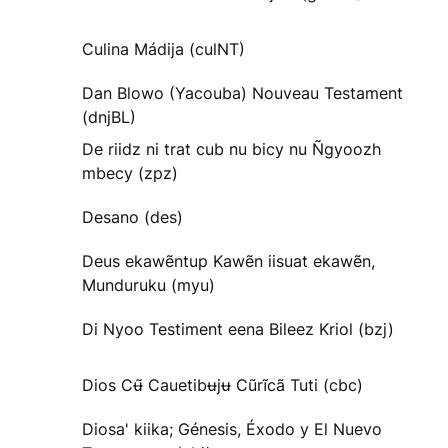
Culina Mádija (culNT)
Dan Blowo (Yacouba) Nouveau Testament
(dnjBL)
De riidz ni trat cub nu bicy nu Ñgyoozh
mbecy (zpz)
Desano (des)
Deus ekawẽntup Kawẽn iisuat ekawẽn,
Munduruku (myu)
Di Nyoo Testiment eena Bileez Kriol (bzj)
Dios Cʉ̃ Cauetibʉjʉ Cũrĩcã Tuti (cbc)
Diosa' kiika; Génesis, Éxodo y El Nuevo