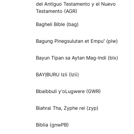
del Antiguo Testamento y el Nuevo
Testamento (AGR)
Bagheli Bible (bag)
Bagung Pinegsulutan et Empuꞌ (plw)
Bayun Tipan sa Aytan Mag-Indi (blx)
BAYỊBURU Izii (Izii)
Bbaibbuli y'oLugwere (GWR)
Biahrai Tha, Zyphe rei (zyp)
Biblia (gnwPB)