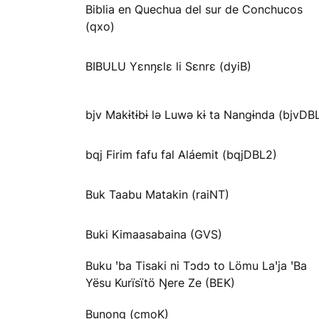
Biblia en Quechua del sur de Conchucos
(qxo)
BIBULU Yɛnŋɛlɛ li Sɛnrɛ (dyiB)
bjv Makɨtɨbɨ lə Luwə kɨ ta Nangɨnda (bjvDB
bqj Firim fafu fal Aláemit (bqjDBL2)
Buk Taabu Matakin (raiNT)
Buki Kimaasabaina (GVS)
Buku ꞌba Tisaki ni Tɔdɔ to Lömu Laꞌja ꞌBa
Yësu Kurïsïtö Ŋere Ze (BEK)
Bunong (cmoK)