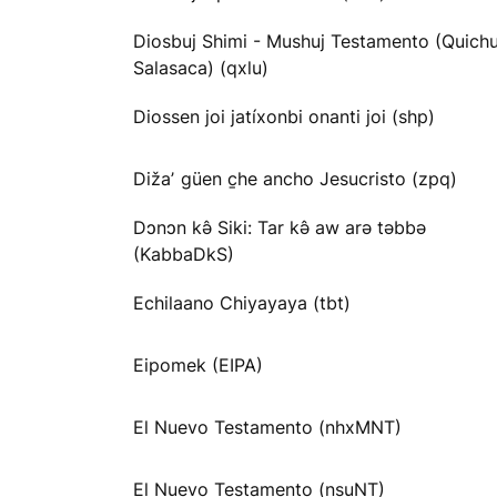
Diosbuj Shimi - Mushuj Testamento (Quichu
Salasaca) (qxlu)
Diossen joi jatíxonbi onanti joi (shp)
Dižaʼ güen c̱he ancho Jesucristo (zpq)
Dɔnɔn kə̂ Siki: Tar kə̂ aw arə təbbə
(KabbaDkS)
Echilaano Chiyayaya (tbt)
Eipomek (EIPA)
El Nuevo Testamento (nhxMNT)
El Nuevo Testamento (nsuNT)