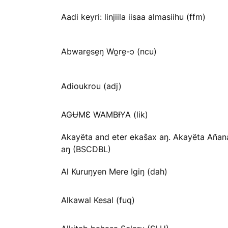
Aadi keyri: linjiila iisaa almasiihu (ffm)
Abware̱se̱ŋ Wo̱re̱-ɔ (ncu)
Adioukrou (adj)
AGɄMƐ WAMBƗYA (lik)
Akayëta and eter ekaŝax aŋ. Akayëta Añan
aŋ (BSCDBL)
Al Kuruŋyen Mere Igiŋ (dah)
Alkawal Kesal (fuq)