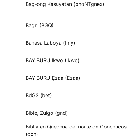
Bag-ong Kasuyatan (bnoNTgnex)
Bagri (BGQ)
Bahasa Laboya (lmy)
BAYỊBURU Ikwo (Ikwo)
BAYỊBURU Ẹzaa (Ezaa)
BdG2 (bet)
Bible, Zulgo (gnd)
Biblia en Quechua del norte de Conchucos
(qxn)