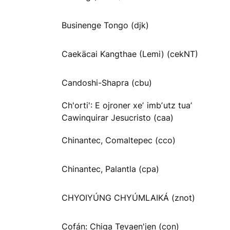
Businenge Tongo (djk)
Caekäcai Kangthae (Lemi) (cekNT)
Candoshi-Shapra (cbu)
Ch'orti': E ojroner xeʼ imbʼutz tuaʼ
Cawinquirar Jesucristo (caa)
Chinantec, Comaltepec (cco)
Chinantec, Palantla (cpa)
CHYOIYÚNG CHYÚMLAIKÁ (znot)
Cofán: Chiga Tevaen'jen (con)