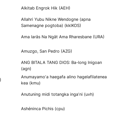
Alkitab Engrok Hik (AEH)
Allahri Yubu Nikne Wendogne (apna
Samenagne pogtoba) (kklKOS)
Ama Iaräs Na Ngät Ama Rharesbane (URA)
Amuzgo, San Pedro (AZG)
ANG BITALA TANG DIOS: Ba-long Inigoan
(agn)
Anumayamoʼa haegafa alino hagelafilatenea
)
kea (kmu)
Anutuning midi totangka ingaʼni (uvh)
Ashéninca Pichis (cpu)