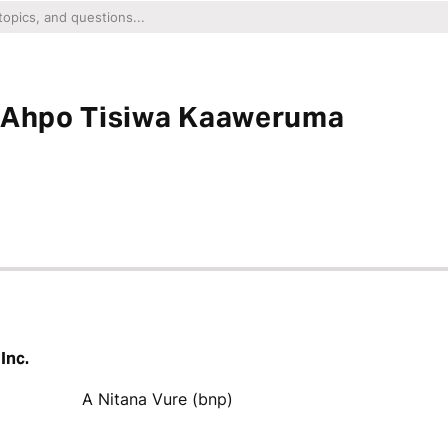
i Ahpo Tisiwa Kaaweruma
Inc.
A Nitana Vure (bnp)