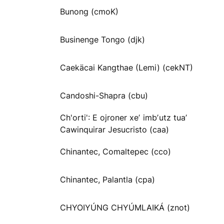
Bunong (cmoK)
Businenge Tongo (djk)
Caekäcai Kangthae (Lemi) (cekNT)
Candoshi-Shapra (cbu)
Ch'orti': E ojroner xeʼ imbʼutz tuaʼ
Cawinquirar Jesucristo (caa)
Chinantec, Comaltepec (cco)
Chinantec, Palantla (cpa)
CHYOIYÚNG CHYÚMLAIKÁ (znot)