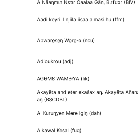
A Nãaŋmɩn Nɛtɩr Oaalaa Gãn, Bɩrfʊɔr (BIV)
Aadi keyri: linjiila iisaa almasiihu (ffm)
Abware̱se̱ŋ Wo̱re̱-ɔ (ncu)
Adioukrou (adj)
AGɄMƐ WAMBƗYA (lik)
Akayëta and eter ekaŝax aŋ. Akayëta Añan
aŋ (BSCDBL)
Al Kuruŋyen Mere Igiŋ (dah)
Alkawal Kesal (fuq)