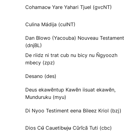
Cohamacʉ Yare Yahari Tjuel (gvcNT)
Culina Mádija (culNT)
Dan Blowo (Yacouba) Nouveau Testament
(dnjBL)
De riidz ni trat cub nu bicy nu Ñgyoozh
mbecy (zpz)
Desano (des)
Deus ekawẽntup Kawẽn iisuat ekawẽn,
Munduruku (myu)
Di Nyoo Testiment eena Bileez Kriol (bzj)
Dios Cʉ̃ Cauetibʉjʉ Cũrĩcã Tuti (cbc)