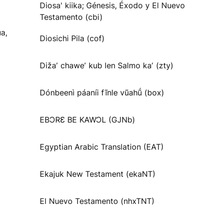
Diosa' kiika; Génesis, Éxodo y El Nuevo
Testamento (cbi)
a,
Diosichi Pila (cof)
Dižaʼ chaweʼ kub len Salmo kaʼ (zty)
Dónbeenì páaníi fĩnle vũahṹ (box)
EBƆRƐ BE KAWƆL (GJNb)
Egyptian Arabic Translation (EAT)
Ekajuk New Testament (ekaNT)
El Nuevo Testamento (nhxTNT)