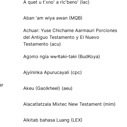
A quet u tʼʌnoʼ a ricʼbenoʼ (lac)
Aban 'am wiya awan (MQB)
Achuar: Yuse Chichame Aarmauri Porciones
del Antiguo Testamento y El Nuevo
Testamento (acu)
Agɔmɔ ngia wʉ Ɨtakɨ-takɨ (BudKoya)
Ajyíninka Apurucayali (cpc)
ar
Akeu (Gaolkheel) (aeu)
Alacatlatzala Mixtec New Testament (mim)
Alkitab bahasa Luang (LEX)