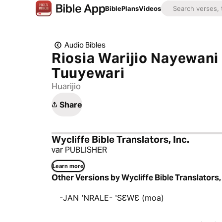
Bible
Plans
Videos
Audio Bibles
Riosia Warijio Nayewan
Tuuyewari
Huarijio
Share
Wycliffe Bible Translators, Inc.
var PUBLISHER
Learn more
Other Versions by Wycliffe Bible Translators, 
-JAN ꞌNRALE- ꞌSƐWƐ (moa)