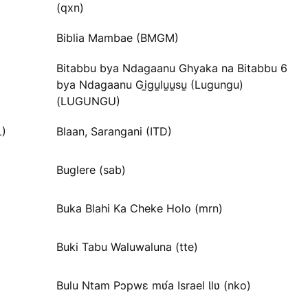
(qxn)
Biblia Mambae (BMGM)
Bitabbu bya Ndagaanu Ghyaka na Bitabbu 6
bya Ndagaanu Gi̱gu̱lu̱u̱su̱ (Lugungu)
(LUGUNGU)
L)
Blaan, Sarangani (ITD)
Buglere (sab)
Buka Blahi Ka Cheke Holo (mrn)
Buki Tabu Waluwaluna (tte)
Bulu Ntam Pɔpwɛ mʋ́a Israel Ɩlʋ (nko)