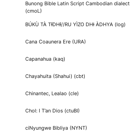
Bunong Bible Latin Script Cambodian dialect
(cmoL)
BÚKÙ TÀ TƗ́DHƗ́//RU YÌZO DHƗ ÀDHYA (log)
Cana Coaunera Ere (URA)
Capanahua (kaq)
Chayahuita (Shahui) (cbt)
Chinantec, Lealao (cle)
Chol: I T’an Dios (ctuBI)
ciNyungwe Bibliya (NYNT)