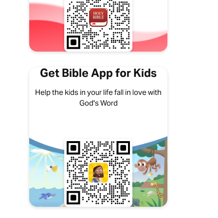
Get Bible App for Kids
Help the kids in your life fall in love with
God's Word