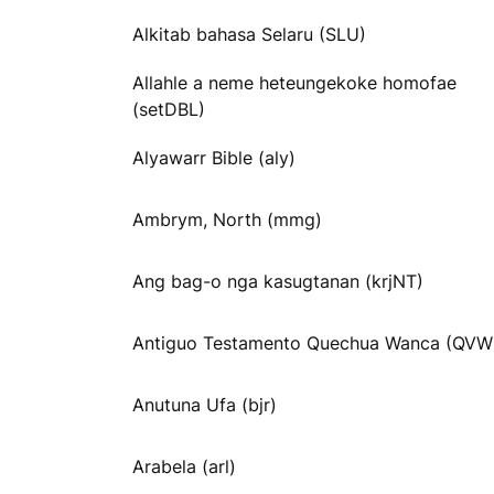
Alkitab bahasa Selaru (SLU)
Allahle a neme heteungekoke homofae
(setDBL)
Alyawarr Bible (aly)
Ambrym, North (mmg)
Ang bag-o nga kasugtanan (krjNT)
Antiguo Testamento Quechua Wanca (QVW
Anutuna Ufa (bjr)
Arabela (arl)