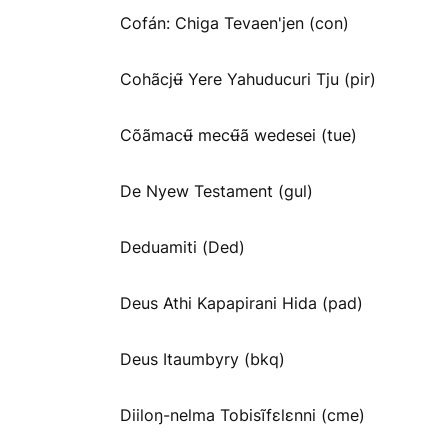
Cofán: Chiga Tevaen'jen (con)
Cohãcjʉ̃ Yere Yahuducuri Tju (pir)
Cõãmacʉ̃ mecʉ̃ã wedesei (tue)
De Nyew Testament (gul)
Deduamiti (Ded)
Deus Athi Kapapirani Hida (pad)
Deus Itaumbyry (bkq)
Diiloŋ-nelma Tobisĩfɛlɛnni (cme)