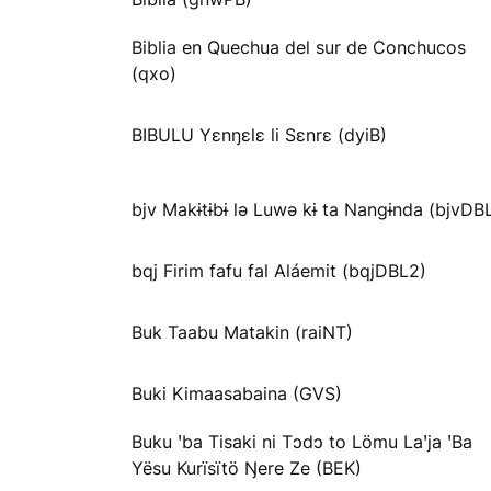
Biblia en Quechua del sur de Conchucos
(qxo)
BIBULU Yɛnŋɛlɛ li Sɛnrɛ (dyiB)
bjv Makɨtɨbɨ lə Luwə kɨ ta Nangɨnda (bjvDB
bqj Firim fafu fal Aláemit (bqjDBL2)
Buk Taabu Matakin (raiNT)
Buki Kimaasabaina (GVS)
Buku ꞌba Tisaki ni Tɔdɔ to Lömu Laꞌja ꞌBa
Yësu Kurïsïtö Ŋere Ze (BEK)