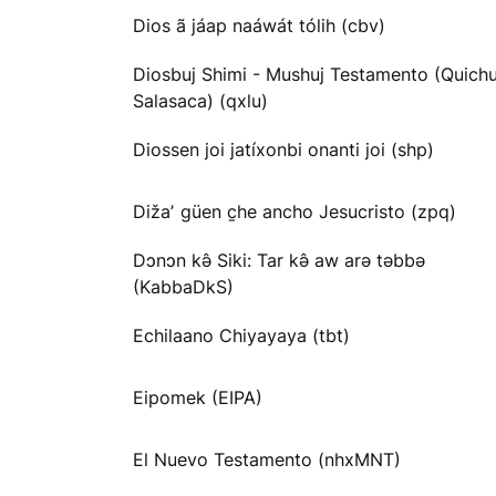
Dios ã jáap naáwát tólih (cbv)
Diosbuj Shimi - Mushuj Testamento (Quichu
Salasaca) (qxlu)
Diossen joi jatíxonbi onanti joi (shp)
Dižaʼ güen c̱he ancho Jesucristo (zpq)
Dɔnɔn kə̂ Siki: Tar kə̂ aw arə təbbə
(KabbaDkS)
Echilaano Chiyayaya (tbt)
Eipomek (EIPA)
El Nuevo Testamento (nhxMNT)