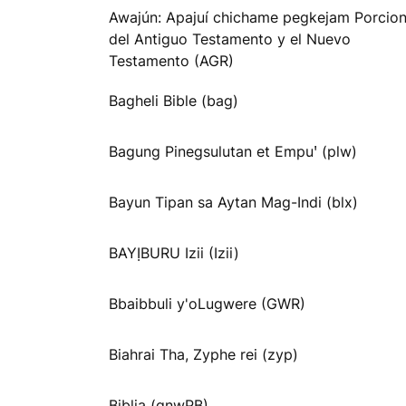
Awajún: Apajuí chichame pegkejam Porcio
del Antiguo Testamento y el Nuevo
Testamento (AGR)
Bagheli Bible (bag)
Bagung Pinegsulutan et Empuꞌ (plw)
Bayun Tipan sa Aytan Mag-Indi (blx)
BAYỊBURU Izii (Izii)
Bbaibbuli y'oLugwere (GWR)
Biahrai Tha, Zyphe rei (zyp)
Biblia (gnwPB)