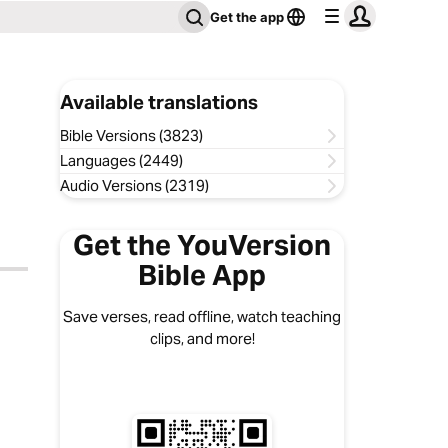
Get the app
Available translations
Bible Versions (3823)
Languages (2449)
Audio Versions (2319)
Get the YouVersion
Bible App
Save verses, read offline, watch teaching
clips, and more!