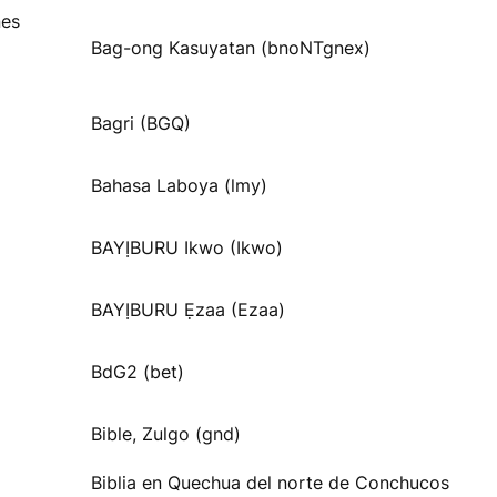
nes
Bag-ong Kasuyatan (bnoNTgnex)
Bagri (BGQ)
Bahasa Laboya (lmy)
BAYỊBURU Ikwo (Ikwo)
BAYỊBURU Ẹzaa (Ezaa)
BdG2 (bet)
Bible, Zulgo (gnd)
Biblia en Quechua del norte de Conchucos