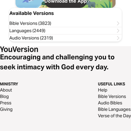
Download the App
Available Versions
Bible Versions (3823)
Languages (2449)
Audio Versions (2319)
Encouraging and challenging you to
seek intimacy with God every day.
MINISTRY
USEFUL LINKS
About
Help
Blog
Bible Versions
Press
Audio Bibles
Giving
Bible Languages
Verse of the Day