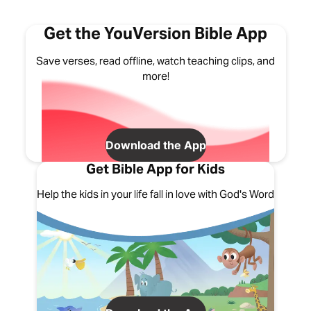
Get the YouVersion Bible App
Save verses, read offline, watch teaching clips, and
more!
Download the App
Get Bible App for Kids
Help the kids in your life fall in love with God's Word