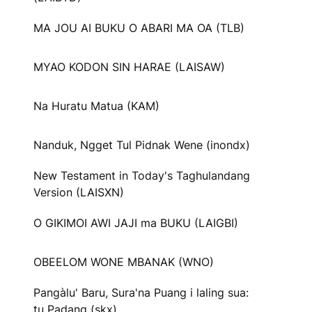
MA JOU AI BUKU O ABARI MA OA (TLB)
MYAO KODON SIN HARAE (LAISAW)
Na Huratu Matua (KAM)
Nanduk, Ngget Tul Pidnak Wene (inondx)
New Testament in Today's Taghulandang
Version (LAISXN)
O GIKIMOI AWI JAJI ma BUKU (LAIGBI)
OBEELOM WONE MBANAK (WNO)
Pangàlu' Baru, Sura'na Puang i laling sua:
tu Padang (skx)