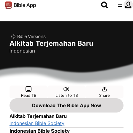
Bible Versions
Alkitab Terjemahan Baru
Indonesian
Read TB
Listen to TB
Share
Download The Bible App Now
Alkitab Terjemahan Baru
Indonesian Bible Society
Indonesian Bible Society