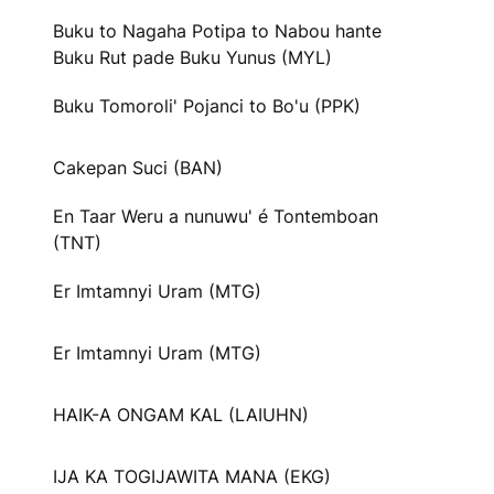
Buku to Nagaha Potipa to Nabou hante
Buku Rut pade Buku Yunus (MYL)
Buku Tomoroli' Pojanci to Bo'u (PPK)
Cakepan Suci (BAN)
En Taar Weru a nunuwu' é Tontemboan
(TNT)
Er Imtamnyi Uram (MTG)
Er Imtamnyi Uram (MTG)
HAIK-A ONGAM KAL (LAIUHN)
IJA KA TOGIJAWITA MANA (EKG)