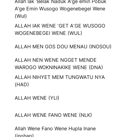
Allah Iak 'Belak Naduk A'ge emin Pobuk
A'ge Emin Wusogo Wogenebegei Wene
(Wul)
ALLAH IAK WENE ʼGET AʼGE WUSOGO
WOGENEBEGEI WENE (WUL)
ALLAH MEN GOS DOU MENAU (INOSOU)
ALLAH NEN WENE NGGET MENDE
WAROGO WOKNINAKIKE WENE (DNA)
ALLAH NIHYET MEM TUNGWATU NYA
(HAD)
ALLAH WENE (YLI)
ALLAH WENE FANO WENE (NLK)
Allah Wene Fano Wene Hupla Inane
(inohap)