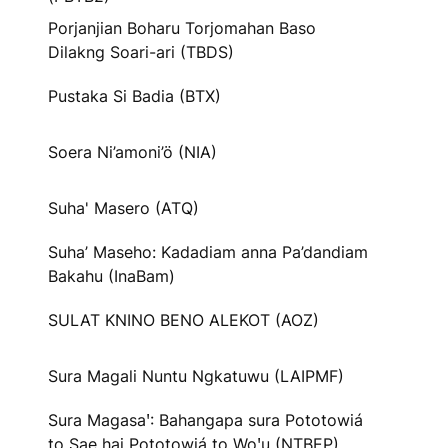
Porjanjian Boharu Torjomahan Baso
Dilakng Soari-ari (TBDS)
Pustaka Si Badia (BTX)
Soera Ni’amoni’ö (NIA)
Suha' Masero (ATQ)
Suha’ Maseho: Kadadiam anna Pa’dandiam
Bakahu (InaBam)
SULAT KNINO BENO ALEKOT (AOZ)
Sura Magali Nuntu Ngkatuwu (LAIPMF)
Sura Magasaꞌ: Bahangapa sura Pototowiá
to Sae hai Pototowiá to Woꞌu (NTBEP)