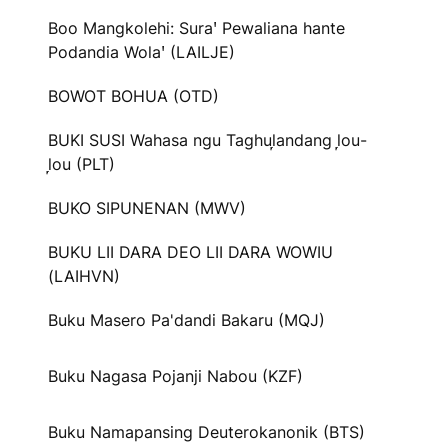
Boo Mangkolehi: Suraꞌ Pewaliana hante
Podandia Wolaꞌ (LAILJE)
BOWOT BOHUA (OTD)
BUKI SUSI Wahasa ngu Taghul᷊andang l᷊ou-
l᷊ou (PLT)
BUKO SIPUNENAN (MWV)
BUKU LII DARA DEO LII DARA WOWIU
(LAIHVN)
Buku Masero Pa'dandi Bakaru (MQJ)
Buku Nagasa Pojanji Nabou (KZF)
Buku Namapansing Deuterokanonik (BTS)