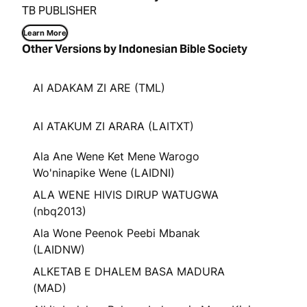
TB PUBLISHER
Learn More
Other Versions by Indonesian Bible Society
AI ADAKAM ZI ARE (TML)
AI ATAKUM ZI ARARA (LAITXT)
Ala Ane Wene Ket Mene Warogo
Wo'ninapike Wene (LAIDNI)
ALA WENE HIVIS DIRUP WATUGWA
(nbq2013)
Ala Wone Peenok Peebi Mbanak
(LAIDNW)
ALKETAB E DHALEM BASA MADURA
(MAD)