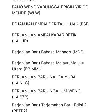
PANO WENE YABUNGGA ERIGIN YIRIGE
MENDE (WLW)
PEJANJIAN EMPAI CERITAU ILUAK (PSE)
PERJANJIAN AMPAI KABAR BETIK
(LAILJP)
Perjanjian Baru Bahasa Manado (MDO)
Perjanjian Baru Bahasa Melayu Maluku
Utara (PB MMU)
PERJANJIAN BARU NALCA YUBA
(LAINLC)
PERJANJIAN BARU NGALUM WENG
(LAISZB)
Perjanjian Baru Terjemahan Baru Edisi 2
(PBTB2)