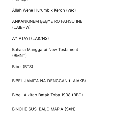
Allah Wene Hurumbik Keron (yac)
ANKANKINEM ḆEḆYE RO FAFISU INE
(LAIBHW)
AY ATAYI (LAICNS)
Bahasa Manggarai New Testament
(BMNT)
Bibel (BTS)
BIBEL JAMITA NA DENGGAN (LAIAKB)
Bibel, Alkitab Batak Toba 1998 (BBC)
BINOHẸ SUSI BAL᷊O MAPIA (SXN)