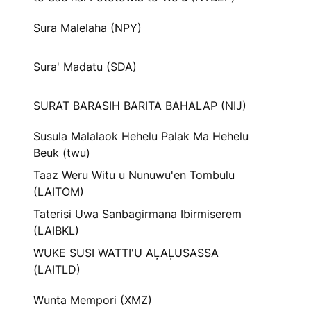
Sura Malelaha (NPY)
Sura' Madatu (SDA)
SURAT BARASIH BARITA BAHALAP (NIJ)
Susula Malalaok Hehelu Palak Ma Hehelu
Beuk (twu)
Taaz Weru Witu u Nunuwu'en Tombulu
(LAITOM)
Taterisi Uwa Sanbagirmana Ibirmiserem
(LAIBKL)
WUKE SUSI WATTI'U AL᷊AL᷊USASSA
(LAITLD)
Wunta Mempori (XMZ)