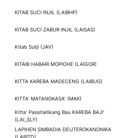
KITAB SUCI INJIL (LAIBHP)
KITAB SUCI ZABUR INJIL (LAISAS)
Kitab Sutji (JAV)
KITABI HABARI MOPIOHE (LAIGOR)
KITTA KAREBA MADECENG (LAIBUG)
KITTA' MATANGKASA' (MAK)
Kitta' Passitallikang Bau KAREBA BAJI'
(LAI_SLY)
LAPIHEN SIMBADIA DEUTEROKANONIKA
(LAIBTD)