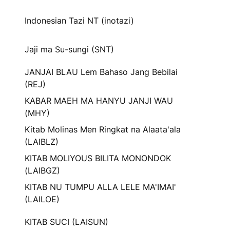
Indonesian Tazi NT (inotazi)
Jaji ma Su-sungi (SNT)
JANJAI BLAU Lem Bahaso Jang Bebilai
(REJ)
KABAR MAEH MA HANYU JANJI WAU
(MHY)
Kitab Molinas Men Ringkat na Alaata'ala
(LAIBLZ)
KITAB MOLIYOUS BILITA MONONDOK
(LAIBGZ)
KITAB NU TUMPU ALLA LELE MA'IMAI'
(LAILOE)
KITAB SUCI (LAISUN)