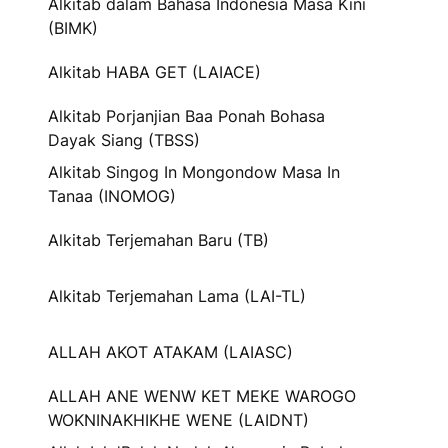
Alkitab dalam Bahasa Indonesia Masa Kini
(BIMK)
Alkitab HABA GET (LAIACE)
Alkitab Porjanjian Baa Ponah Bohasa
Dayak Siang (TBSS)
Alkitab Singog In Mongondow Masa In
Tanaa (INOMOG)
Alkitab Terjemahan Baru (TB)
Alkitab Terjemahan Lama (LAI-TL)
ALLAH AKOT ATAKAM (LAIASC)
ALLAH ANE WENW KET MEKE WAROGO
WOKNINAKHIKHE WENE (LAIDNT)