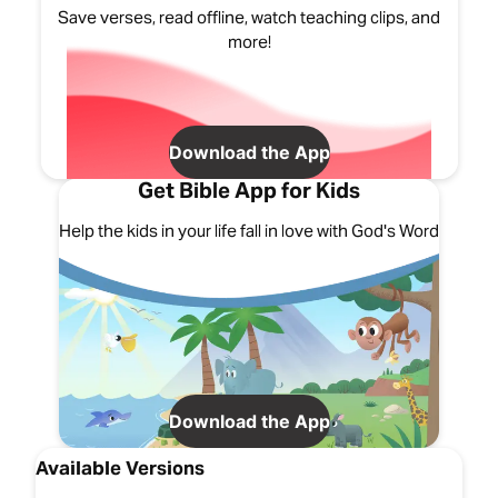
Save verses, read offline, watch teaching clips, and
more!
Download the App
Get Bible App for Kids
Help the kids in your life fall in love with God's Word
Download the App
Available Versions