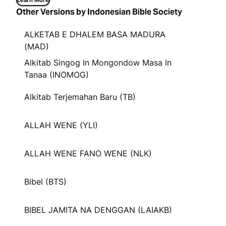
Learn More
Other Versions by Indonesian Bible Society
ALKETAB E DHALEM BASA MADURA
(MAD)
Alkitab Singog In Mongondow Masa In
Tanaa (INOMOG)
Alkitab Terjemahan Baru (TB)
ALLAH WENE (YLI)
ALLAH WENE FANO WENE (NLK)
Bibel (BTS)
BIBEL JAMITA NA DENGGAN (LAIAKB)