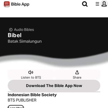
Audio Bibles
Bibel
Batak Simalungun
Listen to BTS
Share
Download The Bible App Now
Indonesian Bible Society
BTS PUBLISHER