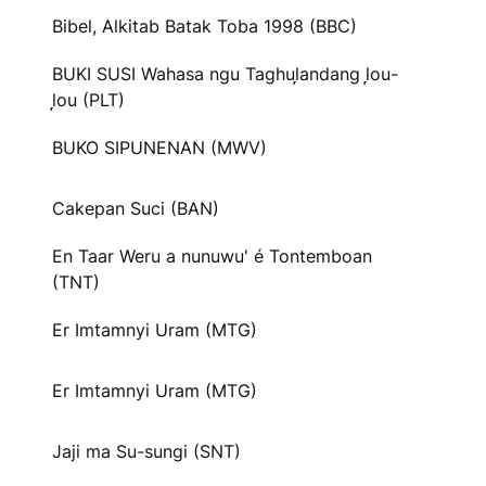
Bibel, Alkitab Batak Toba 1998 (BBC)
BUKI SUSI Wahasa ngu Taghul᷊andang l᷊ou-
l᷊ou (PLT)
BUKO SIPUNENAN (MWV)
Cakepan Suci (BAN)
En Taar Weru a nunuwu' é Tontemboan
(TNT)
Er Imtamnyi Uram (MTG)
Er Imtamnyi Uram (MTG)
Jaji ma Su-sungi (SNT)