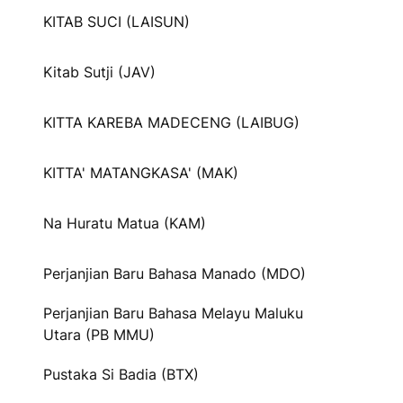
KITAB SUCI (LAISUN)
Kitab Sutji (JAV)
KITTA KAREBA MADECENG (LAIBUG)
KITTA' MATANGKASA' (MAK)
Na Huratu Matua (KAM)
Perjanjian Baru Bahasa Manado (MDO)
Perjanjian Baru Bahasa Melayu Maluku
Utara (PB MMU)
Pustaka Si Badia (BTX)