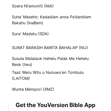
Soera Ni’amoni’ö (NIA)
Suha’ Maseho: Kadadiam anna Pa’dandiam
Bakahu (InaBam)
Sura' Madatu (SDA)
SURAT BARASIH BARITA BAHALAP (NIJ)
Susula Malalaok Hehelu Palak Ma Hehelu
Beuk (twu)
Taaz Weru Witu u Nunuwu'en Tombulu
(LAITOM)
Wunta Mempori (XMZ)
Get the YouVersion Bible App