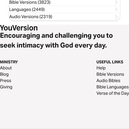
Bible Versions (3823)
Languages (2449)
Audio Versions (2319)
Encouraging and challenging you to
seek intimacy with God every day.
MINISTRY
USEFUL LINKS
About
Help
Blog
Bible Versions
Press
Audio Bibles
Giving
Bible Languages
Verse of the Day