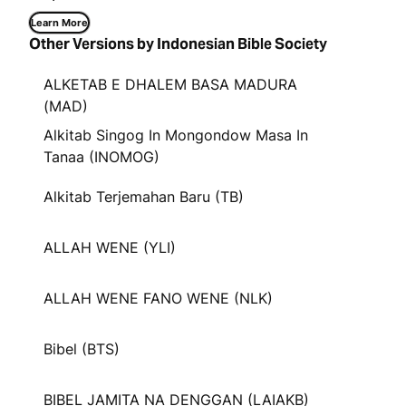
Learn More
Other Versions by Indonesian Bible Society
ALKETAB E DHALEM BASA MADURA
(MAD)
Alkitab Singog In Mongondow Masa In
Tanaa (INOMOG)
Alkitab Terjemahan Baru (TB)
ALLAH WENE (YLI)
ALLAH WENE FANO WENE (NLK)
Bibel (BTS)
BIBEL JAMITA NA DENGGAN (LAIAKB)