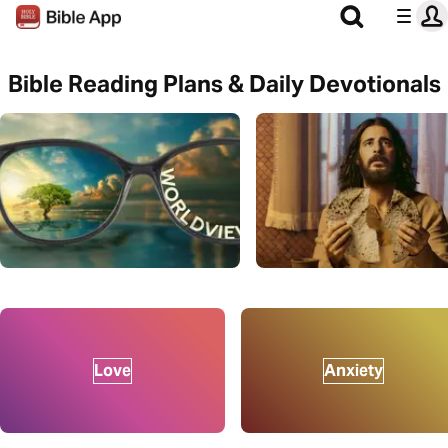
Bible Reading Plans & Daily Devotionals
Love
Anxiety