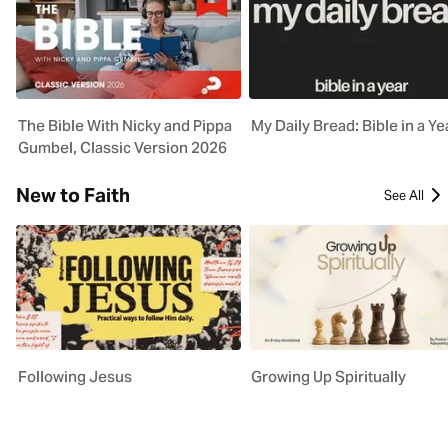
The Bible With Nicky and Pippa
My Daily Bread: Bible in a Ye
Gumbel, Classic Version 2026
New to Faith
See All
Following Jesus
Growing Up Spiritually