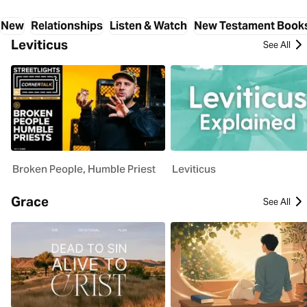
New
Relationships
Listen & Watch
New Testament Book
Leviticus
See All
Broken People, Humble Priest
Leviticus
Grace
See All