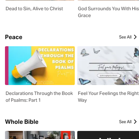
Dead to Sin, Alive to Christ
God Surrounds You With His
Grace
Peace
See All
Declarations Through the Book
Feel Your Feelings the Right
of Psalms: Part 1
Way
Whole Bible
See All