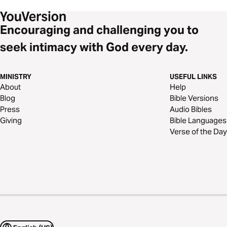
Encouraging and challenging you to
seek intimacy with God every day.
MINISTRY
USEFUL LINKS
About
Help
Blog
Bible Versions
Press
Audio Bibles
Giving
Bible Languages
Verse of the Day