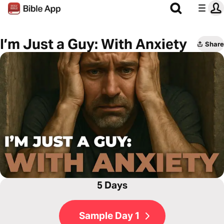
I’m Just a Guy: With Anxiety
Share
5 Days
Sample Day 1