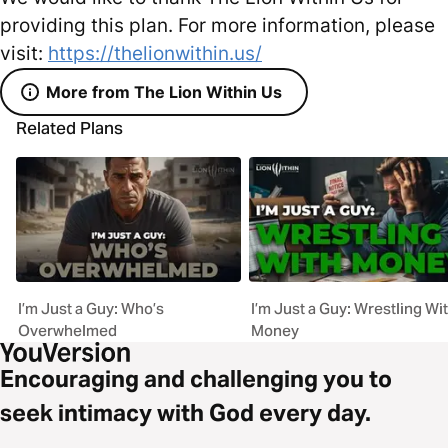
providing this plan. For more information, please
visit:
https://thelionwithin.us/
More from The Lion Within Us
Related Plans
I’m Just a Guy: Who’s
I’m Just a Guy: Wrestling Wi
Overwhelmed
Money
Encouraging and challenging you to
seek intimacy with God every day.