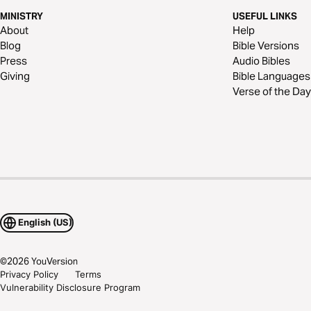
MINISTRY
USEFUL LINKS
About
Help
Blog
Bible Versions
Press
Audio Bibles
Giving
Bible Languages
Verse of the Day
English (US)
©
2026
YouVersion
Privacy Policy
Terms
Vulnerability Disclosure Program