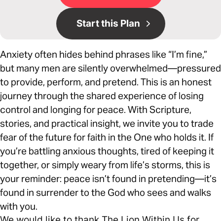
Start this Plan
Anxiety often hides behind phrases like “I’m fine,”
but many men are silently overwhelmed—pressured
to provide, perform, and pretend. This is an honest
journey through the shared experience of losing
control and longing for peace. With Scripture,
stories, and practical insight, we invite you to trade
fear of the future for faith in the One who holds it. If
you’re battling anxious thoughts, tired of keeping it
together, or simply weary from life’s storms, this is
your reminder: peace isn’t found in pretending—it’s
found in surrender to the God who sees and walks
with you.
We would like to thank The Lion Within Us for