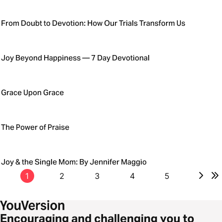
From Doubt to Devotion: How Our Trials Transform Us
Joy Beyond Happiness — 7 Day Devotional
Grace Upon Grace
The Power of Praise
Joy & the Single Mom: By Jennifer Maggio
1
2
3
4
5
Encouraging and challenging you to