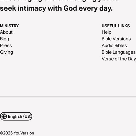
seek intimacy with God every day.
MINISTRY
USEFUL LINKS
About
Help
Blog
Bible Versions
Press
Audio Bibles
Giving
Bible Languages
Verse of the Day
English (US)
©
2026
YouVersion