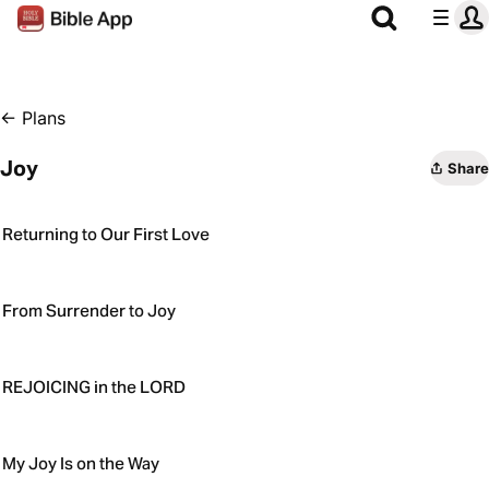
←
Plans
Joy
Share
Returning to Our First Love
From Surrender to Joy
REJOICING in the LORD
My Joy Is on the Way