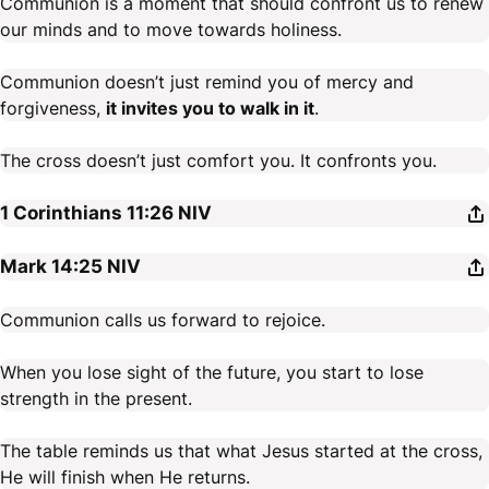
Communion is a moment that should confront us to renew
our minds and to move towards holiness.
Communion doesn’t just remind you of mercy and
forgiveness,
it invites you to walk in it
.
The cross doesn’t just comfort you. It confronts you.
1 Corinthians 11:26
NIV
Mark 14:25
NIV
Communion calls us forward to rejoice.
When you lose sight of the future, you start to lose
strength in the present.
The table reminds us that what Jesus started at the cross,
He will finish when He returns.