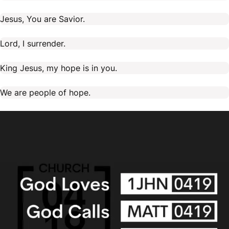
Jesus, You are Savior.
Lord, I surrender.
King Jesus, my hope is in you.
We are people of hope.