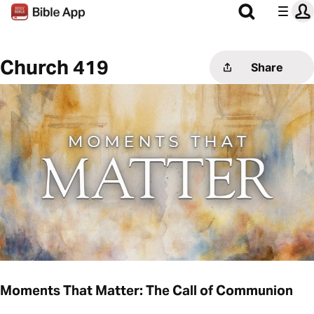
Church 419
Share
Moments That Matter: The Call of Communion