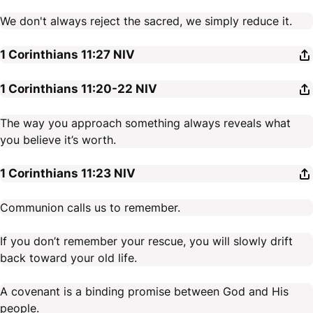
We don't always reject the sacred, we simply reduce it.
1 Corinthians 11:27
NIV
1 Corinthians 11:20-22
NIV
The way you approach something always reveals what
you believe it’s worth.
1 Corinthians 11:23
NIV
Communion calls us to remember.
If you don’t remember your rescue, you will slowly drift
back toward your old life.
A covenant is a binding promise between God and His
people.