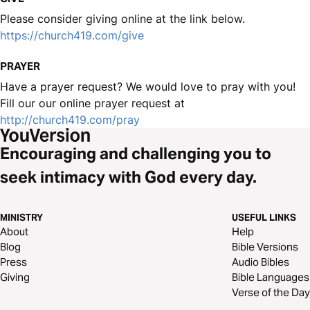
Please consider giving online at the link below.
https://church419.com/give
PRAYER
Have a prayer request? We would love to pray with you!
Fill our our online prayer request at
http://church419.com/pray
Encouraging and challenging you to
seek intimacy with God every day.
MINISTRY
USEFUL LINKS
About
Help
Blog
Bible Versions
Press
Audio Bibles
Giving
Bible Languages
Verse of the Day