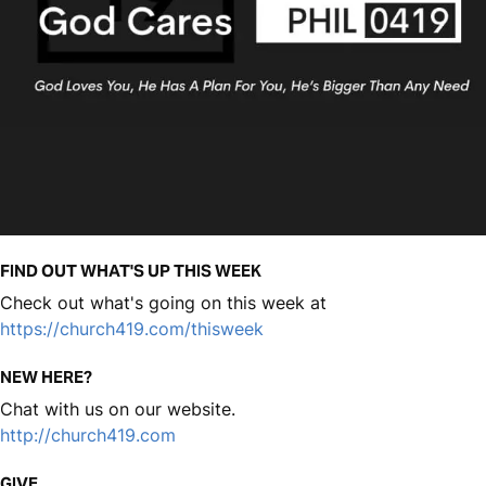
FIND OUT WHAT'S UP THIS WEEK
Check out what's going on this week at
https://church419.com/thisweek
NEW HERE?
Chat with us on our website.
http://church419.com
GIVE