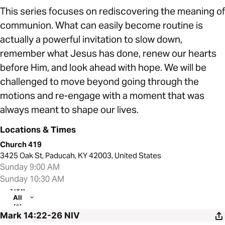
This series focuses on rediscovering the meaning of
communion. What can easily become routine is
actually a powerful invitation to slow down,
remember what Jesus has done, renew our hearts
before Him, and look ahead with hope. We will be
challenged to move beyond going through the
motions and re-engage with a moment that was
always meant to shape our lives.
Locations & Times
Church 419
3425 Oak St, Paducah, KY 42003, United States
Sunday 9:00 AM
Sunday 10:30 AM
View
All
(2)
Mark 14:22-26
NIV