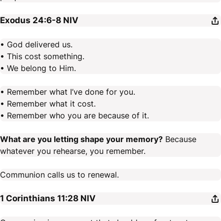
Exodus 24:6-8
NIV
• God delivered us.
• This cost something.
• We belong to Him.
• Remember what I’ve done for you.
• Remember what it cost.
• Remember who you are because of it.
What are you letting shape your memory?
Because
whatever you rehearse, you remember.
Communion calls us to renewal.
1 Corinthians 11:28
NIV