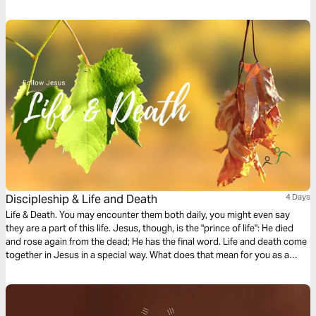
resurrected life. The life of Jesus provides powerful insight into how we
can live impactful lives. What impact can you make?
Discipleship & Life and Death
4 Days
Life & Death. You may encounter them both daily, you might even say
they are a part of this life. Jesus, though, is the "prince of life": He died
and rose again from the dead; He has the final word. Life and death come
together in Jesus in a special way. What does that mean for you as a
disciple of Jesus? What do you live for? And what would you give your
life for?