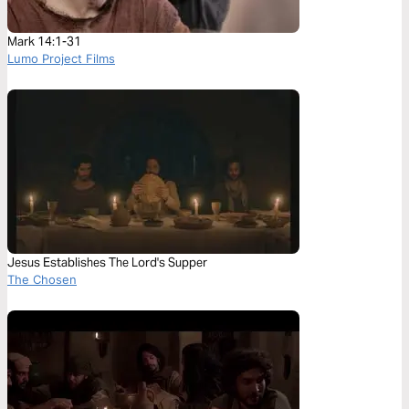
Mark 14:1-31
Lumo Project Films
Jesus Establishes The Lord's Supper
The Chosen