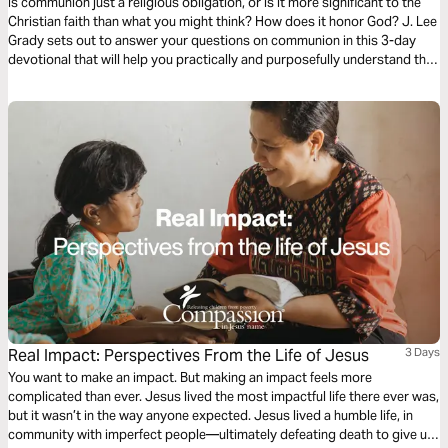
Is communion just a religious obligation, or is it more significant to the
Christian faith than what you might think? How does it honor God? J. Lee
Grady sets out to answer your questions on communion in this 3-day
devotional that will help you practically and purposefully understand this
symbolic act that Jesus first took with His disciples the night before His
death on the cross.
Real Impact: Perspectives From the Life of Jesus
3 Days
You want to make an impact. But making an impact feels more
complicated than ever. Jesus lived the most impactful life there ever was,
but it wasn’t in the way anyone expected. Jesus lived a humble life, in
community with imperfect people—ultimately defeating death to give us