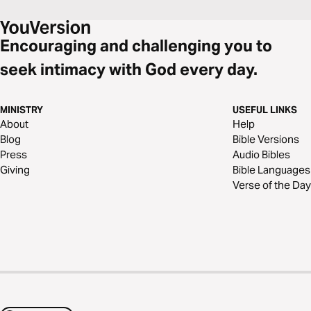
Encouraging and challenging you to
seek intimacy with God every day.
MINISTRY
USEFUL LINKS
About
Help
Blog
Bible Versions
Press
Audio Bibles
Giving
Bible Languages
Verse of the Day