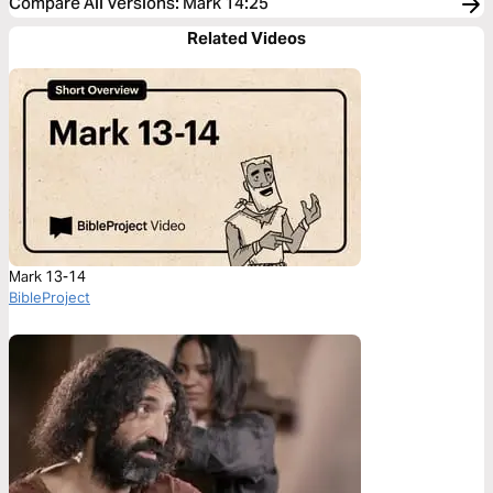
Compare All Versions
:
Mark 14:25
Related Videos
Mark 13-14
BibleProject