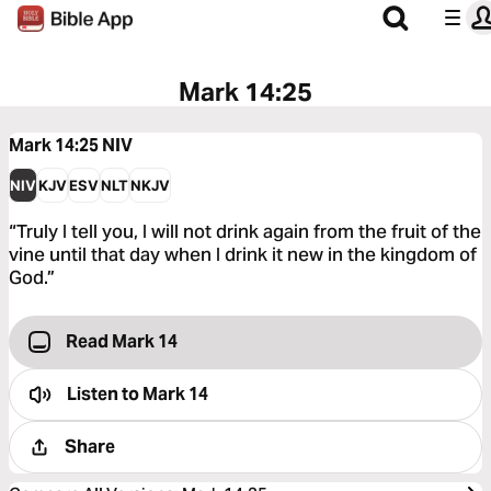
Mark 14:25
Mark 14:25
NIV
NIV
KJV
ESV
NLT
NKJV
“Truly I tell you, I will not drink again from the fruit of the
vine until that day when I drink it new in the kingdom of
God.”
Read Mark 14
Listen to
Mark 14
Share