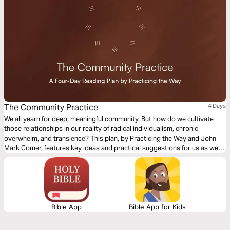
The Community Practice
4 Days
We all yearn for deep, meaningful community. But how do we cultivate
those relationships in our reality of radical individualism, chronic
overwhelm, and transience? This plan, by Practicing the Way and John
Mark Comer, features key ideas and practical suggestions for us as we
seek to intentionally cultivate community in our everyday lives.
Bible App
Bible App for Kids