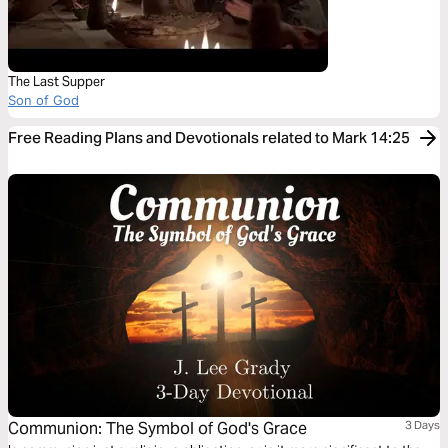
The Last Supper
Son of God
Free Reading Plans and Devotionals related to Mark 14:25
Communion: The Symbol of God's Grace
3 Days