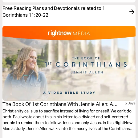
Free Reading Plans and Devotionals related to 1
Corinthians 11:20-22
The Book Of 1st Corinthians With Jennie Allen: A
5 Days
Video Bible Study
Christianity calls us to sacrifice instead of living for oneself. We can't do
both. Paul wrote about this in his letter to a divided and self-centered
people to remind them to follow Jesus and only Jesus. In this RightNow
Media study, Jennie Allen walks into the messy lives of the Corinthians
and takes us through Paul’s words to learn how we should distinguish