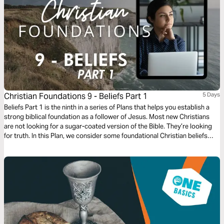
Christian Foundations 9 - Beliefs Part 1
5 Days
Beliefs Part 1 is the ninth in a series of Plans that helps you establish a
strong biblical foundation as a follower of Jesus. Most new Christians
are not looking for a sugar-coated version of the Bible. They’re looking
for truth. In this Plan, we consider some foundational Christian beliefs
and explore how to respond when you find your beliefs differ from the
beliefs of other Christians.