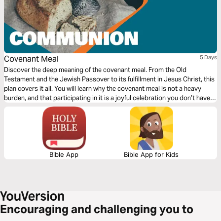
Covenant Meal
5 Days
Discover the deep meaning of the covenant meal. From the Old
Testament and the Jewish Passover to its fulfillment in Jesus Christ, this
plan covers it all. You will learn why the covenant meal is not a heavy
burden, and that participating in it is a joyful celebration you don’t have
to turn down because you feel "unworthy." Read this together with a
friend and share with each other what God is teaching you!
Bible App
Bible App for Kids
Encouraging and challenging you to