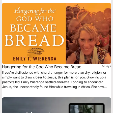
ourselves from the culture even today.
Hungering for the God Who Became Bread
5 Days
If you’re disillusioned with church, hunger for more than dry religion, or
simply want to draw closer to Jesus, this plan is for you. Growing up a
pastor's kid, Emily Wierenga battled anorexia. Longing to encounter
Jesus, she unexpectedly found Him while traveling in Africa. She now
offers Him to you. Pull up a chair at the table. Taste and eat this God who
became bread. You’ll never hunger again.