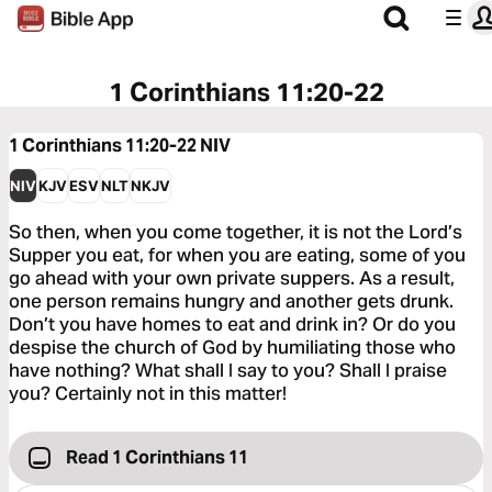
1 Corinthians 11:20-22
1 Corinthians 11:20-22
NIV
NIV
KJV
ESV
NLT
NKJV
So then, when you come together, it is not the Lord’s
Supper you eat, for when you are eating, some of you
go ahead with your own private suppers. As a result,
one person remains hungry and another gets drunk.
Don’t you have homes to eat and drink in? Or do you
despise the church of God by humiliating those who
have nothing? What shall I say to you? Shall I praise
you? Certainly not in this matter!
Read 1 Corinthians 11