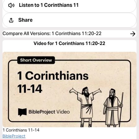
Listen to
1 Corinthians 11
Share
Compare All Versions
:
1 Corinthians 11:20-22
Video for 1 Corinthians 11:20-22
1 Corinthians 11-14
BibleProject