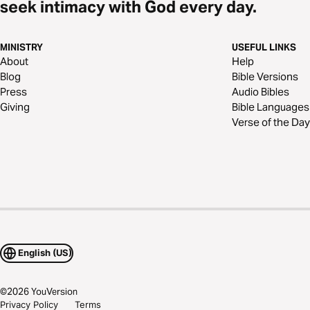
seek intimacy with God every day.
MINISTRY
USEFUL LINKS
About
Help
Blog
Bible Versions
Press
Audio Bibles
Giving
Bible Languages
Verse of the Day
English (US)
©
2026
YouVersion
Privacy Policy
Terms