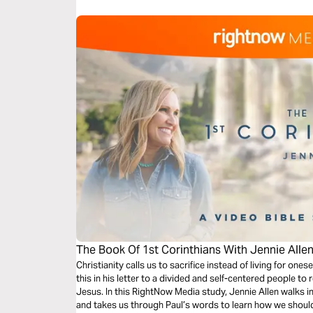
The Book Of 1st Corinthians With Jennie Allen
Christianity calls us to sacrifice instead of living for one
this in his letter to a divided and self-centered people t
Jesus. In this RightNow Media study, Jennie Allen walks i
and takes us through Paul’s words to learn how we should