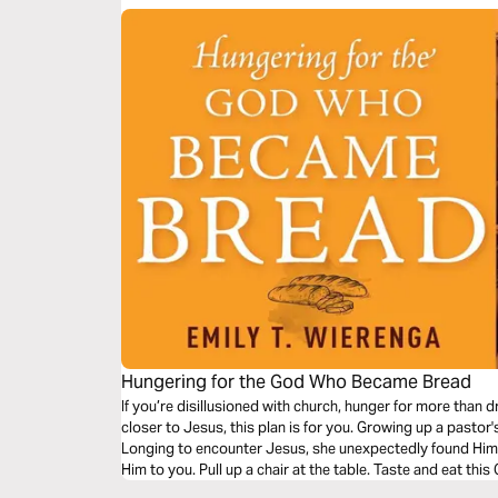
Hungering for the God Who Became Bread
If you’re disillusioned with church, hunger for more than d
closer to Jesus, this plan is for you. Growing up a pastor
Longing to encounter Jesus, she unexpectedly found Him w
Him to you. Pull up a chair at the table. Taste and eat th
hunger again.