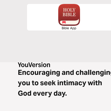
Bible App
Encouraging and challengin
you to seek intimacy with
God every day.