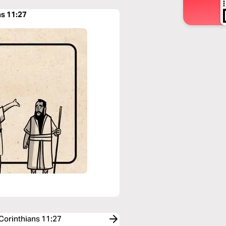
ns 11:27
 Corinthians 11:27