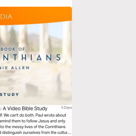
: A Video Bible Study
5 Days
self. We can't do both. Paul wrote about
o remind them to follow Jesus and only
nto the messy lives of the Corinthians
 distinguish ourselves from the culture