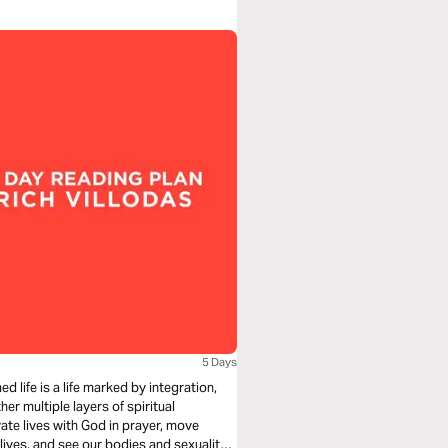
5 Days
d life is a life marked by integration,
her multiple layers of spiritual
ivate lives with God in prayer, move
 lives, and see our bodies and sexuality