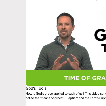
as gifts to steward.
God's Tools
How is God's grace applied to each of us? This video ser
called the "means of grace"—Baptism and the Lord's Supp