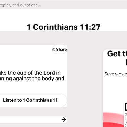
1 Corinthians 11:27
Share
Get 
ks the cup of the Lord in
Save verses
inning against the body and
Listen to
1 Corinthians 11