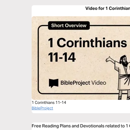
Video for 1 Corinthia
1 Corinthians 11-14
BibleProject
Free Reading Plans and Devotionals related to 1