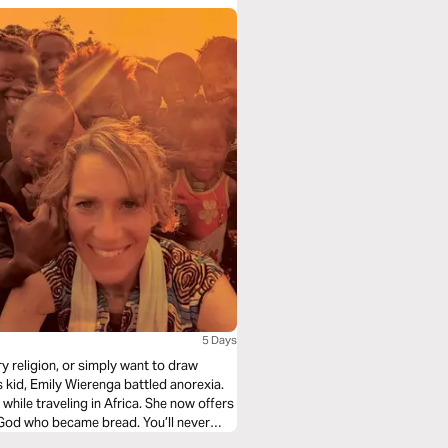
5 Days
ry religion, or simply want to draw
's kid, Emily Wierenga battled anorexia.
hile traveling in Africa. She now offers
is God who became bread. You’ll never