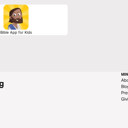
Bible App for Kids
MIN
Ab
g
Blo
Pre
Giv