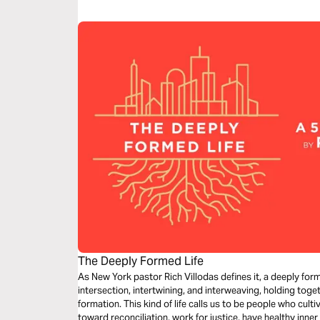
even today.
The Deeply Formed Life
As New York pastor Rich Villodas defines it, a deeply forme
intersection, intertwining, and interweaving, holding toget
formation. This kind of life calls us to be people who cult
toward reconciliation, work for justice, have healthy inner