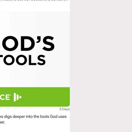
5 Days
ies digs deeper into the tools God uses
er.