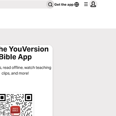
Get the app
the YouVersion
Bible App
, read offline, watch teaching
clips, and more!