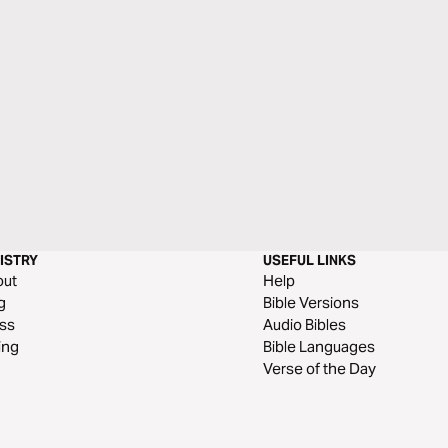
ISTRY
USEFUL LINKS
out
Help
g
Bible Versions
ss
Audio Bibles
ing
Bible Languages
Verse of the Day