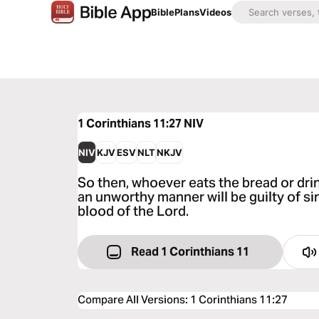
Bible
Plans
Videos
1 Corinthians 11:27
NIV
NIV
KJV
ESV
NLT
NKJV
So then, whoever eats the bread or drin
an unworthy manner will be guilty of s
blood of the Lord.
Read 1 Corinthians 11
Compare All Versions
:
1 Corinthians 11:27