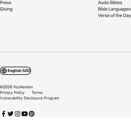
Press
Audio Bibles
Giving
Bible Languages
Verse of the Day
English (US)
©
2026
YouVersion
Privacy Policy
Terms
Vulnerability Disclosure Program