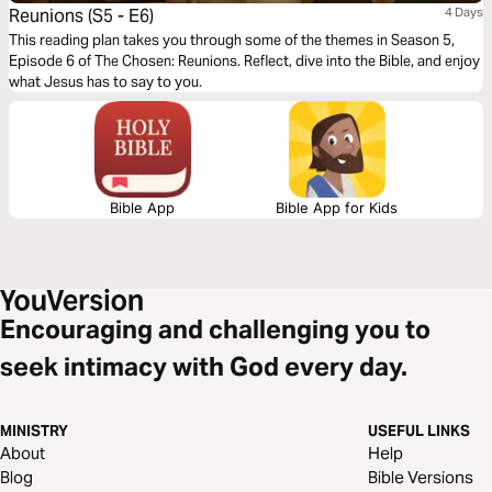
Reunions (S5 - E6)
4 Days
This reading plan takes you through some of the themes in Season 5,
Episode 6 of The Chosen: Reunions. Reflect, dive into the Bible, and enjoy
what Jesus has to say to you.
Bible App
Bible App for Kids
Encouraging and challenging you to
seek intimacy with God every day.
MINISTRY
USEFUL LINKS
About
Help
Blog
Bible Versions