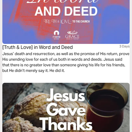
[Truth & Love] in Word and Deed
3 Days
Jesus’ death and resurrection, as well as the promise of His return, prove
His unending love for each of us both in words and deeds. Jesus said
that there is no greater love than someone giving his life for his friends,
but He didn’t merely say it. He did it.