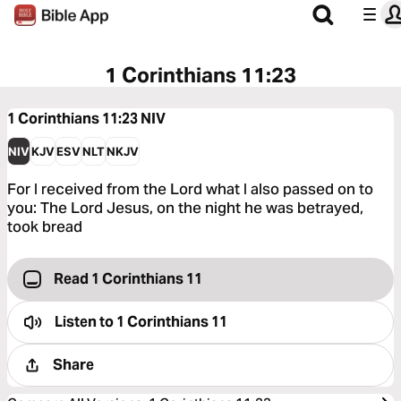
1 Corinthians 11:23
1 Corinthians 11:23
NIV
NIV
KJV
ESV
NLT
NKJV
For I received from the Lord what I also passed on to
you: The Lord Jesus, on the night he was betrayed,
took bread
Read 1 Corinthians 11
Listen to
1 Corinthians 11
Share