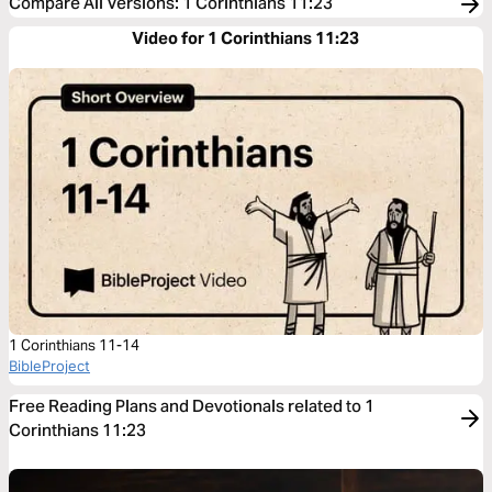
Compare All Versions
:
1 Corinthians 11:23
Video for 1 Corinthians 11:23
1 Corinthians 11-14
BibleProject
Free Reading Plans and Devotionals related to 1
Corinthians 11:23