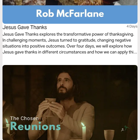
Jesus Gave Thanks
4 Days
Jesus Gave Thanks explores the transformative power of thanksgiving.
In challenging moments, Jesus turned to gratitude, changing negative
situations into positive outcomes. Over four days, we will explore how
Jesus gave thanks in different circumstances and how we can apply this
powerful principle to our own lives.