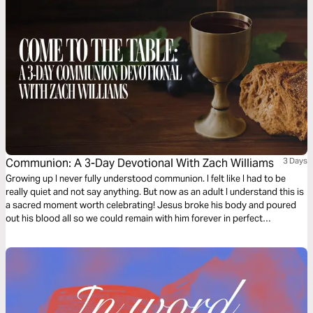
Communion: A 3-Day Devotional With Zach Williams
3 Days
Growing up I never fully understood communion. I felt like I had to be
really quiet and not say anything. But now as an adult I understand this is
a sacred moment worth celebrating! Jesus broke his body and poured
out his blood all so we could remain with him forever in perfect
communion. "The veil was torn. The gates swing open. The battle’s won.
The war is over." Join me as we remember and find deeper understanding
of communion.