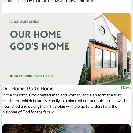
choose each day to trust, follow, and serve the Lord.
Our Home, God's Home
3 Days
In the creation, God created man and woman, and also form the first
institution, which is family. Family is a place where our spiritual life will be
nourished and strengthen. This plan will help us to understand the
purpose of God for the family.