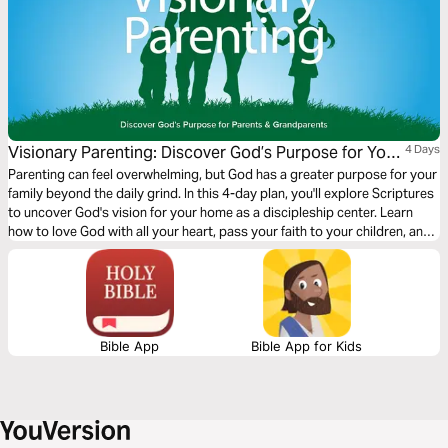
Visionary Parenting: Discover God’s Purpose for Your
4 Days
Family
Parenting can feel overwhelming, but God has a greater purpose for your
family beyond the daily grind. In this 4-day plan, you'll explore Scriptures
to uncover God's vision for your home as a discipleship center. Learn
how to love God with all your heart, pass your faith to your children, and
embrace your role in leading them toward Christ. Start today and take
the first step toward becoming a visionary parent!
Bible App
Bible App for Kids