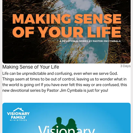
Making Sense of Your Life
3 Days
Life can be unpredictable and confusing, even when we serve God.
Things seem at times to be out of control, leaving us to wonder what in
the world is going on! If you have ever felt this way or are confused, this
new devotional series by Pastor Jim Cymbala is just for you!