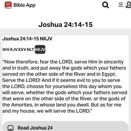
Joshua 24:14-15
Joshua 24:14-15
NKJV
NIV
KJV
ESV
NLT
NKJV
“Now therefore, fear the LORD, serve Him in sincerity
and in truth, and put away the gods which your fathers
served on the other side of the River and in Egypt.
Serve the LORD! And if it seems evil to you to serve
the LORD, choose for yourselves this day whom you
will serve, whether the gods which your fathers served
that were on the other side of the River, or the gods of
the Amorites, in whose land you dwell. But as for me
and my house, we will serve the LORD.”
Read Joshua 24