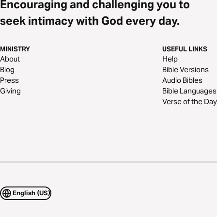
Encouraging and challenging you to
seek intimacy with God every day.
MINISTRY
USEFUL LINKS
About
Help
Blog
Bible Versions
Press
Audio Bibles
Giving
Bible Languages
Verse of the Day
English (US)