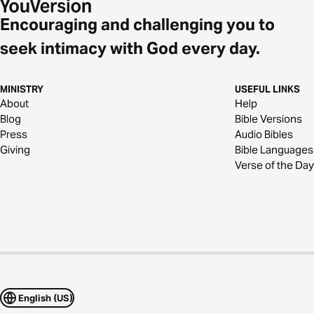
Encouraging and challenging you to
seek intimacy with God every day.
MINISTRY
USEFUL LINKS
About
Help
Blog
Bible Versions
Press
Audio Bibles
Giving
Bible Languages
Verse of the Day
English (US)