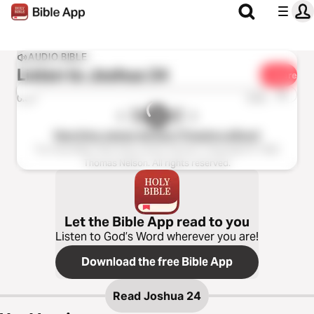
AUDIO BIBLE
Listen to
Joshua 24
Share
1x
0:00
0:00
New King James Version (Tinasha LaRaye)
The Holy Bible, New King James Version, Copyright © 1982
Thomas Nelson. All rights reserved.
Let the Bible App read to you
Listen to God’s Word wherever you are!
Download the free Bible App
Read
Joshua 24