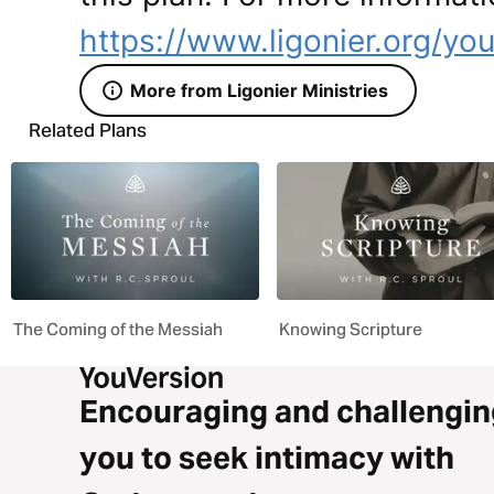
https://www.ligonier.org/yo
More from Ligonier Ministries
Related Plans
The Coming of the Messiah
Knowing Scripture
Encouraging and challengin
you to seek intimacy with