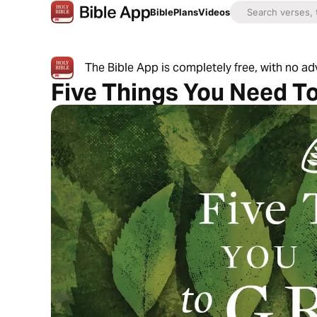
Bible
Plans
Videos
The Bible App is completely free, with no a
Five Things You Need T