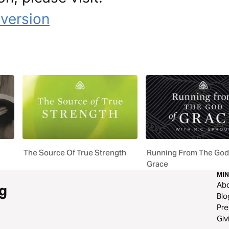
uversion
The Source Of True Strength
Running From The God
Grace
MIN
Ab
g
Blo
Pre
Giv