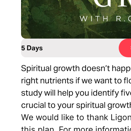
5 Days
Spiritual growth doesn’t hap
right nutrients if we want to fl
study will help you identify fi
crucial to your spiritual growt
We would like to thank Ligoni
this plan. For more informati