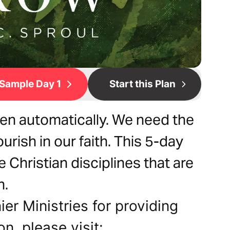
Sample Day 1
Start this Plan
pen automatically. We need the
ourish in our faith. This 5-day
ve Christian disciplines that are
h.
er Ministries for providing
on, please visit: