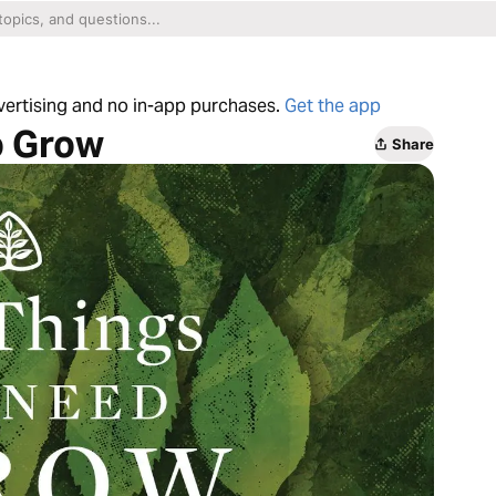
dvertising and no in-app purchases.
Get the app
o Grow
Share