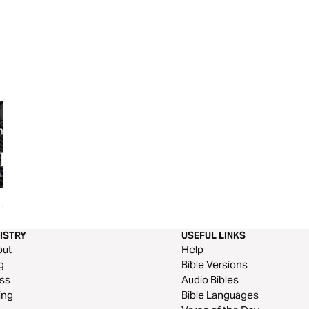
 Of
The Kind of Worship God Wants
The Promises of G
Devotional
ISTRY
USEFUL LINKS
out
Help
g
Bible Versions
ss
Audio Bibles
ing
Bible Languages