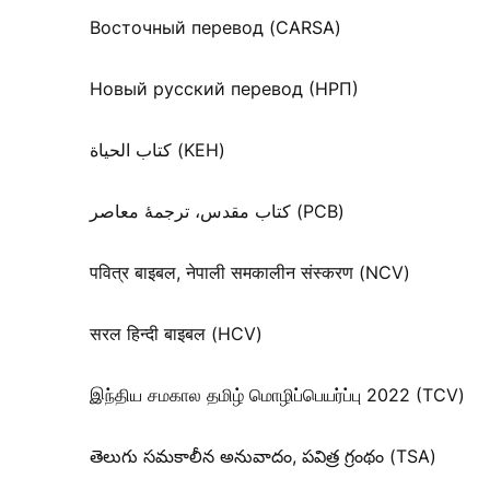
Восточный перевод (CARSA)
Новый русский перевод (НРП)
كتاب الحياة (KEH)
کتاب مقدس، ترجمۀ معاصر (PCB)
पवित्र बाइबल, नेपाली समकालीन संस्करण (NCV)
सरल हिन्दी बाइबल (HCV)
இந்திய சமகால தமிழ் மொழிப்பெயர்ப்பு 2022 (TCV)
తెలుగు సమకాలీన అనువాదం, పవిత్ర గ్రంథం (TSA)