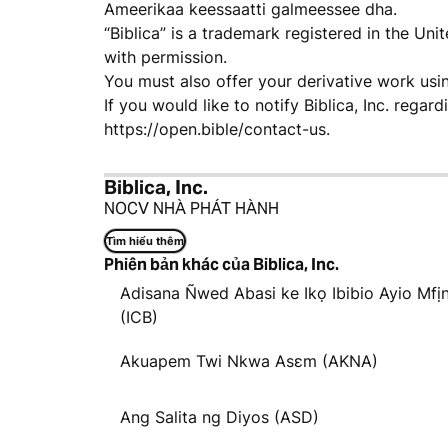
Ameerikaa keessaatti galmeessee dha.
“Biblica” is a trademark registered in the Un
with permission.
You must also offer your derivative work usi
If you would like to notify Biblica, Inc. regar
https://open.bible/contact-us.
Biblica, Inc.
NOCV NHÀ PHÁT HÀNH
Tìm hiểu thêm
Phiên bản khác của Biblica, Inc.
Adisana Ñwed Abasi ke Ikọ Ibibio Ayio Mfị
(ICB)
Akuapem Twi Nkwa Asɛm (AKNA)
Ang Salita ng Diyos (ASD)