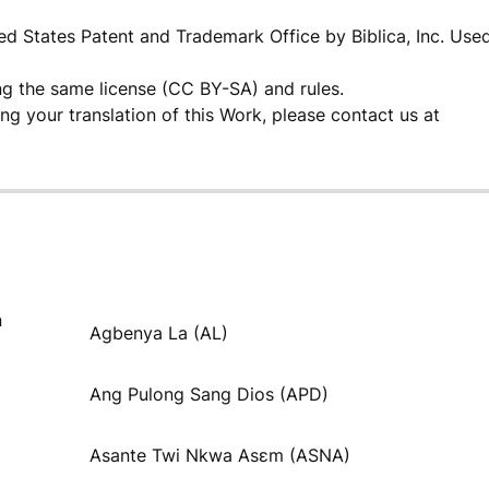
ited States Patent and Trademark Office by Biblica, Inc. Use
ng the same license (CC BY-SA) and rules.
ding your translation of this Work, please contact us at
n
Agbenya La (AL)
Ang Pulong Sang Dios (APD)
Asante Twi Nkwa Asɛm (ASNA)