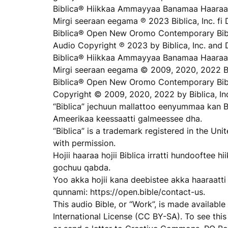
Biblica® Hiikkaa Ammayyaa Banamaa Haaraa
Mirgi seeraan eegama ℗ 2023 Biblica, Inc. fi 
Biblica® Open New Oromo Contemporary Bibl
Audio Copyright ℗ 2023 by Biblica, Inc. and 
Biblica® Hiikkaa Ammayyaa Banamaa Haaraa
Mirgi seeraan eegama © 2009, 2020, 2022 Bib
Biblica® Open New Oromo Contemporary Bib
Copyright © 2009, 2020, 2022 by Biblica, In
“Biblica” jechuun mallattoo eenyummaa kan B
Ameerikaa keessaatti galmeessee dha.
“Biblica” is a trademark registered in the Un
with permission.
Hojii haaraa hojii Biblica irratti hundooftee
gochuu qabda.
Yoo akka hojii kana deebistee akka haaraatti h
qunnami: https://open.bible/contact-us.
This audio Bible, or “Work”, is made availab
International License (CC BY-SA). To see this