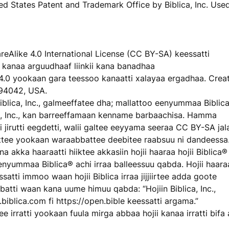
ited States Patent and Trademark Office by Biblica, Inc. Use
eAlike 4.0 International License (CC BY-SA) keessatti
kanaa arguudhaaf liinkii kana banadhaa
4.0 yookaan gara teessoo kanaatti xalayaa ergadhaa. Crea
94042, USA.
blica, Inc., galmeeffatee dha; mallattoo eenyummaa Biblic
, Inc., kan barreeffamaan kenname barbaachisa. Hamma
 jirutti eegdetti, walii galtee eeyyama seeraa CC BY-SA jala
dhattee yookaan waraabbattee deebitee raabsuu ni dandeessa
na akka haaraatti hiiktee akkasiin hojii haaraa hojii Biblica®
enyummaa Biblica® achi irraa balleessuu qabda. Hojii haara
essatti immoo waan hojii Biblica irraa jijjiirtee adda goote
qabatti waan kana uume himuu qabda: “Hojiin Biblica, Inc.,
ww.biblica.com fi https://open.bible keessatti argama.”
rratti yookaan fuula mirga abbaa hojii kanaa irratti bifa a