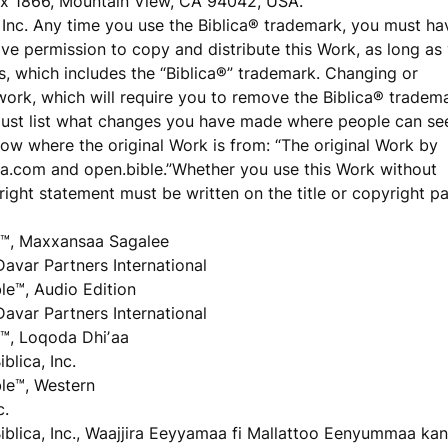
ox 1866, Mountain View, CA 94042, USA.
a, Inc. Any time you use the Biblica® trademark, you must ha
have permission to copy and distribute this Work, as long as
is, which includes the “Biblica®” trademark. Changing or
 work, which will require you to remove the Biblica® tradem
must list what changes you have made where people can se
ow where the original Work is from: “The original Work by
blica.com and open.bible.”Whether you use this Work without
ight statement must be written on the title or copyright p
™, Maxxansaa Sagalee
Davar Partners International
e™, Audio Edition
Davar Partners International
™, Loqoda Dhiʼaa
lica, Inc.
le™, Western
c.
iblica, Inc., Waajjira Eeyyamaa fi Mallattoo Eenyummaa kan