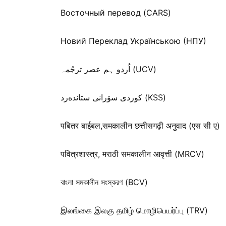
Восточный перевод (CARS)
Новий Переклад Українською (НПУ)
اُردو ہم عصر ترجُمہ (UCV)
كوردی سۆرانی ستانده‌رد (KSS)
पबितर बाईबल,समकालीन छत्तीसगढ़ी अनुवाद (एस सी ए)
पवित्रशास्त्र, मराठी समकालीन आवृत्ती (MRCV)
বাংলা সমকালীন সংস্করণ (BCV)
இலங்கை இலகு தமிழ் மொழிபெயர்ப்பு (TRV)