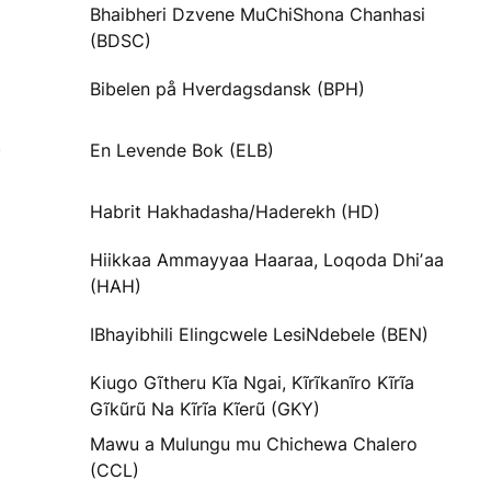
Bhaibheri Dzvene MuChiShona Chanhasi
(BDSC)
Bibelen på Hverdagsdansk (BPH)
)
En Levende Bok (ELB)
Habrit Hakhadasha/Haderekh (HD)
Hiikkaa Ammayyaa Haaraa, Loqoda Dhiʼaa
(HAH)
IBhayibhili Elingcwele LesiNdebele (BEN)
Kiugo Gĩtheru Kĩa Ngai, Kĩrĩkanĩro Kĩrĩa
Gĩkũrũ Na Kĩrĩa Kĩerũ (GKY)
Mawu a Mulungu mu Chichewa Chalero
(CCL)