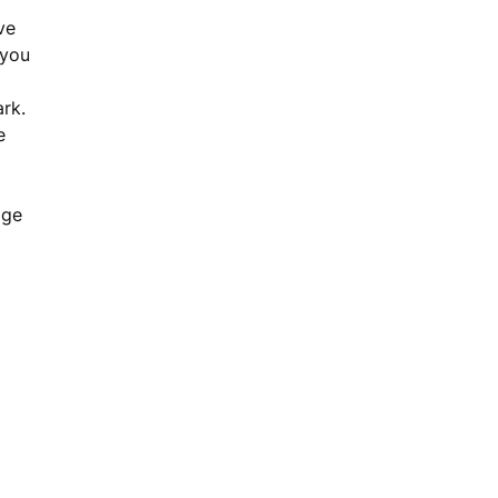
ve
 you
ark.
e
age