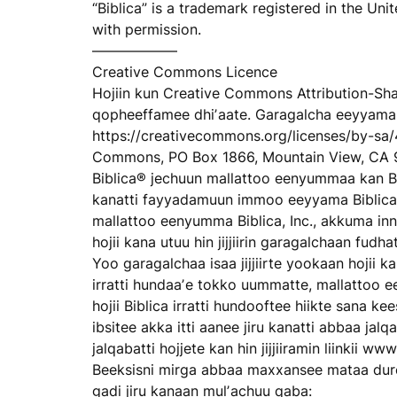
“Biblica” is a trademark registered in the Un
with permission.
——————
Creative Commons Licence
Hojiin kun Creative Commons Attribution-Shar
qopheeffamee dhiʼaate. Garagalcha eeyyama 
https://creativecommons.org/licenses/by-sa/
Commons, PO Box 1866, Mountain View, CA 
Biblica® jechuun mallattoo eenyummaa kan Bi
kanatti fayyadamuun immoo eeyyama Biblica
mallattoo eenyumma Biblica, Inc., akkuma inni
hojii kana utuu hin jijjiirin garagalchaan fu
Yoo garagalchaa isaa jijjiirte yookaan hojii ka
irratti hundaaʼe tokko uummatte, mallattoo e
hojii Biblica irratti hundooftee hiikte sana ke
ibsitee akka itti aanee jiru kanatti abbaa jal
jalqabatti hojjete kan hin jijjiiramin liinkii w
Beeksisni mirga abbaa maxxansee mataa duree i
gadi jiru kanaan mulʼachuu qaba: