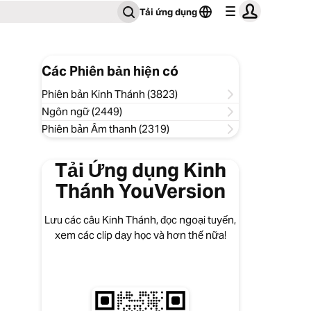
Tải ứng dụng
Các Phiên bản hiện có
Phiên bản Kinh Thánh (3823)
Ngôn ngữ (2449)
Phiên bản Âm thanh (2319)
Tải Ứng dụng Kinh
Thánh YouVersion
Lưu các câu Kinh Thánh, đọc ngoại tuyến,
xem các clip dạy học và hơn thế nữa!