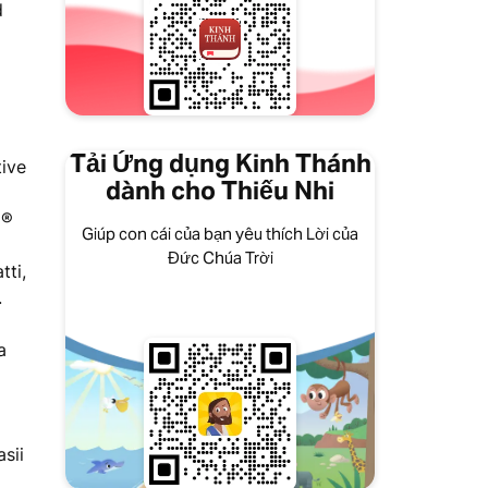
d
Tải Ứng dụng Kinh Thánh
tive
dành cho Thiếu Nhi
a®
Giúp con cái của bạn yêu thích Lời của
Đức Chúa Trời
tti,
.
a
sii