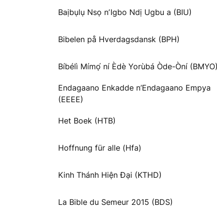
Baịbụlụ Nsọ nʼIgbo Ndị Ugbu a (BIU)
Bibelen på Hverdagsdansk (BPH)
Bíbélì Mímọ́ ní Èdè Yorùbá Òde-Òní (BMYO
Endagaano Enkadde n’Endagaano Empya
(EEEE)
Het Boek (HTB)
Hoffnung für alle (Hfa)
Kinh Thánh Hiện Đại (KTHD)
La Bible du Semeur 2015 (BDS)