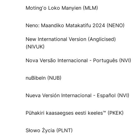
Motingʼo Loko Manyien (MLM)
Neno: Maandiko Matakatifu 2024 (NENO)
New International Version (Anglicised)
(NIVUK)
Nova Versão Internacional - Português (NVI)
nuBibeln (NUB)
Nueva Versión Internacional - Español (NVI)
Pühakiri kaasaegses eesti keeles™ (PKEK)
Słowo Życia (PLNT)