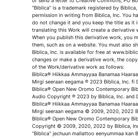
or send a letter to Creative Commons, PO B
“Biblica” is a trademark registered by Biblic
permission in writing from Biblica, Inc. You 
do not change it and you keep the title as it 
translating this Work will create a derivative
When you publish this derivative work, you 
them, such as on a website. You must also sh
Biblica, Inc. is available for free at www.bi
changes or make a derivative work, the copyr
of the Work/derivative work as follows:
Biblica® Hiikkaa Ammayyaa Banamaa Haaraa
Mirgi seeraan eegama ℗ 2023 Biblica, Inc. fi 
Biblica® Open New Oromo Contemporary Bibl
Audio Copyright ℗ 2023 by Biblica, Inc. and 
Biblica® Hiikkaa Ammayyaa Banamaa Haaraa
Mirgi seeraan eegama © 2009, 2020, 2022 Bib
Biblica® Open New Oromo Contemporary Bib
Copyright © 2009, 2020, 2022 by Biblica, In
“Biblica” jechuun mallattoo eenyummaa kan B