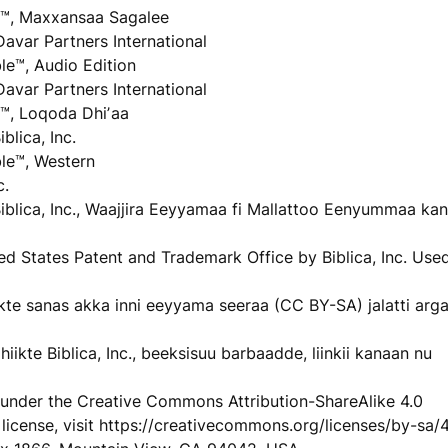
™, Maxxansaa Sagalee
Davar Partners International
e™, Audio Edition
Davar Partners International
™, Loqoda Dhiʼaa
lica, Inc.
le™, Western
c.
iblica, Inc., Waajjira Eeyyamaa fi Mallattoo Eenyummaa kan
ited States Patent and Trademark Office by Biblica, Inc. Use
 hiikte sanas akka inni eeyyama seeraa (CC BY-SA) jalatti ar
iikte Biblica, Inc., beeksisuu barbaadde, liinkii kanaan nu
le under the Creative Commons Attribution-ShareAlike 4.0
 license, visit https://creativecommons.org/licenses/by-sa/4