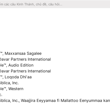
™, Maxxansaa Sagalee
Davar Partners International
e™, Audio Edition
Davar Partners International
™, Loqoda Dhiʼaa
lica, Inc.
le™, Western
c.
iblica, Inc., Waajjira Eeyyamaa fi Mallattoo Eenyummaa kan