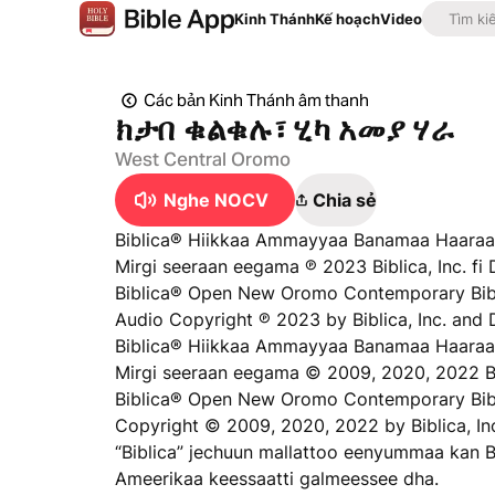
Kinh Thánh
Kế hoạch
Video
Các bản Kinh Thánh âm thanh
ክታበ ቁልቁሉ፣ ሂካ አመያ ሃራ
West Central Oromo
Nghe NOCV
Chia sẻ
Biblica® Hiikkaa Ammayyaa Banamaa Haaraa
Mirgi seeraan eegama ℗ 2023 Biblica, Inc. fi 
Biblica® Open New Oromo Contemporary Bibl
Audio Copyright ℗ 2023 by Biblica, Inc. and 
Biblica® Hiikkaa Ammayyaa Banamaa Haaraa
Mirgi seeraan eegama © 2009, 2020, 2022 Bib
Biblica® Open New Oromo Contemporary Bib
Copyright © 2009, 2020, 2022 by Biblica, In
“Biblica” jechuun mallattoo eenyummaa kan B
Ameerikaa keessaatti galmeessee dha.