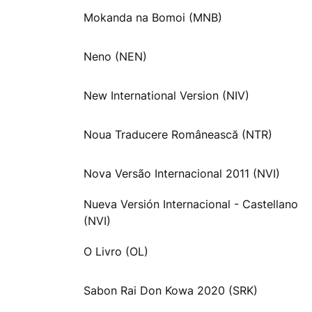
Mokanda na Bomoi (MNB)
Neno (NEN)
New International Version (NIV)
Noua Traducere Românească (NTR)
Nova Versão Internacional 2011 (NVI)
Nueva Versión Internacional - Castellano
(NVI)
O Livro (OL)
Sabon Rai Don Kowa 2020 (SRK)