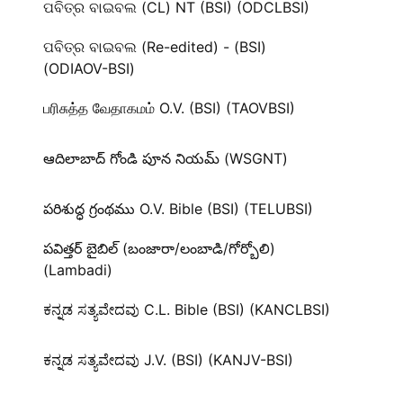
ପବିତ୍ର ବାଇବଲ (CL) NT (BSI) (ODCLBSI)
ପବିତ୍ର ବାଇବଲ (Re-edited) - (BSI)
(ODIAOV-BSI)
பரிசுத்த வேதாகமம் O.V. (BSI) (TAOVBSI)
ఆదిలాబాద్ గోండి పూన నియమ్ (WSGNT)
పరిశుద్ధ గ్రంథము O.V. Bible (BSI) (TELUBSI)
పవిత్తర్ బైబిల్ (బంజారా/లంబాడి/గోర్బోలి)
(Lambadi)
ಕನ್ನಡ ಸತ್ಯವೇದವು C.L. Bible (BSI) (KANCLBSI)
ಕನ್ನಡ ಸತ್ಯವೇದವು J.V. (BSI) (KANJV-BSI)