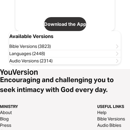
Download the App
Available Versions
Bible Versions (3823)
Languages (2448)
Audio Versions (2314)
Encouraging and challenging you to
seek intimacy with God every day.
MINISTRY
USEFUL LINKS
About
Help
Blog
Bible Versions
Press
Audio Bibles