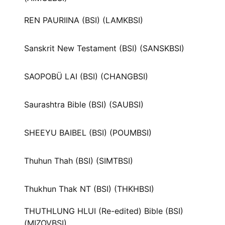
REN PAURIINA (BSI) (LAMKBSI)
Sanskrit New Testament (BSI) (SANSKBSI)
SAOPOBÜ LAI (BSI) (CHANGBSI)
Saurashtra Bible (BSI) (SAUBSI)
SHEEYU BAIBEL (BSI) (POUMBSI)
Thuhun Thah (BSI) (SIMTBSI)
Thukhun Thak NT (BSI) (THKHBSI)
THUTHLUNG HLUI (Re-edited) Bible (BSI)
(MIZOVBSI)