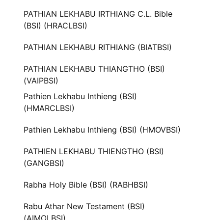
PATHIAN LEKHABU IRTHIANG C.L. Bible
(BSI) (HRACLBSI)
PATHIAN LEKHABU RITHIANG (BIATBSI)
PATHIAN LEKHABU THIANGTHO (BSI)
(VAIPBSI)
Pathien Lekhabu Inthieng (BSI)
(HMARCLBSI)
Pathien Lekhabu Inthieng (BSI) (HMOVBSI)
PATHIEN LEKHABU THIENGTHO (BSI)
(GANGBSI)
Rabha Holy Bible (BSI) (RABHBSI)
Rabu Athar New Testament (BSI)
(AIMOLBSI)