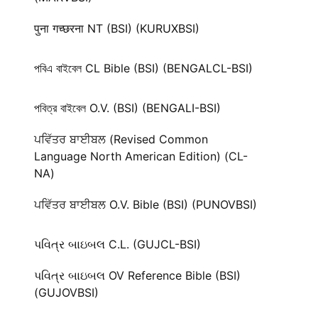
पुना गच्छरना NT (BSI) (KURUXBSI)
পবিএ বাইবেল CL Bible (BSI) (BENGALCL-BSI)
পবিত্র বাইবেল O.V. (BSI) (BENGALI-BSI)
ਪਵਿੱਤਰ ਬਾਈਬਲ (Revised Common
Language North American Edition) (CL-
NA)
ਪਵਿੱਤਰ ਬਾਈਬਲ O.V. Bible (BSI) (PUNOVBSI)
પવિત્ર બાઇબલ C.L. (GUJCL-BSI)
પવિત્ર બાઇબલ OV Reference Bible (BSI)
(GUJOVBSI)