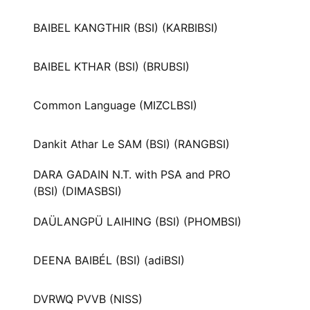
BAIBEL KANGTHIR (BSI) (KARBIBSI)
BAIBEL KTHAR (BSI) (BRUBSI)
Common Language (MIZCLBSI)
Dankit Athar Le SAM (BSI) (RANGBSI)
DARA GADAIN N.T. with PSA and PRO
(BSI) (DIMASBSI)
DAÜLANGPÜ LAIHING (BSI) (PHOMBSI)
DEENA BAIBÉL (BSI) (adiBSI)
DVRWQ PVVB (NISS)