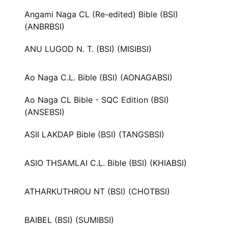
Angami Naga CL (Re-edited) Bible (BSI)
(ANBRBSI)
ANU LUGOD N. T. (BSI) (MISIBSI)
Ao Naga C.L. Bible (BSI) (AONAGABSI)
Ao Naga CL Bible - SQC Edition (BSI)
(ANSEBSI)
ASII LAKDAP Bible (BSI) (TANGSBSI)
ASIO THSAMLAI C.L. Bible (BSI) (KHIABSI)
ATHARKUTHROU NT (BSI) (CHOTBSI)
BAIBEL (BSI) (SUMIBSI)