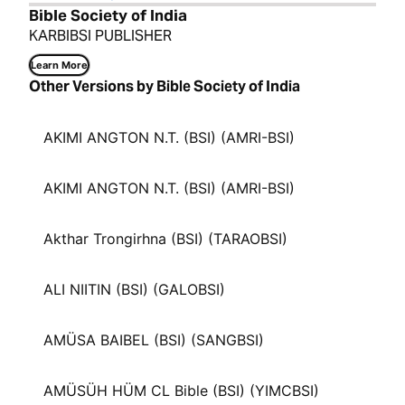
Bible Society of India
KARBIBSI PUBLISHER
Learn More
Other Versions by Bible Society of India
AKIMI ANGTON N.T. (BSI) (AMRI-BSI)
AKIMI ANGTON N.T. (BSI) (AMRI-BSI)
Akthar Trongirhna (BSI) (TARAOBSI)
ALI NIITIN (BSI) (GALOBSI)
AMÜSA BAIBEL (BSI) (SANGBSI)
AMÜSÜH HÜM CL Bible (BSI) (YIMCBSI)