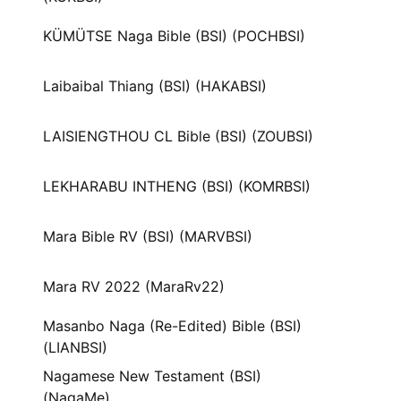
KÜMÜTSE Naga Bible (BSI) (POCHBSI)
Laibaibal Thiang (BSI) (HAKABSI)
LAISIENGTHOU CL Bible (BSI) (ZOUBSI)
LEKHARABU INTHENG (BSI) (KOMRBSI)
Mara Bible RV (BSI) (MARVBSI)
Mara RV 2022 (MaraRv22)
Masanbo Naga (Re-Edited) Bible (BSI)
(LIANBSI)
Nagamese New Testament (BSI)
(NagaMe)