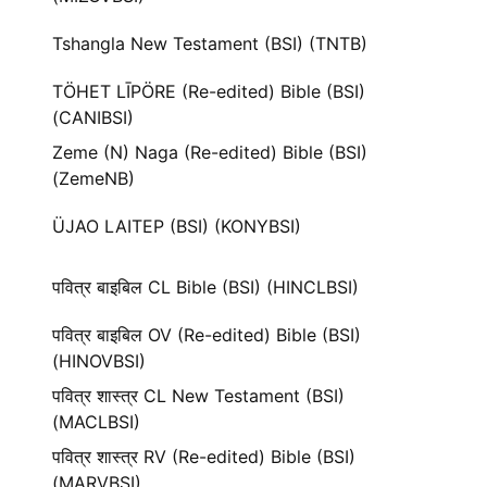
Tshangla New Testament (BSI) (TNTB)
TÖHET LĪPÖRE (Re-edited) Bible (BSI)
(CANIBSI)
Zeme (N) Naga (Re-edited) Bible (BSI)
(ZemeNB)
ÜJAO LAITEP (BSI) (KONYBSI)
पवित्र बाइबिल CL Bible (BSI) (HINCLBSI)
पवित्र बाइबिल OV (Re-edited) Bible (BSI)
(HINOVBSI)
पवित्र शास्त्र CL New Testament (BSI)
(MACLBSI)
पवित्र शास्त्र RV (Re-edited) Bible (BSI)
(MARVBSI)