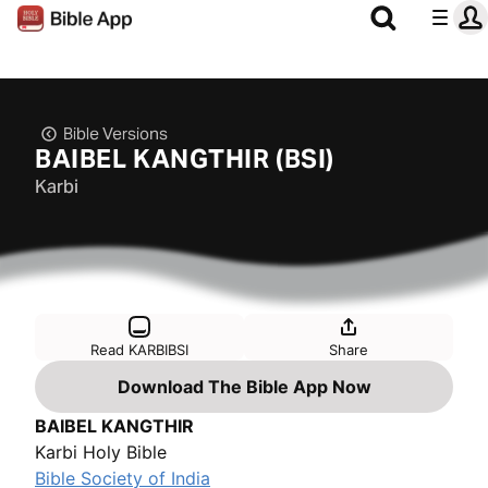
Bible Versions
BAIBEL KANGTHIR (BSI)
Karbi
Read KARBIBSI
Share
Download The Bible App Now
BAIBEL KANGTHIR
Karbi Holy Bible
Bible Society of India