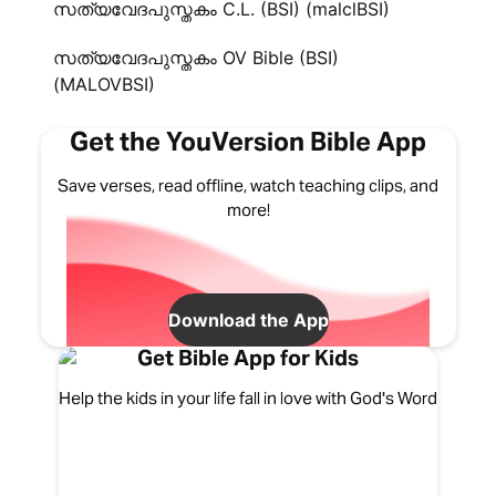
സത്യവേദപുസ്തകം C.L. (BSI) (malclBSI)
സത്യവേദപുസ്തകം OV Bible (BSI)
(MALOVBSI)
Get the YouVersion Bible App
Save verses, read offline, watch teaching clips, and
more!
Download the App
Get Bible App for Kids
Help the kids in your life fall in love with God's Word