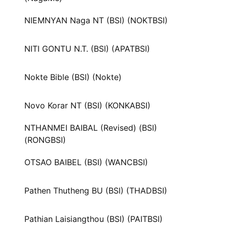
NIEMNYAN Naga NT (BSI) (NOKTBSI)
NITI GONTU N.T. (BSI) (APATBSI)
Nokte Bible (BSI) (Nokte)
Novo Korar NT (BSI) (KONKABSI)
NTHANMEI BAIBAL (Revised) (BSI)
(RONGBSI)
OTSAO BAIBEL (BSI) (WANCBSI)
Pathen Thutheng BU (BSI) (THADBSI)
Pathian Laisiangthou (BSI) (PAITBSI)