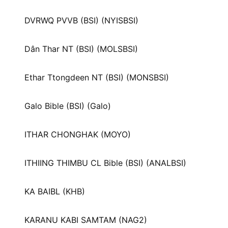
DVRWQ PVVB (BSI) (NYISBSI)
Dân Thar NT (BSI) (MOLSBSI)
Ethar Ttongdeen NT (BSI) (MONSBSI)
Galo Bible (BSI) (Galo)
ITHAR CHONGHAK (MOYO)
ITHIING THIMBU CL Bible (BSI) (ANALBSI)
KA BAIBL (KHB)
KARANU KABI SAMTAM (NAG2)