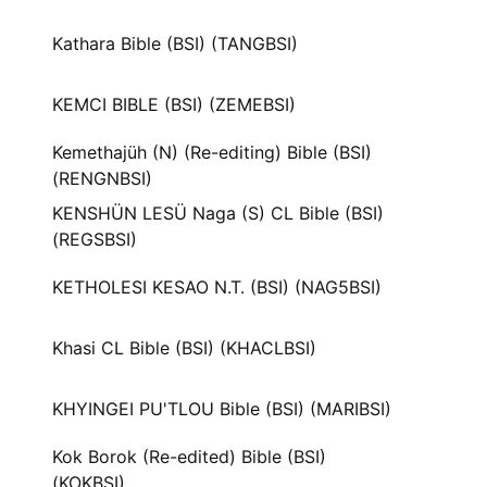
Kathara Bible (BSI) (TANGBSI)
KEMCI BIBLE (BSI) (ZEMEBSI)
Kemethajüh (N) (Re-editing) Bible (BSI)
(RENGNBSI)
KENSHÜN LESÜ Naga (S) CL Bible (BSI)
(REGSBSI)
KETHOLESI KESAO N.T. (BSI) (NAG5BSI)
Khasi CL Bible (BSI) (KHACLBSI)
KHYINGEI PU'TLOU Bible (BSI) (MARIBSI)
Kok Borok (Re-edited) Bible (BSI)
(KOKBSI)