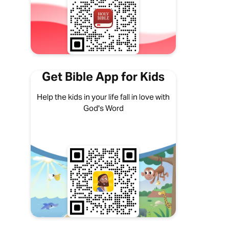
Get Bible App for Kids
Help the kids in your life fall in love with
God's Word