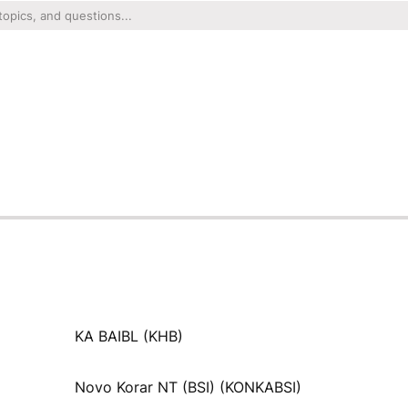
KA BAIBL (KHB)
Novo Korar NT (BSI) (KONKABSI)