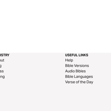
ISTRY
USEFUL LINKS
out
Help
g
Bible Versions
ss
Audio Bibles
ing
Bible Languages
Verse of the Day