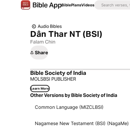
Bible
Plans
Videos
Audio Bibles
Dân Thar NT (BSI)
Falam Chin
Share
Bible Society of India
MOLSBSI PUBLISHER
Learn More
Other Versions by Bible Society of India
Common Language (MIZCLBSI)
Nagamese New Testament (BSI) (NagaMe)