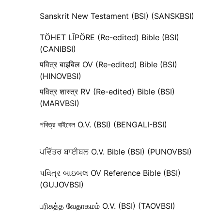
Sanskrit New Testament (BSI) (SANSKBSI)
TÖHET LĪPÖRE (Re-edited) Bible (BSI)
(CANIBSI)
पवित्र बाइबिल OV (Re-edited) Bible (BSI)
(HINOVBSI)
पवित्र शास्त्र RV (Re-edited) Bible (BSI)
(MARVBSI)
পবিত্র বাইবেল O.V. (BSI) (BENGALI-BSI)
ਪਵਿੱਤਰ ਬਾਈਬਲ O.V. Bible (BSI) (PUNOVBSI)
પવિત્ર બાઇબલ OV Reference Bible (BSI)
(GUJOVBSI)
பரிசுத்த வேதாகமம் O.V. (BSI) (TAOVBSI)