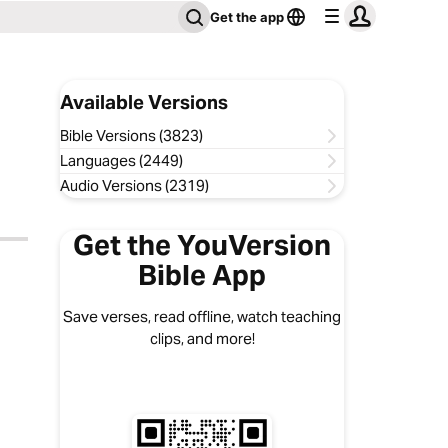
Get the app
Available Versions
Bible Versions (3823)
Languages (2449)
Audio Versions (2319)
Get the YouVersion
Bible App
Save verses, read offline, watch teaching
clips, and more!