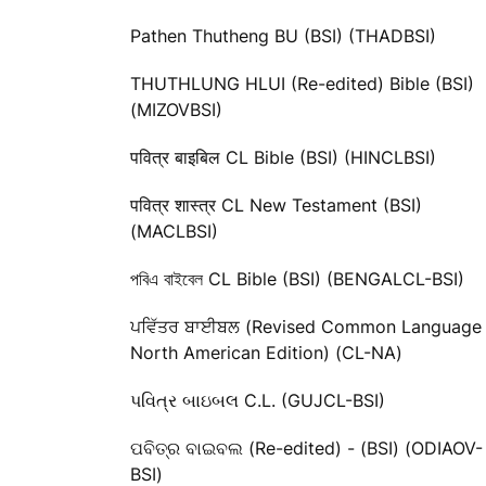
Pathen Thutheng BU (BSI) (THADBSI)
THUTHLUNG HLUI (Re-edited) Bible (BSI)
(MIZOVBSI)
पवित्र बाइबिल CL Bible (BSI) (HINCLBSI)
पवित्र शास्त्र CL New Testament (BSI)
(MACLBSI)
পবিএ বাইবেল CL Bible (BSI) (BENGALCL-BSI)
ਪਵਿੱਤਰ ਬਾਈਬਲ (Revised Common Language
North American Edition) (CL-NA)
પવિત્ર બાઇબલ C.L. (GUJCL-BSI)
ପବିତ୍ର ବାଇବଲ (Re-edited) - (BSI) (ODIAOV-
BSI)