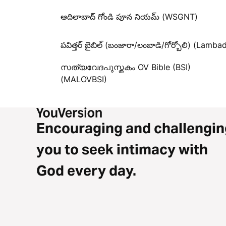
ఆదిలాబాద్ గోండి పూన నియమ్ (WSGNT)
పవిత్తర్ బైబిల్ (బంజారా/లంబాడి/గోర్బోలి) (Lambad
സത്യവേദപുസ്തകം OV Bible (BSI)
(MALOVBSI)
Encouraging and challengin
you to seek intimacy with
God every day.