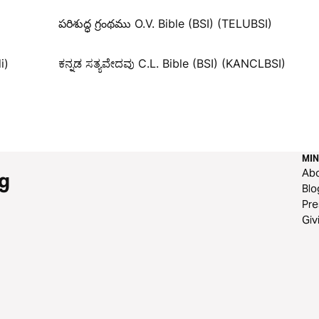
పరిశుద్ధ గ్రంథము O.V. Bible (BSI) (TELUBSI)
i)
ಕನ್ನಡ ಸತ್ಯವೇದವು C.L. Bible (BSI) (KANCLBSI)
MIN
Ab
g
Blo
Pre
Giv