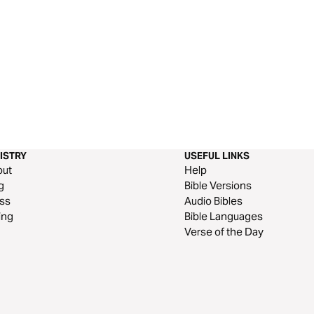
ISTRY
USEFUL LINKS
out
Help
g
Bible Versions
ss
Audio Bibles
ing
Bible Languages
Verse of the Day