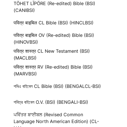
TÖHET LĪPÖRE (Re-edited) Bible (BSI)
(CANIBSI)
पवित्र बाइबिल CL Bible (BSI) (HINCLBSI)
पवित्र बाइबिल OV (Re-edited) Bible (BSI)
(HINOVBSI)
पवित्र शास्त्र CL New Testament (BSI)
(MACLBSI)
पवित्र शास्त्र RV (Re-edited) Bible (BSI)
(MARVBSI)
পবিএ বাইবেল CL Bible (BSI) (BENGALCL-BSI)
পবিত্র বাইবেল O.V. (BSI) (BENGALI-BSI)
ਪਵਿੱਤਰ ਬਾਈਬਲ (Revised Common
Language North American Edition) (CL-