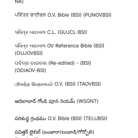
NA)
ਪਵਿੱਤਰ ਬਾਈਬਲ O.V. Bible (BSI) (PUNOVBSI)
પવિત્ર બાઇબલ C.L. (GUJCL-BSI)
પવિત્ર બાઇબલ OV Reference Bible (BSI)
(GUJOVBSI)
ପବିତ୍ର ବାଇବଲ (Re-edited) - (BSI)
(ODIAOV-BSI)
பரிசுத்த வேதாகமம் O.V. (BSI) (TAOVBSI)
ఆదిలాబాద్ గోండి పూన నియమ్ (WSGNT)
పరిశుద్ధ గ్రంథము O.V. Bible (BSI) (TELUBSI)
పవిత్తర్ బైబిల్ (బంజారా/లంబాడి/గోర్బోలి)