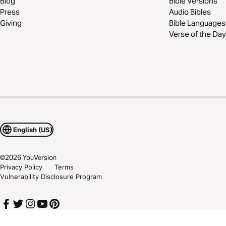
Blog
Bible Versions
Press
Audio Bibles
Giving
Bible Languages
Verse of the Day
English (US)
©
2026
YouVersion
Privacy Policy
Terms
Vulnerability Disclosure Program