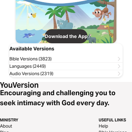
Download the App
Available Versions
Bible Versions (3823)
Languages (2449)
Audio Versions (2319)
Encouraging and challenging you to
seek intimacy with God every day.
MINISTRY
USEFUL LINKS
About
Help