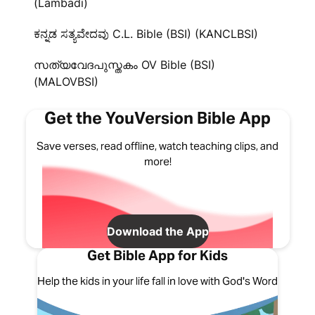
(Lambadi)
ಕನ್ನಡ ಸತ್ಯವೇದವು C.L. Bible (BSI) (KANCLBSI)
സത്യവേദപുസ്തകം OV Bible (BSI)
(MALOVBSI)
Get the YouVersion Bible App
Save verses, read offline, watch teaching clips, and
more!
Download the App
Get Bible App for Kids
Help the kids in your life fall in love with God's Word