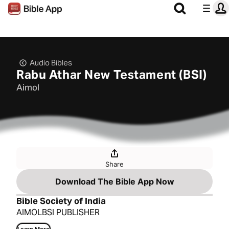
Audio Bibles
Rabu Athar New Testament (BSI)
Aimol
Share
Download The Bible App Now
Bible Society of India
AIMOLBSI PUBLISHER