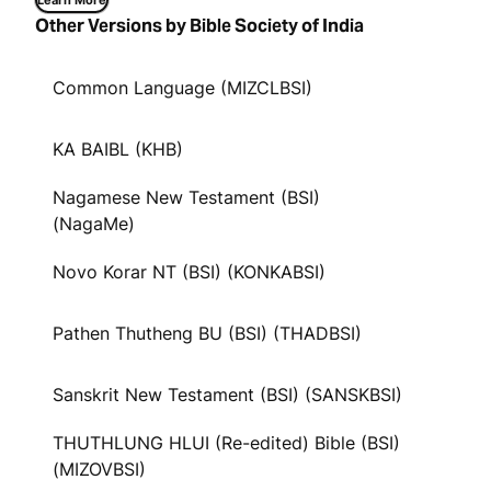
Learn More
Other Versions by Bible Society of India
Common Language (MIZCLBSI)
KA BAIBL (KHB)
Nagamese New Testament (BSI)
(NagaMe)
Novo Korar NT (BSI) (KONKABSI)
Pathen Thutheng BU (BSI) (THADBSI)
Sanskrit New Testament (BSI) (SANSKBSI)
THUTHLUNG HLUI (Re-edited) Bible (BSI)
(MIZOVBSI)