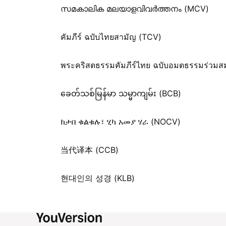
സമകാലിക മലയാളവിവർത്തനം (MCV)
คัมภีร์ ฉบับไทยสามัญ (TCV)
พระคริสตธรรมคัมภีร์ไทย ฉบับอมตธรรมร่วมส
ခေတ်သစ်​မြန်မာ သမ္မာကျမ်း (BCB)
ክታበ ቁልቁሉ፣ ሂካ አመያ ሃራ (NOCV)
当代译本 (CCB)
현대인의 성경 (KLB)