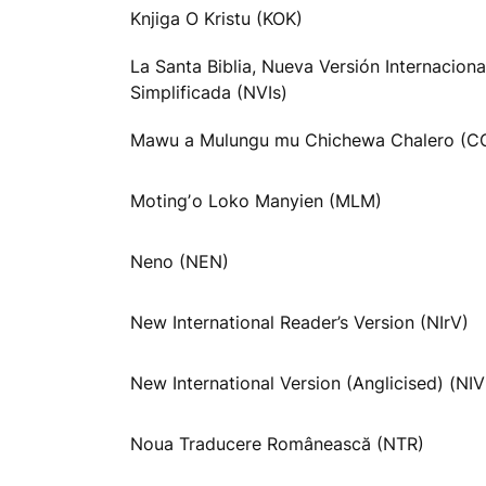
Knjiga O Kristu (KOK)
La Santa Biblia, Nueva Versión Internaciona
Simplificada (NVIs)
Mawu a Mulungu mu Chichewa Chalero (C
Motingʼo Loko Manyien (MLM)
Neno (NEN)
New International Reader’s Version (NIrV)
New International Version (Anglicised) (NI
Noua Traducere Românească (NTR)