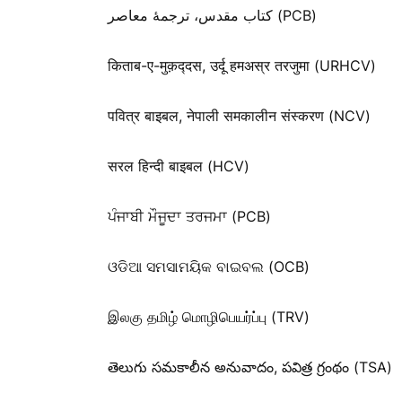
کتاب مقدس، ترجمۀ معاصر (PCB)
किताब-ए-मुक़द्‍दस, उर्दू हमअस्र तरजुमा (URHCV)
पवित्र बाइबल, नेपाली समकालीन संस्करण (NCV)
सरल हिन्दी बाइबल (HCV)
ਪੰਜਾਬੀ ਮੌਜੂਦਾ ਤਰਜਮਾ (PCB)
ଓଡିଆ ସମସାମୟିକ ବାଇବଲ (OCB)
இலகு தமிழ் மொழிபெயர்ப்பு (TRV)
తెలుగు సమకాలీన అనువాదం, పవిత్ర గ్రంథం (TSA)