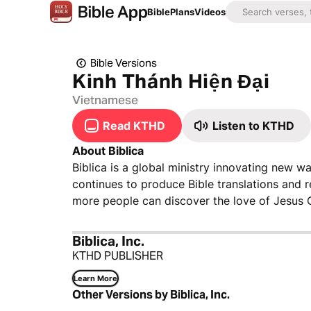
Bible
Plans
Videos
Bible Versions
Kinh Thánh Hiện Đại
Vietnamese
Read KTHD
Listen to KTHD
About Biblica
Biblica is a global ministry innovating new wa
continues to produce Bible translations and 
more people can discover the love of Jesus C
Biblica, Inc.
KTHD PUBLISHER
Learn More
Other Versions by Biblica, Inc.