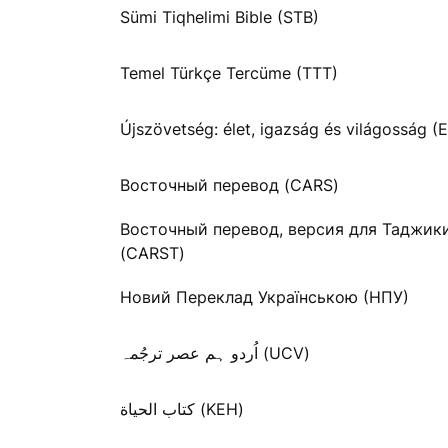
Sümi Tiqhelimi Bible (STB)
Temel Türkçe Tercüme (TTT)
Újszövetség: élet, igazság és világosság (E
Восточный перевод (CARS)
Восточный перевод, версия для Таджик
(CARST)
Новий Переклад Українською (НПУ)
اُردو ہم عصر ترجُمہ (UCV)
كتاب الحياة (KEH)