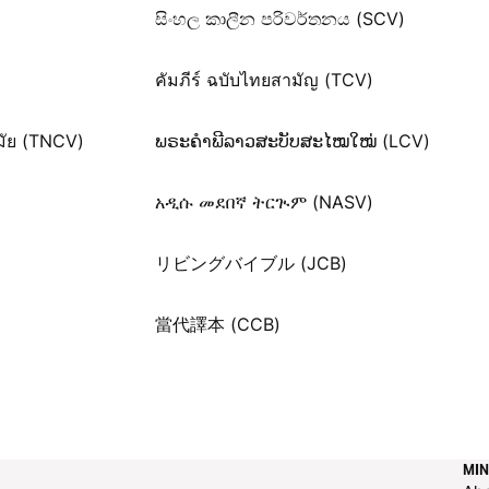
සිංහල කාලීන පරිවර්තනය (SCV)
คัมภีร์ ฉบับไทยสามัญ (TCV)
มัย (TNCV)
ພຣະຄຳພີລາວສະບັບສະໄໝໃໝ່ (LCV)
አዲሱ መደበኛ ትርጒም (NASV)
リビングバイブル (JCB)
當代譯本 (CCB)
MIN