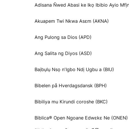
Adisana Ñwed Abasi ke Ikọ Ibibio Ayio Mfịn
Akuapem Twi Nkwa Asɛm (AKNA)
Ang Pulong sa Dios (APD)
Ang Salita ng Diyos (ASD)
Baịbụlụ Nsọ nʼIgbo Ndị Ugbu a (BIU)
Bibelen på Hverdagsdansk (BPH)
Bibiliya mu Kirundi coroshe (BKC)
Biblica® Open Ngoane Edwɛkɛ Ne (ONEN)