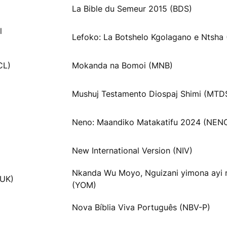
La Bible du Semeur 2015 (BDS)
l
Lefoko: La Botshelo Kgolagano e Ntsha 
CL)
Mokanda na Bomoi (MNB)
Mushuj Testamento Diospaj Shimi (MTD
Neno: Maandiko Matakatifu 2024 (NEN
New International Version (NIV)
Nkanda Wu Moyo, Nguizani yimona ayi
VUK)
(YOM)
Nova Bíblia Viva Português (NBV-P)