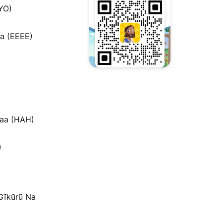
YO)
a (EEEE)
ʼaa (HAH)
)
 Gĩkũrũ Na