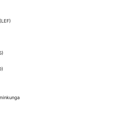
(LEF)
S)
O)
 minkunga