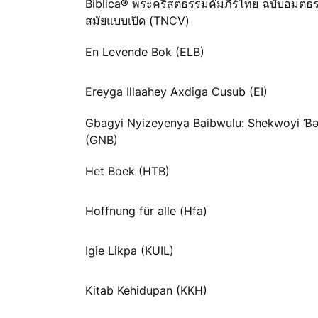
Biblica® พระคริสตธรรมคัมภีร์ไทย ฉบับอมตธ
สมัยแบบเปิด (TNCV)
En Levende Bok (ELB)
Ereyga Illaahey Axdiga Cusub (EI)
Gbagyi Nyizeyenya Baibwulu: Shekwoyi 
(GNB)
Het Boek (HTB)
Hoffnung für alle (Hfa)
Igie Likpa (KUIL)
Kitab Kehidupan (KKH)