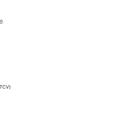
ए)
(TCV)