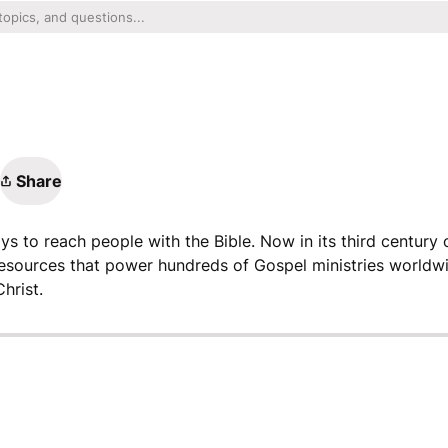
Share
ys to reach people with the Bible. Now in its third century o
resources that power hundreds of Gospel ministries worldwi
hrist.