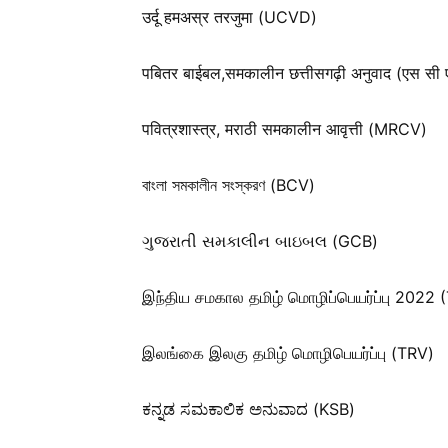
उर्दू हमअस्र तरजुमा (UCVD)
पबितर बाईबल,समकालीन छत्तीसगढ़ी अनुवाद (एस सी 
पवित्रशास्त्र, मराठी समकालीन आवृत्ती (MRCV)
বাংলা সমকালীন সংস্করণ (BCV)
ગુજરાતી સમકાલીન બાઇબલ (GCB)
இந்திய சமகால தமிழ் மொழிப்பெயர்ப்பு 2022 
இலங்கை இலகு தமிழ் மொழிபெயர்ப்பு (TRV)
ಕನ್ನಡ ಸಮಕಾಲಿಕ ಅನುವಾದ (KSB)