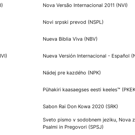
I)
Nova Versão Internacional 2011 (NVI)
Novi srpski prevod (NSPL)
Nueva Biblia Viva (NBV)
NVI)
Nueva Versión Internacional - Español (
Nádej pre kazdého (NPK)
Pühakiri kaasaegses eesti keeles™ (PKE
Sabon Rai Don Kowa 2020 (SRK)
Sveto pismo v sodobnem jeziku, Nova z
Psalmi in Pregovori (SPSJ)