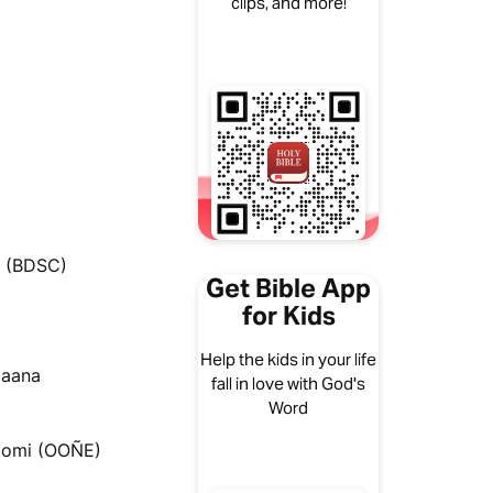
clips, and more!
i (BDSC)
Get Bible App
for Kids
Help the kids in your life
maana
fall in love with God's
Word
iomi (OOÑE)