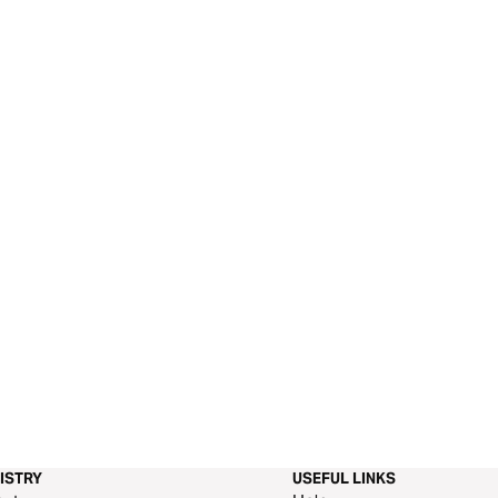
ISTRY
USEFUL LINKS