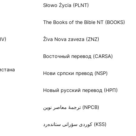
Słowo Życia (PLNT)
The Books of the Bible NT (BOOKS)
IV)
Živa Nova zaveza (ZNZ)
Восточный перевод (CARSA)
истана
Нови српски превод (NSP)
Новый русский перевод (НРП)
ترجمۀ معاصر نوین (NPCB)
كوردی سۆرانی ستانده‌رد (KSS)