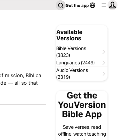
Get the app
Available
Versions
Bible Versions
(3823)
Languages (2449)
Audio Versions
f mission, Biblica
(2319)
de — all so that
Get the
YouVersion
Bible App
Save verses, read
offline, watch teaching