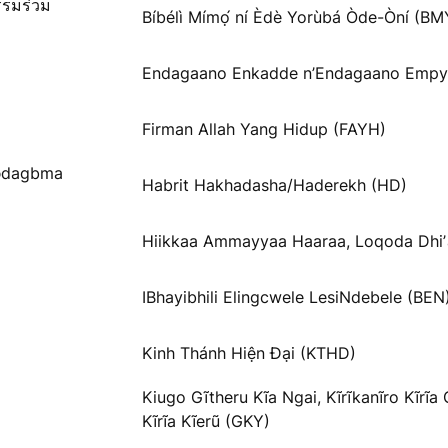
รรมร่วม
Bíbélì Mímọ́ ní Èdè Yorùbá Òde-Òní (BM
Endagaano Enkadde n’Endagaano Empy
Firman Allah Yang Hidup (FAYH)
Ɓədagbma
Habrit Hakhadasha/Haderekh (HD)
Hiikkaa Ammayyaa Haaraa, Loqoda Dhi
IBhayibhili Elingcwele LesiNdebele (BEN
Kinh Thánh Hiện Đại (KTHD)
Kiugo Gĩtheru Kĩa Ngai, Kĩrĩkanĩro Kĩrĩa
Kĩrĩa Kĩerũ (GKY)