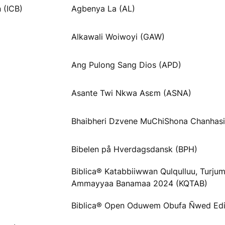
 (ICB)
Agbenya La (AL)
Alkawali Woiwoyi (GAW)
Ang Pulong Sang Dios (APD)
Asante Twi Nkwa Asɛm (ASNA)
Bhaibheri Dzvene MuChiShona Chanhas
Bibelen på Hverdagsdansk (BPH)
Biblica® Katabbiiwwan Qulqulluu, Turju
Ammayyaa Banamaa 2024 (KQTAB)
Biblica® Open Oduwem Obufa Ñwed Ed