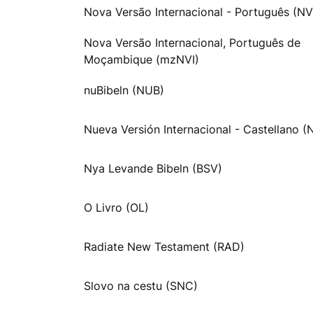
Nova Versão Internacional - Português (NV
Nova Versão Internacional, Português de
Moçambique (mzNVI)
nuBibeln (NUB)
Nueva Versión Internacional - Castellano (
Nya Levande Bibeln (BSV)
O Livro (OL)
Radiate New Testament (RAD)
Slovo na cestu (SNC)