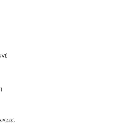
NVI)
K)
aveza,