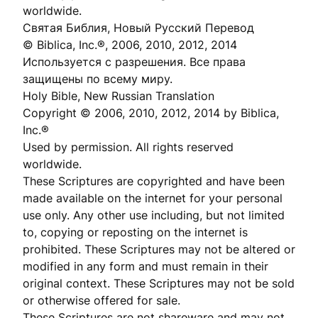
worldwide.
Святая Библия, Новый Русский Перевод
© Biblica, Inc.®, 2006, 2010, 2012, 2014
Используется с разрешения. Все права
защищены по всему миру.
Holy Bible, New Russian Translation
Copyright © 2006, 2010, 2012, 2014 by Biblica,
Inc.®
Used by permission. All rights reserved
worldwide.
These Scriptures are copyrighted and have been
made available on the internet for your personal
use only. Any other use including, but not limited
to, copying or reposting on the internet is
prohibited. These Scriptures may not be altered or
modified in any form and must remain in their
original context. These Scriptures may not be sold
or otherwise offered for sale.
These Scriptures are not shareware and may not