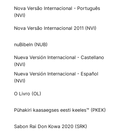
Nova Versão Internacional - Português
(NVI)
Nova Versão Internacional 2011 (NVI)
nuBibeln (NUB)
Nueva Versión Internacional - Castellano
(NVI)
Nueva Versión Internacional - Español
(NVI)
O Livro (OL)
Pühakiri kaasaegses eesti keeles™ (PKEK)
Sabon Rai Don Kowa 2020 (SRK)