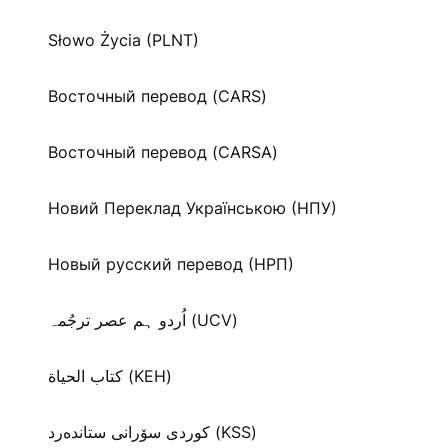
Słowo Życia (PLNT)
Восточный перевод (CARS)
Восточный перевод (CARSA)
Новий Переклад Українською (НПУ)
Новый русский перевод (НРП)
اُردو ہم عصر ترجُمہ (UCV)
كتاب الحياة (KEH)
كوردی سۆرانی ستانده‌رد (KSS)