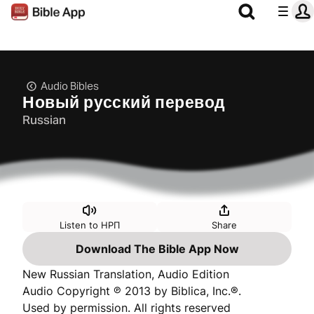
Audio Bibles
Новый русский перевод
Russian
Listen to НРП
Share
Download The Bible App Now
New Russian Translation, Audio Edition
Audio Copyright ℗ 2013 by Biblica, Inc.®.
Used by permission. All rights reserved