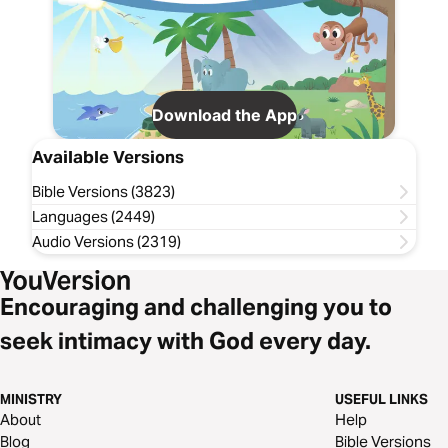
Download the App
Available Versions
Bible Versions (3823)
Languages (2449)
Audio Versions (2319)
Encouraging and challenging you to
seek intimacy with God every day.
MINISTRY
USEFUL LINKS
About
Help
Blog
Bible Versions