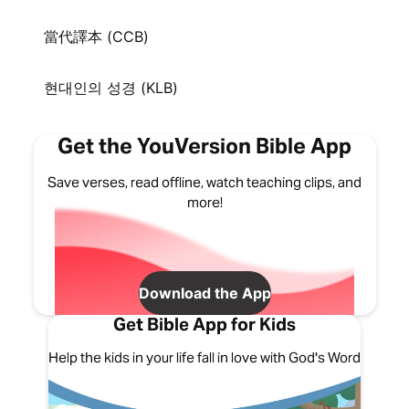
當代譯本 (CCB)
현대인의 성경 (KLB)
Get the YouVersion Bible App
Save verses, read offline, watch teaching clips, and
more!
Download the App
Get Bible App for Kids
Help the kids in your life fall in love with God's Word