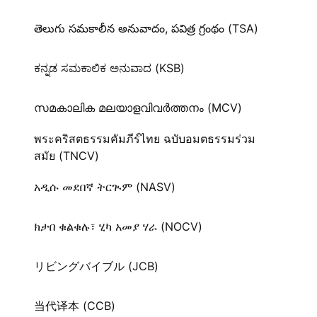
తెలుగు సమకాలీన అనువాదం, పవిత్ర గ్రంథం (TSA)
ಕನ್ನಡ ಸಮಕಾಲಿಕ ಅನುವಾದ (KSB)
സമകാലിക മലയാളവിവർത്തനം (MCV)
พระคริสตธรรมคัมภีร์ไทย ฉบับอมตธรรมร่วม
สมัย (TNCV)
አዲሱ መደበኛ ትርጒም (NASV)
ክታበ ቁልቁሉ፣ ሂካ አመያ ሃራ (NOCV)
リビングバイブル (JCB)
当代译本 (CCB)