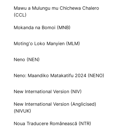
Mawu a Mulungu mu Chichewa Chalero
(CCL)
Mokanda na Bomoi (MNB)
Motingʼo Loko Manyien (MLM)
Neno (NEN)
Neno: Maandiko Matakatifu 2024 (NENO)
New International Version (NIV)
New International Version (Anglicised)
(NIVUK)
Noua Traducere Românească (NTR)