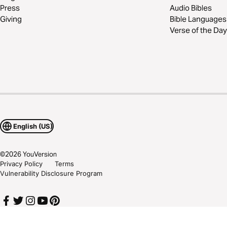
Press
Audio Bibles
Giving
Bible Languages
Verse of the Day
English (US)
©
2026
YouVersion
Privacy Policy
Terms
Vulnerability Disclosure Program