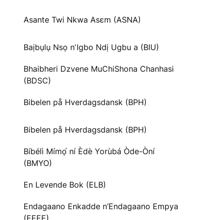
Asante Twi Nkwa Asɛm (ASNA)
Baịbụlụ Nsọ nʼIgbo Ndị Ugbu a (BIU)
Bhaibheri Dzvene MuChiShona Chanhasi
(BDSC)
Bibelen på Hverdagsdansk (BPH)
Bibelen på Hverdagsdansk (BPH)
Bíbélì Mímọ́ ní Èdè Yorùbá Òde-Òní
(BMYO)
En Levende Bok (ELB)
Endagaano Enkadde n’Endagaano Empya
(EEEE)