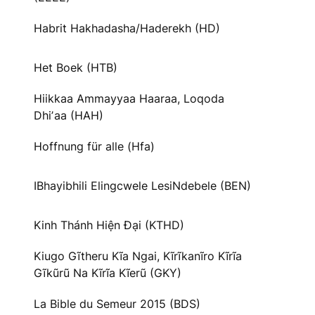
Habrit Hakhadasha/Haderekh (HD)
Het Boek (HTB)
Hiikkaa Ammayyaa Haaraa, Loqoda
Dhiʼaa (HAH)
Hoffnung für alle (Hfa)
IBhayibhili Elingcwele LesiNdebele (BEN)
Kinh Thánh Hiện Đại (KTHD)
Kiugo Gĩtheru Kĩa Ngai, Kĩrĩkanĩro Kĩrĩa
Gĩkũrũ Na Kĩrĩa Kĩerũ (GKY)
La Bible du Semeur 2015 (BDS)