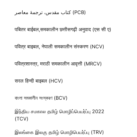
کتاب مقدس، ترجمۀ معاصر (PCB)
पबितर बाईबल,समकालीन छत्तीसगढ़ी अनुवाद (एस सी ए)
पवित्र बाइबल, नेपाली समकालीन संस्करण (NCV)
पवित्रशास्त्र, मराठी समकालीन आवृत्ती (MRCV)
सरल हिन्दी बाइबल (HCV)
বাংলা সমকালীন সংস্করণ (BCV)
இந்திய சமகால தமிழ் மொழிப்பெயர்ப்பு 2022
(TCV)
இலங்கை இலகு தமிழ் மொழிபெயர்ப்பு (TRV)