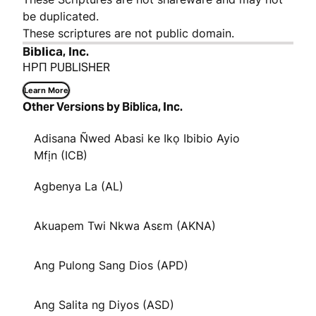
be duplicated.
These scriptures are not public domain.
Biblica, Inc.
НРП PUBLISHER
Learn More
Other Versions by Biblica, Inc.
Adisana Ñwed Abasi ke Ikọ Ibibio Ayio
Mfịn (ICB)
Agbenya La (AL)
Akuapem Twi Nkwa Asɛm (AKNA)
Ang Pulong Sang Dios (APD)
Ang Salita ng Diyos (ASD)