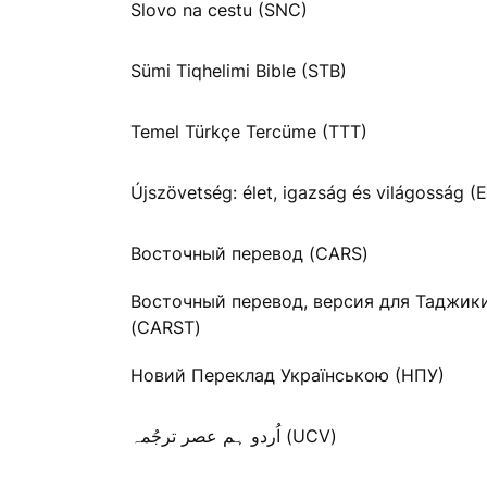
Slovo na cestu (SNC)
Sümi Tiqhelimi Bible (STB)
Temel Türkçe Tercüme (TTT)
Újszövetség: élet, igazság és világosság (E
Восточный перевод (CARS)
Восточный перевод, версия для Таджик
(CARST)
Новий Переклад Українською (НПУ)
اُردو ہم عصر ترجُمہ (UCV)