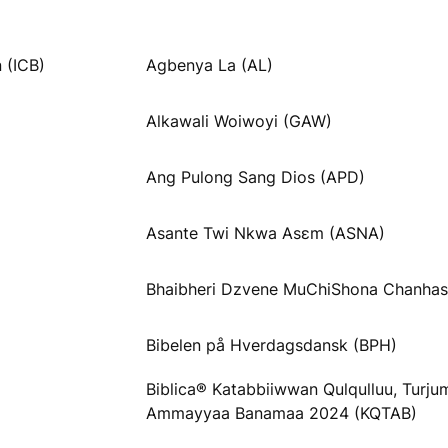
 (ICB)
Agbenya La (AL)
Alkawali Woiwoyi (GAW)
Ang Pulong Sang Dios (APD)
Asante Twi Nkwa Asɛm (ASNA)
Bhaibheri Dzvene MuChiShona Chanhas
Bibelen på Hverdagsdansk (BPH)
Biblica® Katabbiiwwan Qulqulluu, Turj
Ammayyaa Banamaa 2024 (KQTAB)