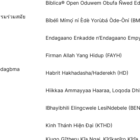
Biblica® Open Oduwem Obufa Ñwed Ed
รรมร่วมสมัย
Bíbélì Mímọ́ ní Èdè Yorùbá Òde-Òní (B
Endagaano Enkadde n’Endagaano Empy
Firman Allah Yang Hidup (FAYH)
Ɓədagbma
Habrit Hakhadasha/Haderekh (HD)
Hiikkaa Ammayyaa Haaraa, Loqoda Dhi
IBhayibhili Elingcwele LesiNdebele (BEN
Kinh Thánh Hiện Đại (KTHD)
Kiugo Gĩtheru Kĩa Ngai, Kĩrĩkanĩro Kĩrĩ