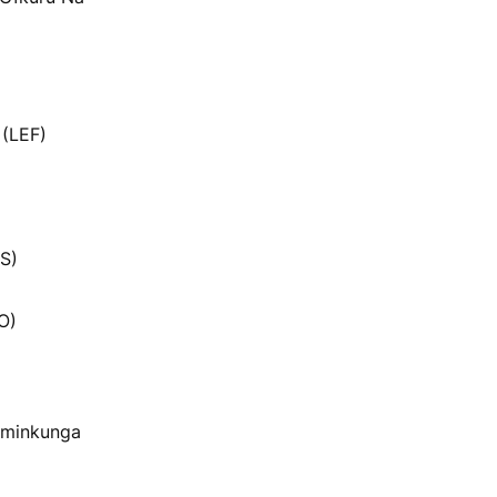
 (LEF)
S)
O)
 minkunga