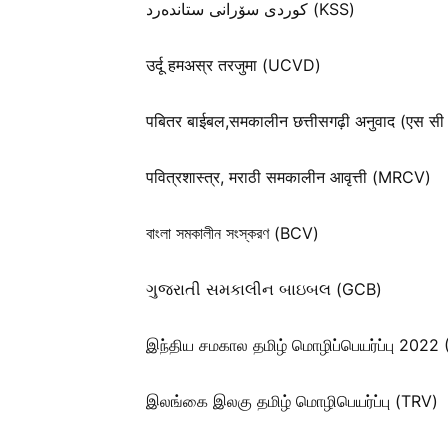
كوردی سۆرانی ستانده‌رد (KSS)
उर्दू हमअस्र तरजुमा (UCVD)
पबितर बाईबल,समकालीन छत्तीसगढ़ी अनुवाद (एस सी
पवित्रशास्त्र, मराठी समकालीन आवृत्ती (MRCV)
বাংলা সমকালীন সংস্করণ (BCV)
ગુજરાતી સમકાલીન બાઇબલ (GCB)
இந்திய சமகால தமிழ் மொழிப்பெயர்ப்பு 2022
இலங்கை இலகு தமிழ் மொழிபெயர்ப்பு (TRV)