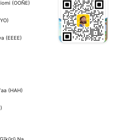
iomi (OOÑE)
MYO)
a (EEEE)
ʼaa (HAH)
)
a Gĩkũrũ Na