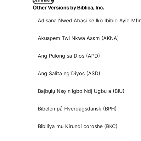
Learn More
Other Versions by Biblica, Inc.
Adisana Ñwed Abasi ke Ikọ Ibibio Ayio Mfịn
Akuapem Twi Nkwa Asɛm (AKNA)
Ang Pulong sa Dios (APD)
Ang Salita ng Diyos (ASD)
Baịbụlụ Nsọ nʼIgbo Ndị Ugbu a (BIU)
Bibelen på Hverdagsdansk (BPH)
Bibiliya mu Kirundi coroshe (BKC)