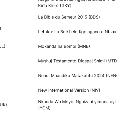
Kĩrĩa Kĩerũ (GKY)
La Bible du Semeur 2015 (BDS)
l
Lefoko: La Botshelo Kgolagano e Ntsha
CL)
Mokanda na Bomoi (MNB)
Mushuj Testamento Diospaj Shimi (MTD
Neno: Maandiko Matakatifu 2024 (NEN
New International Version (NIV)
Nkanda Wu Moyo, Nguizani yimona ayi
VUK)
(YOM)