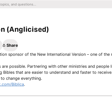
n (Anglicised)
Share
ation sponsor of the New International Version – one of the
gs are possible. Partnering with other ministries and people 
g Bibles that are easier to understand and faster to recei
 to change everything.
.com/Biblica
.