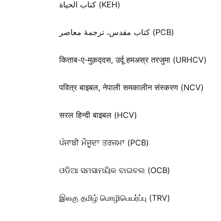
كتاب الحياة (KEH)
کتاب مقدس، ترجمۀ معاصر (PCB)
किताब-ए-मुक़द्‍दस, उर्दू हमअस्र तरजुमा (URHCV)
पवित्र बाइबल, नेपाली समकालीन संस्करण (NCV)
सरल हिन्दी बाइबल (HCV)
ਪੰਜਾਬੀ ਮੌਜੂਦਾ ਤਰਜਮਾ (PCB)
ଓଡିଆ ସମସାମୟିକ ବାଇବଲ (OCB)
இலகு தமிழ் மொழிபெயர்ப்பு (TRV)