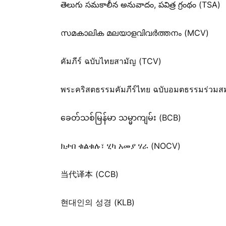
తెలుగు సమకాలీన అనువాదం, పవిత్ర గ్రంథం (TSA)
സമകാലിക മലയാളവിവർത്തനം (MCV)
คัมภีร์ ฉบับไทยสามัญ (TCV)
พระคริสตธรรมคัมภีร์ไทย ฉบับอมตธรรมร่วมส
ခေတ်သစ်​မြန်မာ သမ္မာကျမ်း (BCB)
ክታበ ቁልቁሉ፣ ሂካ አመያ ሃራ (NOCV)
当代译本 (CCB)
현대인의 성경 (KLB)