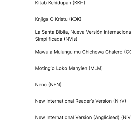
Kitab Kehidupan (KKH)
Knjiga O Kristu (KOK)
La Santa Biblia, Nueva Versión Internaciona
Simplificada (NVIs)
Mawu a Mulungu mu Chichewa Chalero (C
Motingʼo Loko Manyien (MLM)
Neno (NEN)
New International Reader’s Version (NIrV)
New International Version (Anglicised) (NI