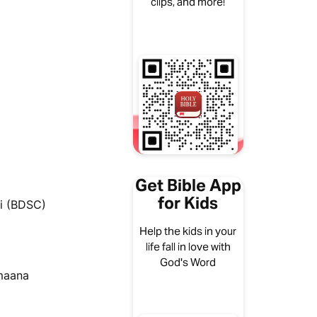
clips, and more!
Get Bible App
for Kids
i (BDSC)
Help the kids in your
life fall in love with
God's Word
umaana