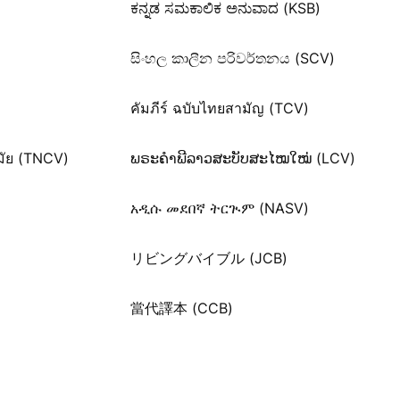
ಕನ್ನಡ ಸಮಕಾಲಿಕ ಅನುವಾದ (KSB)
සිංහල කාලීන පරිවර්තනය (SCV)
คัมภีร์ ฉบับไทยสามัญ (TCV)
มัย (TNCV)
ພຣະຄຳພີລາວສະບັບສະໄໝໃໝ່ (LCV)
አዲሱ መደበኛ ትርጒም (NASV)
リビングバイブル (JCB)
當代譯本 (CCB)