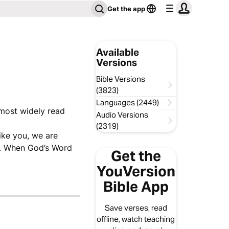
Get the app
Available
Versions
Bible Versions
(3823)
Languages (2449)
 most widely read
Audio Versions
(2319)
like you, we are
ve. When God’s Word
Get the
YouVersion
Bible App
Save verses, read
offline, watch teaching