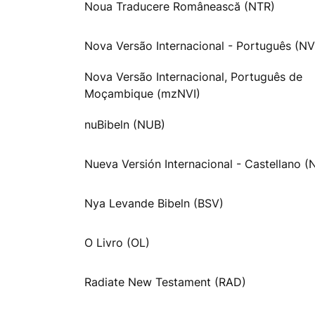
Noua Traducere Românească (NTR)
Nova Versão Internacional - Português (NV
Nova Versão Internacional, Português de
Moçambique (mzNVI)
nuBibeln (NUB)
Nueva Versión Internacional - Castellano (
Nya Levande Bibeln (BSV)
O Livro (OL)
Radiate New Testament (RAD)