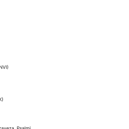
NVI)
K)
zaveza, Psalmi