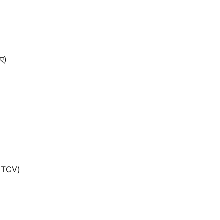
 ए)
 (TCV)