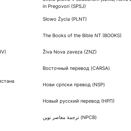
in Pregovori (SPSJ)
Słowo Życia (PLNT)
The Books of the Bible NT (BOOKS)
IV)
Živa Nova zaveza (ZNZ)
Восточный перевод (CARSA)
истана
Нови српски превод (NSP)
Новый русский перевод (НРП)
ترجمۀ معاصر نوین (NPCB)