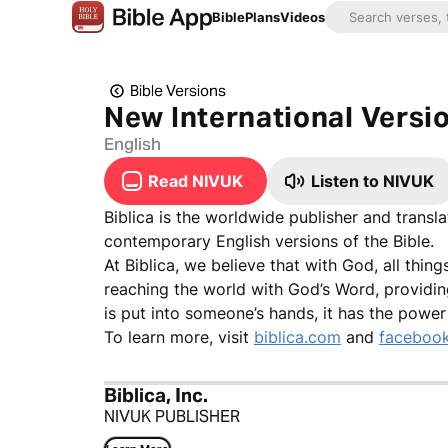
Bible
Plans
Videos
Bible Versions
New International Versio
English
Read NIVUK
Listen to NIVUK
Biblica is the worldwide publisher and transl
contemporary English versions of the Bible.
At Biblica, we believe that with God, all thin
reaching the world with God’s Word, providin
is put into someone’s hands, it has the power
To learn more, visit
biblica.com
and
facebook
Biblica, Inc.
NIVUK PUBLISHER