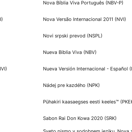
Nova Bíblia Viva Português (NBV-P)
I)
Nova Versão Internacional 2011 (NVI)
Novi srpski prevod (NSPL)
Nueva Biblia Viva (NBV)
NVI)
Nueva Versión Internacional - Español (
Nádej pre kazdého (NPK)
Pühakiri kaasaegses eesti keeles™ (PKE
Sabon Rai Don Kowa 2020 (SRK)
Sveto pismo v sodobnem jeziku, Nova 