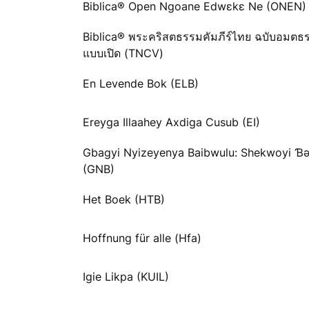
Biblica® Open Ngoane Edwɛkɛ Ne (ONEN)
Biblica® พระคริสตธรรมคัมภีร์ไทย ฉบับอมตธ
แบบเปิด (TNCV)
En Levende Bok (ELB)
Ereyga Illaahey Axdiga Cusub (EI)
Gbagyi Nyizeyenya Baibwulu: Shekwoyi 
(GNB)
Het Boek (HTB)
Hoffnung für alle (Hfa)
Igie Likpa (KUIL)