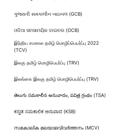
ગુજરાતી સમકાલીન બાઇબલ (GCB)
ଓଡିଆ ସମସାମୟିକ ବାଇବଲ (OCB)
இந்திய சமகால தமிழ் மொழிப்பெயர்ப்பு 2022
(TCV)
இலகு தமிழ் மொழிபெயர்ப்பு (TRV)
இலங்கை இலகு தமிழ் மொழிபெயர்ப்பு (TRV)
తెలుగు సమకాలీన అనువాదం, పవిత్ర గ్రంథం (TSA)
ಕನ್ನಡ ಸಮಕಾಲಿಕ ಅನುವಾದ (KSB)
സമകാലിക മലയാളവിവർത്തനം (MCV)