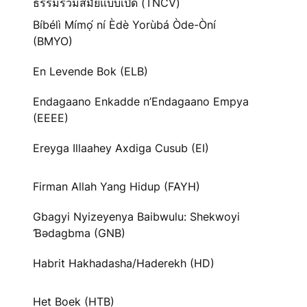
ธรรมร่วมสมัยแบบเปิด (TNCV)
Bíbélì Mímọ́ ní Èdè Yorùbá Òde-Òní
(BMYO)
En Levende Bok (ELB)
Endagaano Enkadde n’Endagaano Empya
(EEEE)
Ereyga Illaahey Axdiga Cusub (EI)
Firman Allah Yang Hidup (FAYH)
Gbagyi Nyizeyenya Baibwulu: Shekwoyi
Ɓədagbma (GNB)
Habrit Hakhadasha/Haderekh (HD)
Het Boek (HTB)