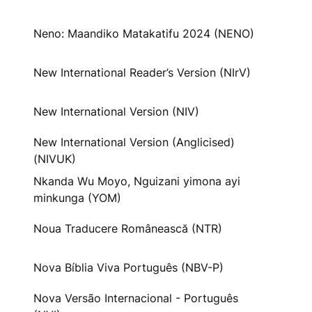
Neno: Maandiko Matakatifu 2024 (NENO)
New International Reader’s Version (NIrV)
New International Version (NIV)
New International Version (Anglicised)
(NIVUK)
Nkanda Wu Moyo, Nguizani yimona ayi
minkunga (YOM)
Noua Traducere Românească (NTR)
Nova Bíblia Viva Português (NBV-P)
Nova Versão Internacional - Português