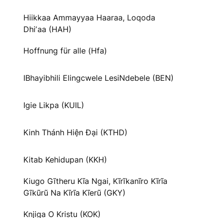
Hiikkaa Ammayyaa Haaraa, Loqoda
Dhiʼaa (HAH)
Hoffnung für alle (Hfa)
IBhayibhili Elingcwele LesiNdebele (BEN)
Igie Likpa (KUIL)
Kinh Thánh Hiện Đại (KTHD)
Kitab Kehidupan (KKH)
Kiugo Gĩtheru Kĩa Ngai, Kĩrĩkanĩro Kĩrĩa
Gĩkũrũ Na Kĩrĩa Kĩerũ (GKY)
Knjiga O Kristu (KOK)