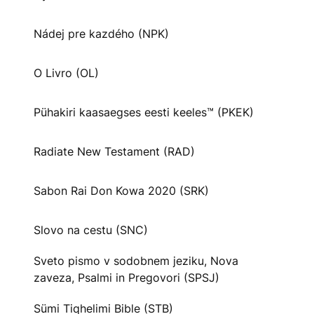
Nádej pre kazdého (NPK)
O Livro (OL)
Pühakiri kaasaegses eesti keeles™ (PKEK)
Radiate New Testament (RAD)
Sabon Rai Don Kowa 2020 (SRK)
Slovo na cestu (SNC)
Sveto pismo v sodobnem jeziku, Nova
zaveza, Psalmi in Pregovori (SPSJ)
Sümi Tiqhelimi Bible (STB)