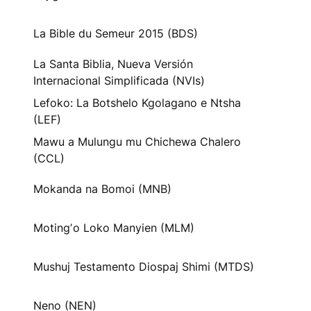
La Bible du Semeur 2015 (BDS)
La Santa Biblia, Nueva Versión
Internacional Simplificada (NVIs)
Lefoko: La Botshelo Kgolagano e Ntsha
(LEF)
Mawu a Mulungu mu Chichewa Chalero
(CCL)
Mokanda na Bomoi (MNB)
Motingʼo Loko Manyien (MLM)
Mushuj Testamento Diospaj Shimi (MTDS)
Neno (NEN)