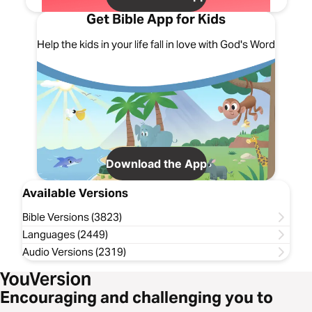
Get Bible App for Kids
Help the kids in your life fall in love with God's Word
Download the App
Available Versions
Bible Versions (3823)
Languages (2449)
Audio Versions (2319)
Encouraging and challenging you to