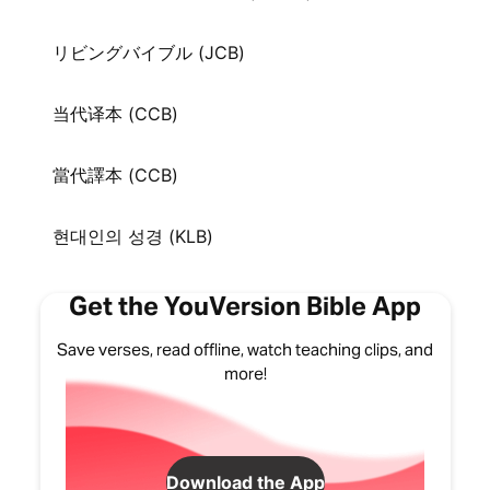
リビングバイブル (JCB)
当代译本 (CCB)
當代譯本 (CCB)
현대인의 성경 (KLB)
Get the YouVersion Bible App
Save verses, read offline, watch teaching clips, and
more!
Download the App