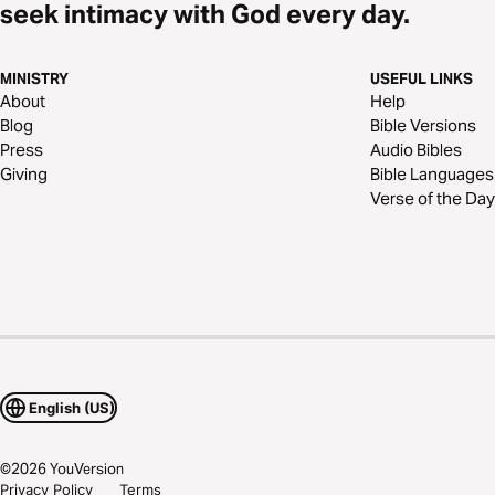
seek intimacy with God every day.
MINISTRY
USEFUL LINKS
About
Help
Blog
Bible Versions
Press
Audio Bibles
Giving
Bible Languages
Verse of the Day
English (US)
©
2026
YouVersion
Privacy Policy
Terms