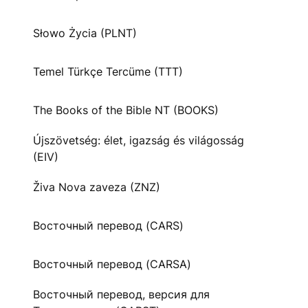
Słowo Życia (PLNT)
Temel Türkçe Tercüme (TTT)
The Books of the Bible NT (BOOKS)
Újszövetség: élet, igazság és világosság
(EIV)
Živa Nova zaveza (ZNZ)
Восточный перевод (CARS)
Восточный перевод (CARSA)
Восточный перевод, версия для