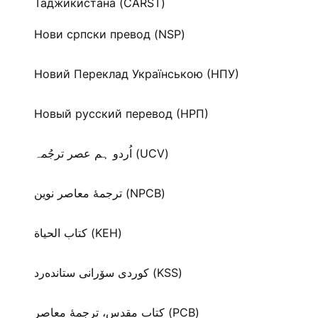
Таджикистана (CARST)
Нови српски превод (NSP)
Новий Переклад Українською (НПУ)
Новый русский перевод (НРП)
اُردو ہم عصر ترجُمہ (UCV)
ترجمۀ معاصر نوین (NPCB)
كتاب الحياة (KEH)
كوردی سۆرانی ستانده‌رد (KSS)
کتاب مقدس، ترجمۀ معاصر (PCB)