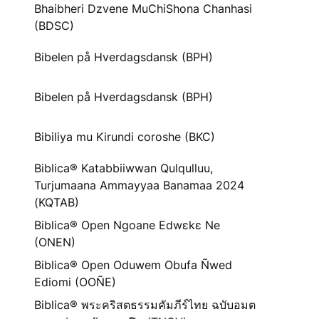
Bhaibheri Dzvene MuChiShona Chanhasi
(BDSC)
Bibelen på Hverdagsdansk (BPH)
Bibelen på Hverdagsdansk (BPH)
Bibiliya mu Kirundi coroshe (BKC)
Biblica® Katabbiiwwan Qulqulluu,
Turjumaana Ammayyaa Banamaa 2024
(KQTAB)
Biblica® Open Ngoane Edwɛkɛ Ne
(ONEN)
Biblica® Open Oduwem Obufa Ñwed
Ediomi (OOÑE)
Biblica® พระคริสตธรรมคัมภีร์ไทย ฉบับอมต