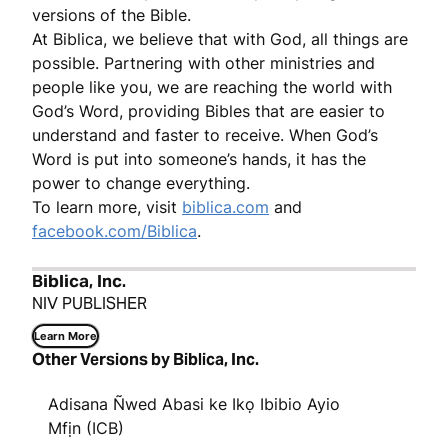
versions of the Bible.
At Biblica, we believe that with God, all things are
possible. Partnering with other ministries and
people like you, we are reaching the world with
God’s Word, providing Bibles that are easier to
understand and faster to receive. When God’s
Word is put into someone’s hands, it has the
power to change everything.
To learn more, visit
biblica.com
and
facebook.com/Biblica
.
Biblica, Inc.
NIV PUBLISHER
Learn More
Other Versions by Biblica, Inc.
Adisana Ñwed Abasi ke Ikọ Ibibio Ayio
Mfịn (ICB)