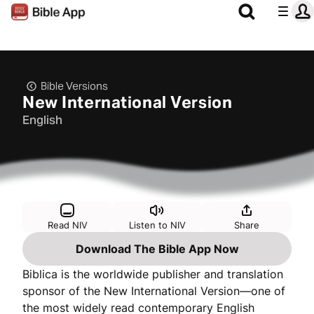
Bible Versions
New International Version
English
Read NIV
Listen to NIV
Share
Download The Bible App Now
Biblica is the worldwide publisher and translation
sponsor of the New International Version—one of
the most widely read contemporary English