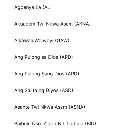
Agbenya La (AL)
Akuapem Twi Nkwa Asɛm (AKNA)
Alkawali Woiwoyi (GAW)
Ang Pulong sa Dios (APD)
Ang Pulong Sang Dios (APD)
Ang Salita ng Diyos (ASD)
Asante Twi Nkwa Asɛm (ASNA)
Baịbụlụ Nsọ nʼIgbo Ndị Ugbu a (BIU)