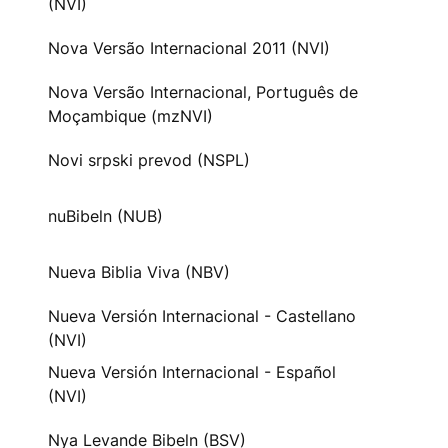
(NVI)
Nova Versão Internacional 2011 (NVI)
Nova Versão Internacional, Português de
Moçambique (mzNVI)
Novi srpski prevod (NSPL)
nuBibeln (NUB)
Nueva Biblia Viva (NBV)
Nueva Versión Internacional - Castellano
(NVI)
Nueva Versión Internacional - Español
(NVI)
Nya Levande Bibeln (BSV)