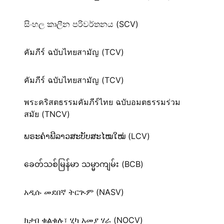
සිංහල කාලීන පරිවර්තනය (SCV)
คัมภีร์ ฉบับไทยสามัญ (TCV)
คัมภีร์ ฉบับไทยสามัญ (TCV)
พระคริสตธรรมคัมภีร์ไทย ฉบับอมตธรรมร่วม
สมัย (TNCV)
ພຣະຄຳພີລາວສະບັບສະໄໝໃໝ່ (LCV)
ခေတ်သစ်​မြန်မာ သမ္မာကျမ်း (BCB)
አዲሱ መደበኛ ትርጒም (NASV)
ክታበ ቁልቁሉ፣ ሂካ አመያ ሃራ (NOCV)