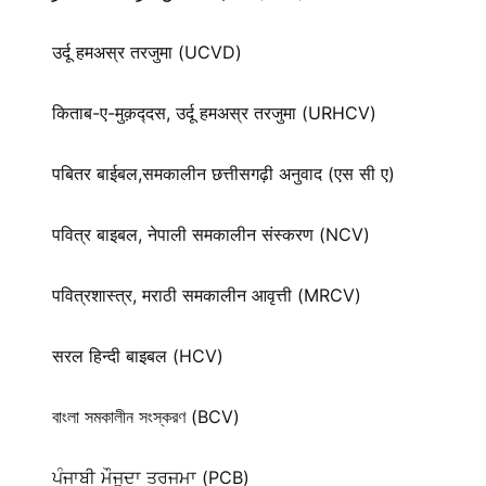
उर्दू हमअस्र तरजुमा (UCVD)
किताब-ए-मुक़द्‍दस, उर्दू हमअस्र तरजुमा (URHCV)
पबितर बाईबल,समकालीन छत्तीसगढ़ी अनुवाद (एस सी ए)
पवित्र बाइबल, नेपाली समकालीन संस्करण (NCV)
पवित्रशास्त्र, मराठी समकालीन आवृत्ती (MRCV)
सरल हिन्दी बाइबल (HCV)
বাংলা সমকালীন সংস্করণ (BCV)
ਪੰਜਾਬੀ ਮੌਜੂਦਾ ਤਰਜਮਾ (PCB)