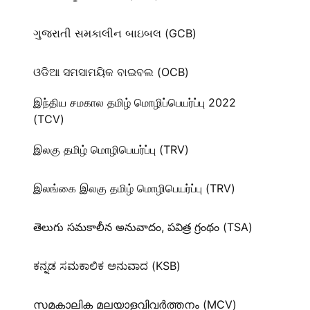
ગુજરાતી સમકાલીન બાઇબલ (GCB)
ଓଡିଆ ସମସାମୟିକ ବାଇବଲ (OCB)
இந்திய சமகால தமிழ் மொழிப்பெயர்ப்பு 2022
(TCV)
இலகு தமிழ் மொழிபெயர்ப்பு (TRV)
இலங்கை இலகு தமிழ் மொழிபெயர்ப்பு (TRV)
తెలుగు సమకాలీన అనువాదం, పవిత్ర గ్రంథం (TSA)
ಕನ್ನಡ ಸಮಕಾಲಿಕ ಅನುವಾದ (KSB)
സമകാലിക മലയാളവിവർത്തനം (MCV)