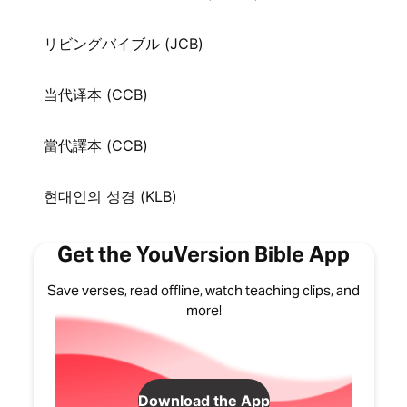
リビングバイブル (JCB)
当代译本 (CCB)
當代譯本 (CCB)
현대인의 성경 (KLB)
Get the YouVersion Bible App
Save verses, read offline, watch teaching clips, and
more!
Download the App