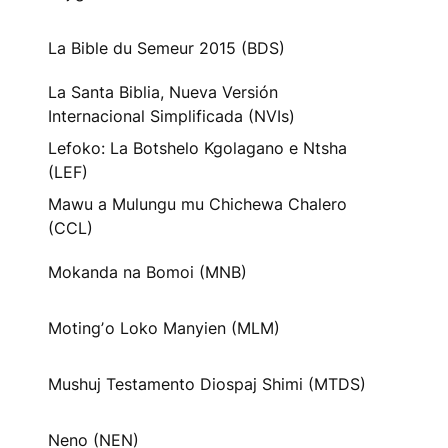
La Bible du Semeur 2015 (BDS)
La Santa Biblia, Nueva Versión
Internacional Simplificada (NVIs)
Lefoko: La Botshelo Kgolagano e Ntsha
(LEF)
Mawu a Mulungu mu Chichewa Chalero
(CCL)
Mokanda na Bomoi (MNB)
Motingʼo Loko Manyien (MLM)
Mushuj Testamento Diospaj Shimi (MTDS)
Neno (NEN)