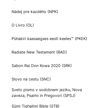
Nádej pre kazdého (NPK)
O Livro (OL)
Pühakiri kaasaegses eesti keeles™ (PKEK)
Radiate New Testament (RAD)
Sabon Rai Don Kowa 2020 (SRK)
Slovo na cestu (SNC)
Sveto pismo v sodobnem jeziku, Nova
zaveza, Psalmi in Pregovori (SPSJ)
Sümi Tiqhelimi Bible (STB)