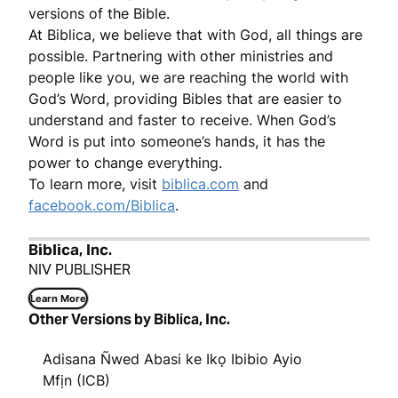
versions of the Bible.
At Biblica, we believe that with God, all things are
possible. Partnering with other ministries and
people like you, we are reaching the world with
God’s Word, providing Bibles that are easier to
understand and faster to receive. When God’s
Word is put into someone’s hands, it has the
power to change everything.
To learn more, visit
biblica.com
and
facebook.com/Biblica
.
Biblica, Inc.
NIV PUBLISHER
Learn More
Other Versions by Biblica, Inc.
Adisana Ñwed Abasi ke Ikọ Ibibio Ayio
Mfịn (ICB)