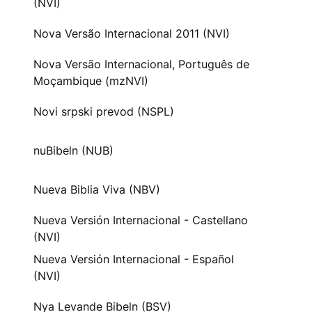
(NVI)
Nova Versão Internacional 2011 (NVI)
Nova Versão Internacional, Português de
Moçambique (mzNVI)
Novi srpski prevod (NSPL)
nuBibeln (NUB)
Nueva Biblia Viva (NBV)
Nueva Versión Internacional - Castellano
(NVI)
Nueva Versión Internacional - Español
(NVI)
Nya Levande Bibeln (BSV)