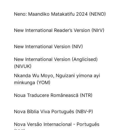
Neno: Maandiko Matakatifu 2024 (NENO)
New International Reader’s Version (NIrV)
New International Version (NIV)
New International Version (Anglicised)
(NIVUK)
Nkanda Wu Moyo, Nguizani yimona ayi
minkunga (YOM)
Noua Traducere Românească (NTR)
Nova Bíblia Viva Português (NBV-P)
Nova Versão Internacional - Português