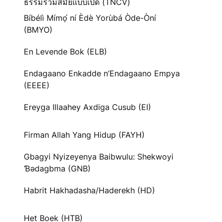
ธรรมร่วมสมัยแบบเปิด (TNCV)
Bíbélì Mímọ́ ní Èdè Yorùbá Òde-Òní
(BMYO)
En Levende Bok (ELB)
Endagaano Enkadde n’Endagaano Empya
(EEEE)
Ereyga Illaahey Axdiga Cusub (EI)
Firman Allah Yang Hidup (FAYH)
Gbagyi Nyizeyenya Baibwulu: Shekwoyi
Ɓədagbma (GNB)
Habrit Hakhadasha/Haderekh (HD)
Het Boek (HTB)