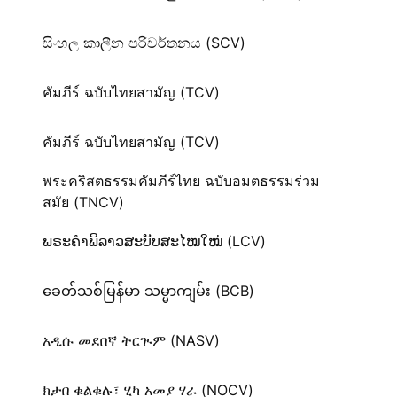
සිංහල කාලීන පරිවර්තනය (SCV)
คัมภีร์ ฉบับไทยสามัญ (TCV)
คัมภีร์ ฉบับไทยสามัญ (TCV)
พระคริสตธรรมคัมภีร์ไทย ฉบับอมตธรรมร่วม
สมัย (TNCV)
ພຣະຄຳພີລາວສະບັບສະໄໝໃໝ່ (LCV)
ခေတ်သစ်​မြန်မာ သမ္မာကျမ်း (BCB)
አዲሱ መደበኛ ትርጒም (NASV)
ክታበ ቁልቁሉ፣ ሂካ አመያ ሃራ (NOCV)