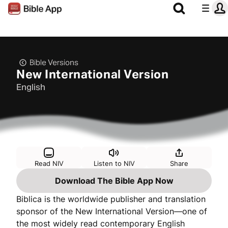
Bible Versions
New International Version
English
Read NIV
Listen to NIV
Share
Download The Bible App Now
Biblica is the worldwide publisher and translation
sponsor of the New International Version—one of
the most widely read contemporary English