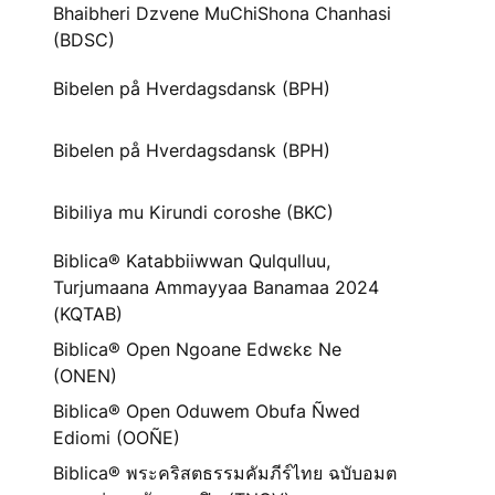
Bhaibheri Dzvene MuChiShona Chanhasi
(BDSC)
Bibelen på Hverdagsdansk (BPH)
Bibelen på Hverdagsdansk (BPH)
Bibiliya mu Kirundi coroshe (BKC)
Biblica® Katabbiiwwan Qulqulluu,
Turjumaana Ammayyaa Banamaa 2024
(KQTAB)
Biblica® Open Ngoane Edwɛkɛ Ne
(ONEN)
Biblica® Open Oduwem Obufa Ñwed
Ediomi (OOÑE)
Biblica® พระคริสตธรรมคัมภีร์ไทย ฉบับอมต