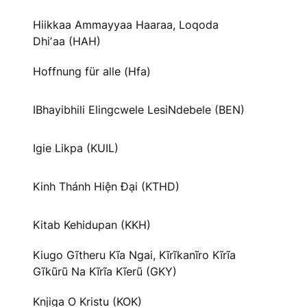
Hiikkaa Ammayyaa Haaraa, Loqoda
Dhiʼaa (HAH)
Hoffnung für alle (Hfa)
IBhayibhili Elingcwele LesiNdebele (BEN)
Igie Likpa (KUIL)
Kinh Thánh Hiện Đại (KTHD)
Kitab Kehidupan (KKH)
Kiugo Gĩtheru Kĩa Ngai, Kĩrĩkanĩro Kĩrĩa
Gĩkũrũ Na Kĩrĩa Kĩerũ (GKY)
Knjiga O Kristu (KOK)