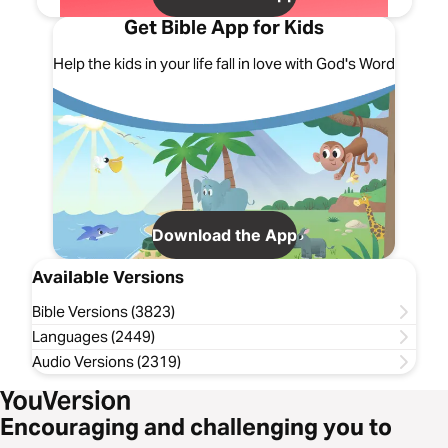
Get Bible App for Kids
Help the kids in your life fall in love with God's Word
Download the App
Available Versions
Bible Versions (3823)
Languages (2449)
Audio Versions (2319)
Encouraging and challenging you to