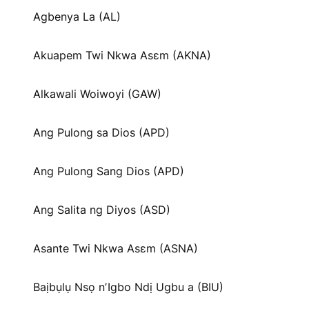
Agbenya La (AL)
Akuapem Twi Nkwa Asɛm (AKNA)
Alkawali Woiwoyi (GAW)
Ang Pulong sa Dios (APD)
Ang Pulong Sang Dios (APD)
Ang Salita ng Diyos (ASD)
Asante Twi Nkwa Asɛm (ASNA)
Baịbụlụ Nsọ nʼIgbo Ndị Ugbu a (BIU)