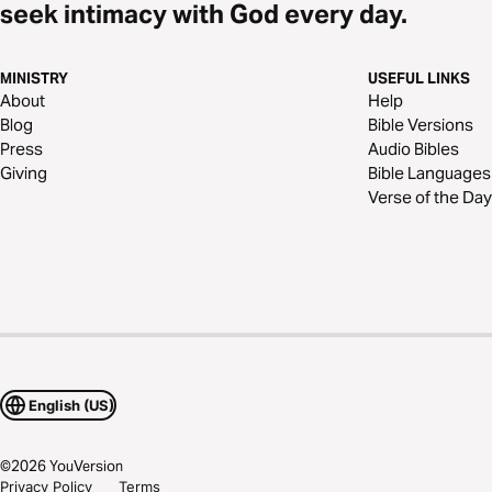
seek intimacy with God every day.
MINISTRY
USEFUL LINKS
About
Help
Blog
Bible Versions
Press
Audio Bibles
Giving
Bible Languages
Verse of the Day
English (US)
©
2026
YouVersion
Privacy Policy
Terms