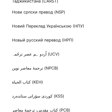
Таджикистана (CARST)
Нови српски превод (NSP)
Новий Переклад Українською (НПУ)
Новый русский перевод (НРП)
اُردو ہم عصر ترجُمہ (UCV)
ترجمۀ معاصر نوین (NPCB)
كتاب الحياة (KEH)
كوردی سۆرانی ستانده‌رد (KSS)
کتاب مقدس، ترجمۀ معاصر (PCB)