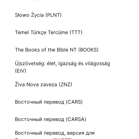
Słowo Życia (PLNT)
Temel Türkçe Tercüme (TTT)
The Books of the Bible NT (BOOKS)
Újszövetség: élet, igazság és világosság
(EIV)
Živa Nova zaveza (ZNZ)
Восточный перевод (CARS)
Восточный перевод (CARSA)
Восточный перевод, версия для