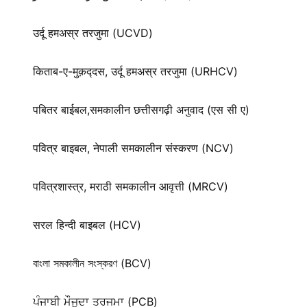
उर्दू हमअस्र तरजुमा (UCVD)
किताब-ए-मुक़द्‍दस, उर्दू हमअस्र तरजुमा (URHCV)
पबितर बाईबल,समकालीन छत्तीसगढ़ी अनुवाद (एस सी ए)
पवित्र बाइबल, नेपाली समकालीन संस्करण (NCV)
पवित्रशास्त्र, मराठी समकालीन आवृत्ती (MRCV)
सरल हिन्दी बाइबल (HCV)
বাংলা সমকালীন সংস্করণ (BCV)
ਪੰਜਾਬੀ ਮੌਜੂਦਾ ਤਰਜਮਾ (PCB)