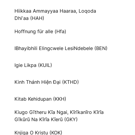
Hiikkaa Ammayyaa Haaraa, Loqoda
Dhiʼaa (HAH)
Hoffnung für alle (Hfa)
IBhayibhili Elingcwele LesiNdebele (BEN)
Igie Likpa (KUIL)
Kinh Thánh Hiện Đại (KTHD)
Kitab Kehidupan (KKH)
Kiugo Gĩtheru Kĩa Ngai, Kĩrĩkanĩro Kĩrĩa
Gĩkũrũ Na Kĩrĩa Kĩerũ (GKY)
Knjiga O Kristu (KOK)