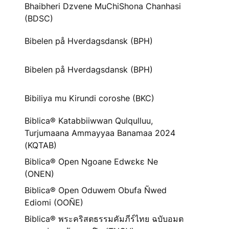
Bhaibheri Dzvene MuChiShona Chanhasi
(BDSC)
Bibelen på Hverdagsdansk (BPH)
Bibelen på Hverdagsdansk (BPH)
Bibiliya mu Kirundi coroshe (BKC)
Biblica® Katabbiiwwan Qulqulluu,
Turjumaana Ammayyaa Banamaa 2024
(KQTAB)
Biblica® Open Ngoane Edwɛkɛ Ne
(ONEN)
Biblica® Open Oduwem Obufa Ñwed
Ediomi (OOÑE)
Biblica® พระคริสตธรรมคัมภีร์ไทย ฉบับอมต