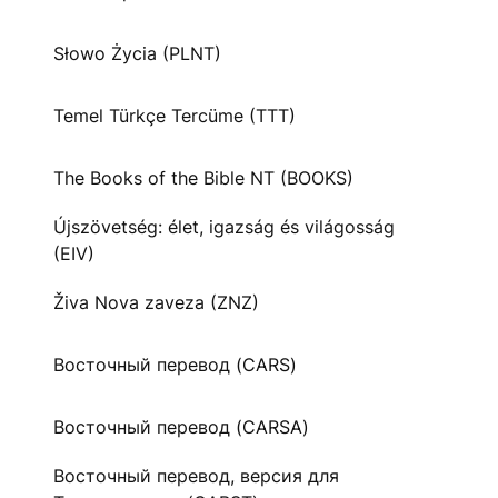
Słowo Życia (PLNT)
Temel Türkçe Tercüme (TTT)
The Books of the Bible NT (BOOKS)
Újszövetség: élet, igazság és világosság
(EIV)
Živa Nova zaveza (ZNZ)
Восточный перевод (CARS)
Восточный перевод (CARSA)
Восточный перевод, версия для