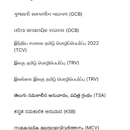
ગુજરાતી સમકાલીન બાઇબલ (GCB)
ଓଡିଆ ସମସାମୟିକ ବାଇବଲ (OCB)
இந்திய சமகால தமிழ் மொழிப்பெயர்ப்பு 2022
(TCV)
இலகு தமிழ் மொழிபெயர்ப்பு (TRV)
இலங்கை இலகு தமிழ் மொழிபெயர்ப்பு (TRV)
తెలుగు సమకాలీన అనువాదం, పవిత్ర గ్రంథం (TSA)
ಕನ್ನಡ ಸಮಕಾಲಿಕ ಅನುವಾದ (KSB)
സമകാലിക മലയാളവിവർത്തനം (MCV)