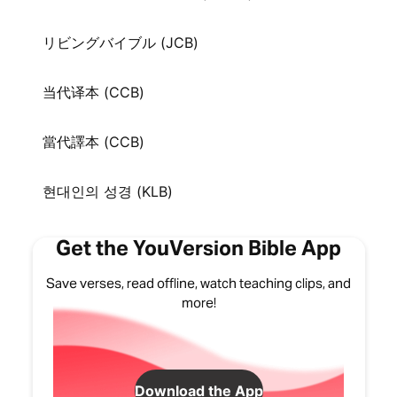
リビングバイブル (JCB)
当代译本 (CCB)
當代譯本 (CCB)
현대인의 성경 (KLB)
Get the YouVersion Bible App
Save verses, read offline, watch teaching clips, and
more!
Download the App