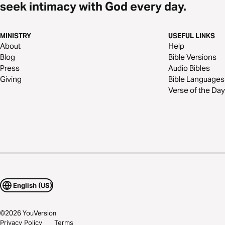
seek intimacy with God every day.
MINISTRY
USEFUL LINKS
About
Help
Blog
Bible Versions
Press
Audio Bibles
Giving
Bible Languages
Verse of the Day
English (US)
©
2026
YouVersion
Privacy Policy
Terms