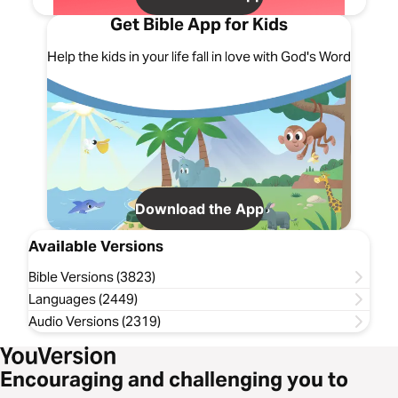
Get Bible App for Kids
Help the kids in your life fall in love with God's Word
Download the App
Available Versions
Bible Versions (3823)
Languages (2449)
Audio Versions (2319)
Encouraging and challenging you to