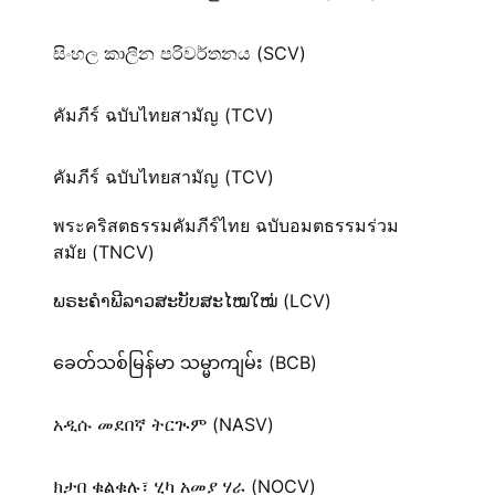
සිංහල කාලීන පරිවර්තනය (SCV)
คัมภีร์ ฉบับไทยสามัญ (TCV)
คัมภีร์ ฉบับไทยสามัญ (TCV)
พระคริสตธรรมคัมภีร์ไทย ฉบับอมตธรรมร่วม
สมัย (TNCV)
ພຣະຄຳພີລາວສະບັບສະໄໝໃໝ່ (LCV)
ခေတ်သစ်​မြန်မာ သမ္မာကျမ်း (BCB)
አዲሱ መደበኛ ትርጒም (NASV)
ክታበ ቁልቁሉ፣ ሂካ አመያ ሃራ (NOCV)