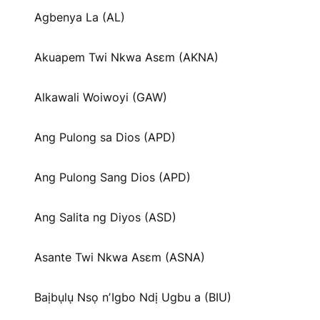
Agbenya La (AL)
Akuapem Twi Nkwa Asɛm (AKNA)
Alkawali Woiwoyi (GAW)
Ang Pulong sa Dios (APD)
Ang Pulong Sang Dios (APD)
Ang Salita ng Diyos (ASD)
Asante Twi Nkwa Asɛm (ASNA)
Baịbụlụ Nsọ nʼIgbo Ndị Ugbu a (BIU)