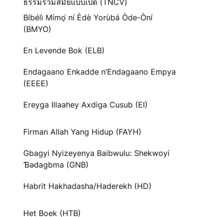
ธรรมร่วมสมัยแบบเปิด (TNCV)
Bíbélì Mímọ́ ní Èdè Yorùbá Òde-Òní
(BMYO)
En Levende Bok (ELB)
Endagaano Enkadde n’Endagaano Empya
(EEEE)
Ereyga Illaahey Axdiga Cusub (EI)
Firman Allah Yang Hidup (FAYH)
Gbagyi Nyizeyenya Baibwulu: Shekwoyi
Ɓədagbma (GNB)
Habrit Hakhadasha/Haderekh (HD)
Het Boek (HTB)