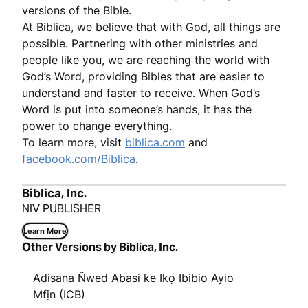
versions of the Bible.
At Biblica, we believe that with God, all things are
possible. Partnering with other ministries and
people like you, we are reaching the world with
God’s Word, providing Bibles that are easier to
understand and faster to receive. When God’s
Word is put into someone’s hands, it has the
power to change everything.
To learn more, visit
biblica.com
and
facebook.com/Biblica
.
Biblica, Inc.
NIV PUBLISHER
Learn More
Other Versions by Biblica, Inc.
Adisana Ñwed Abasi ke Ikọ Ibibio Ayio
Mfịn (ICB)