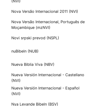
(NVI)
Nova Versão Internacional 2011 (NVI)
Nova Versão Internacional, Português de
Moçambique (mzNVI)
Novi srpski prevod (NSPL)
nuBibeln (NUB)
Nueva Biblia Viva (NBV)
Nueva Versión Internacional - Castellano
(NVI)
Nueva Versión Internacional - Español
(NVI)
Nya Levande Bibeln (BSV)