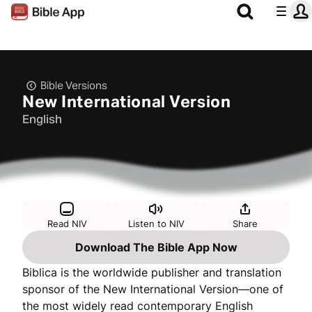
Bible Versions
New International Version
English
Read NIV
Listen to NIV
Share
Download The Bible App Now
Biblica is the worldwide publisher and translation
sponsor of the New International Version—one of
the most widely read contemporary English