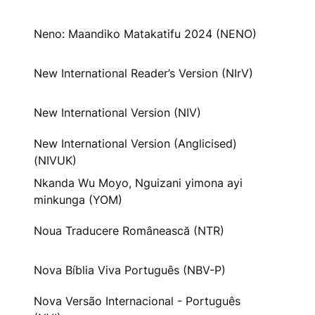
Neno: Maandiko Matakatifu 2024 (NENO)
New International Reader’s Version (NIrV)
New International Version (NIV)
New International Version (Anglicised)
(NIVUK)
Nkanda Wu Moyo, Nguizani yimona ayi
minkunga (YOM)
Noua Traducere Românească (NTR)
Nova Bíblia Viva Português (NBV-P)
Nova Versão Internacional - Português