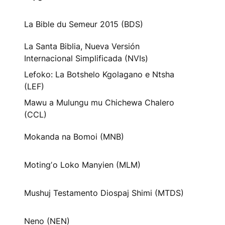
La Bible du Semeur 2015 (BDS)
La Santa Biblia, Nueva Versión
Internacional Simplificada (NVIs)
Lefoko: La Botshelo Kgolagano e Ntsha
(LEF)
Mawu a Mulungu mu Chichewa Chalero
(CCL)
Mokanda na Bomoi (MNB)
Motingʼo Loko Manyien (MLM)
Mushuj Testamento Diospaj Shimi (MTDS)
Neno (NEN)