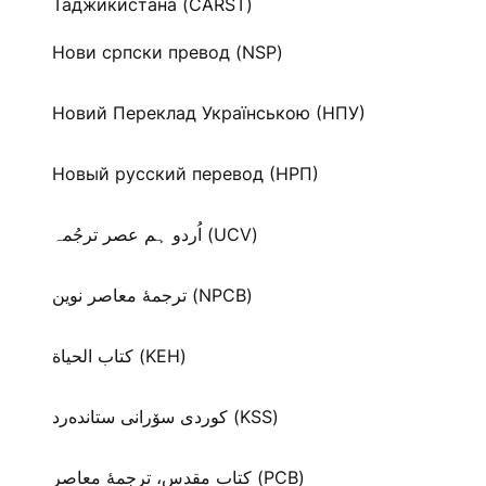
Таджикистана (CARST)
Нови српски превод (NSP)
Новий Переклад Українською (НПУ)
Новый русский перевод (НРП)
اُردو ہم عصر ترجُمہ (UCV)
ترجمۀ معاصر نوین (NPCB)
كتاب الحياة (KEH)
كوردی سۆرانی ستانده‌رد (KSS)
کتاب مقدس، ترجمۀ معاصر (PCB)