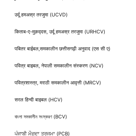
उर्दू हमअस्र तरजुमा (UCVD)
किताब-ए-मुक़द्‍दस, उर्दू हमअस्र तरजुमा (URHCV)
पबितर बाईबल,समकालीन छत्तीसगढ़ी अनुवाद (एस सी ए)
पवित्र बाइबल, नेपाली समकालीन संस्करण (NCV)
पवित्रशास्त्र, मराठी समकालीन आवृत्ती (MRCV)
सरल हिन्दी बाइबल (HCV)
বাংলা সমকালীন সংস্করণ (BCV)
ਪੰਜਾਬੀ ਮੌਜੂਦਾ ਤਰਜਮਾ (PCB)