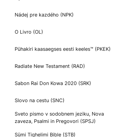
Nádej pre kazdého (NPK)
O Livro (OL)
Pühakiri kaasaegses eesti keeles™ (PKEK)
Radiate New Testament (RAD)
Sabon Rai Don Kowa 2020 (SRK)
Slovo na cestu (SNC)
Sveto pismo v sodobnem jeziku, Nova
zaveza, Psalmi in Pregovori (SPSJ)
Sümi Tiqhelimi Bible (STB)