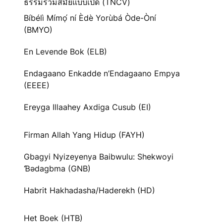
ธรรมร่วมสมัยแบบเปิด (TNCV)
Bíbélì Mímọ́ ní Èdè Yorùbá Òde-Òní
(BMYO)
En Levende Bok (ELB)
Endagaano Enkadde n’Endagaano Empya
(EEEE)
Ereyga Illaahey Axdiga Cusub (EI)
Firman Allah Yang Hidup (FAYH)
Gbagyi Nyizeyenya Baibwulu: Shekwoyi
Ɓədagbma (GNB)
Habrit Hakhadasha/Haderekh (HD)
Het Boek (HTB)