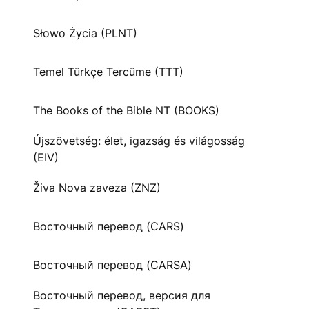
Słowo Życia (PLNT)
Temel Türkçe Tercüme (TTT)
The Books of the Bible NT (BOOKS)
Újszövetség: élet, igazság és világosság
(EIV)
Živa Nova zaveza (ZNZ)
Восточный перевод (CARS)
Восточный перевод (CARSA)
Восточный перевод, версия для