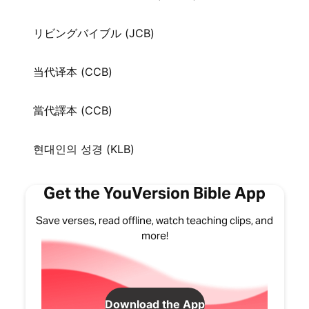
リビングバイブル (JCB)
当代译本 (CCB)
當代譯本 (CCB)
현대인의 성경 (KLB)
Get the YouVersion Bible App
Save verses, read offline, watch teaching clips, and
more!
Download the App