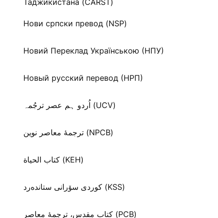
Таджикистана (CARST)
Нови српски превод (NSP)
Новий Переклад Українською (НПУ)
Новый русский перевод (НРП)
اُردو ہم عصر ترجُمہ (UCV)
ترجمۀ معاصر نوین (NPCB)
كتاب الحياة (KEH)
كوردی سۆرانی ستانده‌رد (KSS)
کتاب مقدس، ترجمۀ معاصر (PCB)