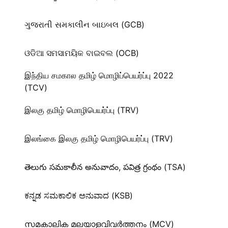
ગુજરાતી સમકાલીન બાઇબલ (GCB)
ଓଡିଆ ସମସାମୟିକ ବାଇବଲ (OCB)
இந்திய சமகால தமிழ் மொழிப்பெயர்ப்பு 2022
(TCV)
இலகு தமிழ் மொழிபெயர்ப்பு (TRV)
இலங்கை இலகு தமிழ் மொழிபெயர்ப்பு (TRV)
తెలుగు సమకాలీన అనువాదం, పవిత్ర గ్రంథం (TSA)
ಕನ್ನಡ ಸಮಕಾಲಿಕ ಅನುವಾದ (KSB)
സമകാലിക മലയാളവിവർത്തനം (MCV)