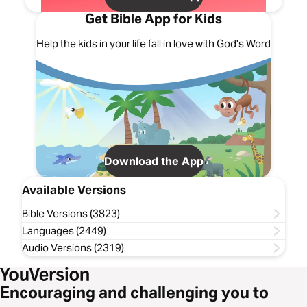
Get Bible App for Kids
Help the kids in your life fall in love with God's Word
Download the App
Available Versions
Bible Versions (3823)
Languages (2449)
Audio Versions (2319)
Encouraging and challenging you to