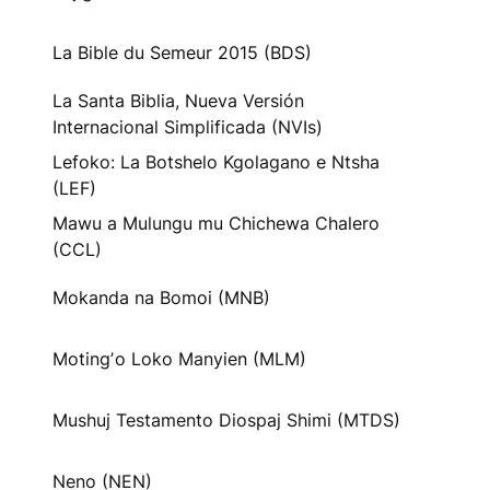
La Bible du Semeur 2015 (BDS)
La Santa Biblia, Nueva Versión
Internacional Simplificada (NVIs)
Lefoko: La Botshelo Kgolagano e Ntsha
(LEF)
Mawu a Mulungu mu Chichewa Chalero
(CCL)
Mokanda na Bomoi (MNB)
Motingʼo Loko Manyien (MLM)
Mushuj Testamento Diospaj Shimi (MTDS)
Neno (NEN)