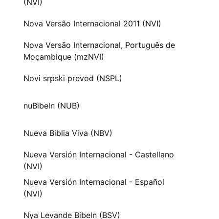
(NVI)
Nova Versão Internacional 2011 (NVI)
Nova Versão Internacional, Português de
Moçambique (mzNVI)
Novi srpski prevod (NSPL)
nuBibeln (NUB)
Nueva Biblia Viva (NBV)
Nueva Versión Internacional - Castellano
(NVI)
Nueva Versión Internacional - Español
(NVI)
Nya Levande Bibeln (BSV)