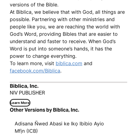
versions of the Bible.
At Biblica, we believe that with God, all things are
possible. Partnering with other ministries and
people like you, we are reaching the world with
God’s Word, providing Bibles that are easier to
understand and faster to receive. When God’s
Word is put into someone’s hands, it has the
power to change everything.
To learn more, visit
biblica.com
and
facebook.com/Biblica
.
Biblica, Inc.
NIV PUBLISHER
Learn More
Other Versions by Biblica, Inc.
Adisana Ñwed Abasi ke Ikọ Ibibio Ayio
Mfịn (ICB)