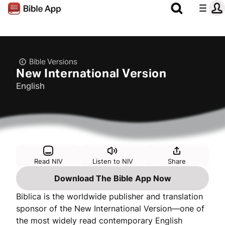
Bible Versions
New International Version
English
Read NIV
Listen to NIV
Share
Download The Bible App Now
Biblica is the worldwide publisher and translation
sponsor of the New International Version—one of
the most widely read contemporary English