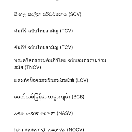
සිංහල කාලීන පරිවර්තනය (SCV)
คัมภีร์ ฉบับไทยสามัญ (TCV)
คัมภีร์ ฉบับไทยสามัญ (TCV)
พระคริสตธรรมคัมภีร์ไทย ฉบับอมตธรรมร่วม
สมัย (TNCV)
ພຣະຄຳພີລາວສະບັບສະໄໝໃໝ່ (LCV)
ခေတ်သစ်​မြန်မာ သမ္မာကျမ်း (BCB)
አዲሱ መደበኛ ትርጒም (NASV)
ክታበ ቁልቁሉ፣ ሂካ አመያ ሃራ (NOCV)