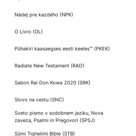
Nádej pre kazdého (NPK)
O Livro (OL)
Pühakiri kaasaegses eesti keeles™ (PKEK)
Radiate New Testament (RAD)
Sabon Rai Don Kowa 2020 (SRK)
Slovo na cestu (SNC)
Sveto pismo v sodobnem jeziku, Nova
zaveza, Psalmi in Pregovori (SPSJ)
Sümi Tiqhelimi Bible (STB)