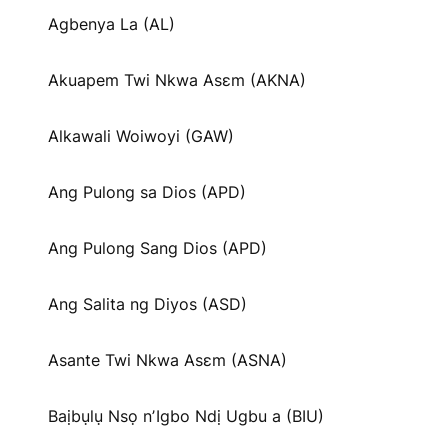
Agbenya La (AL)
Akuapem Twi Nkwa Asɛm (AKNA)
Alkawali Woiwoyi (GAW)
Ang Pulong sa Dios (APD)
Ang Pulong Sang Dios (APD)
Ang Salita ng Diyos (ASD)
Asante Twi Nkwa Asɛm (ASNA)
Baịbụlụ Nsọ nʼIgbo Ndị Ugbu a (BIU)