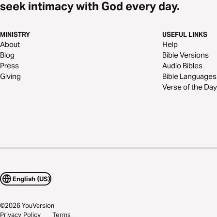
seek intimacy with God every day.
MINISTRY
USEFUL LINKS
About
Help
Blog
Bible Versions
Press
Audio Bibles
Giving
Bible Languages
Verse of the Day
English (US)
©
2026
YouVersion
Privacy Policy
Terms