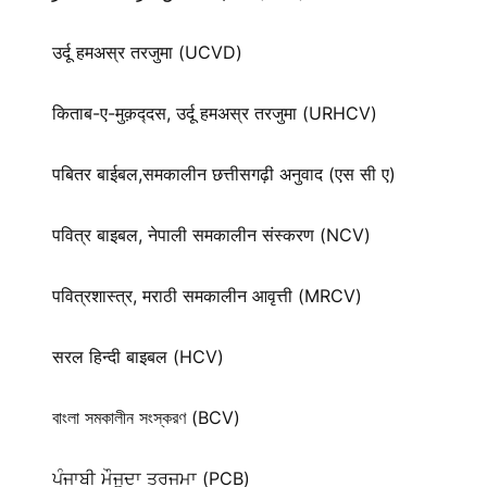
उर्दू हमअस्र तरजुमा (UCVD)
किताब-ए-मुक़द्‍दस, उर्दू हमअस्र तरजुमा (URHCV)
पबितर बाईबल,समकालीन छत्तीसगढ़ी अनुवाद (एस सी ए)
पवित्र बाइबल, नेपाली समकालीन संस्करण (NCV)
पवित्रशास्त्र, मराठी समकालीन आवृत्ती (MRCV)
सरल हिन्दी बाइबल (HCV)
বাংলা সমকালীন সংস্করণ (BCV)
ਪੰਜਾਬੀ ਮੌਜੂਦਾ ਤਰਜਮਾ (PCB)