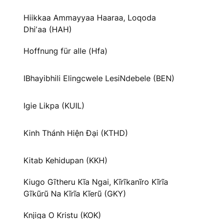
Hiikkaa Ammayyaa Haaraa, Loqoda
Dhiʼaa (HAH)
Hoffnung für alle (Hfa)
IBhayibhili Elingcwele LesiNdebele (BEN)
Igie Likpa (KUIL)
Kinh Thánh Hiện Đại (KTHD)
Kitab Kehidupan (KKH)
Kiugo Gĩtheru Kĩa Ngai, Kĩrĩkanĩro Kĩrĩa
Gĩkũrũ Na Kĩrĩa Kĩerũ (GKY)
Knjiga O Kristu (KOK)