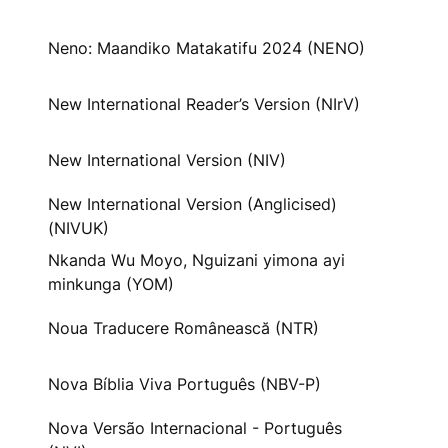
Neno: Maandiko Matakatifu 2024 (NENO)
New International Reader’s Version (NIrV)
New International Version (NIV)
New International Version (Anglicised)
(NIVUK)
Nkanda Wu Moyo, Nguizani yimona ayi
minkunga (YOM)
Noua Traducere Românească (NTR)
Nova Bíblia Viva Português (NBV-P)
Nova Versão Internacional - Português