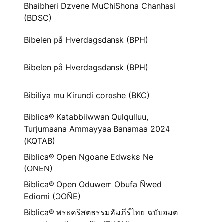
Bhaibheri Dzvene MuChiShona Chanhasi
(BDSC)
Bibelen på Hverdagsdansk (BPH)
Bibelen på Hverdagsdansk (BPH)
Bibiliya mu Kirundi coroshe (BKC)
Biblica® Katabbiiwwan Qulqulluu,
Turjumaana Ammayyaa Banamaa 2024
(KQTAB)
Biblica® Open Ngoane Edwɛkɛ Ne
(ONEN)
Biblica® Open Oduwem Obufa Ñwed
Ediomi (OOÑE)
Biblica® พระคริสตธรรมคัมภีร์ไทย ฉบับอมต