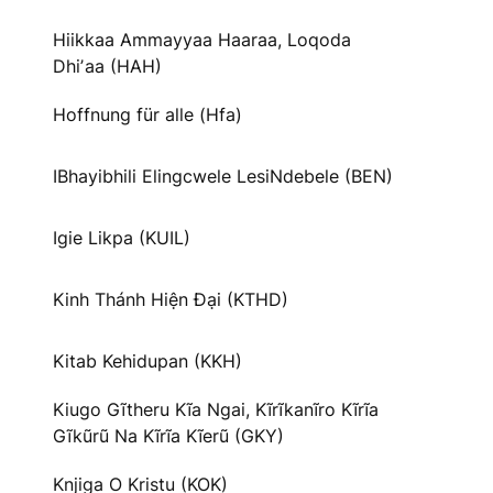
Hiikkaa Ammayyaa Haaraa, Loqoda
Dhiʼaa (HAH)
Hoffnung für alle (Hfa)
IBhayibhili Elingcwele LesiNdebele (BEN)
Igie Likpa (KUIL)
Kinh Thánh Hiện Đại (KTHD)
Kitab Kehidupan (KKH)
Kiugo Gĩtheru Kĩa Ngai, Kĩrĩkanĩro Kĩrĩa
Gĩkũrũ Na Kĩrĩa Kĩerũ (GKY)
Knjiga O Kristu (KOK)