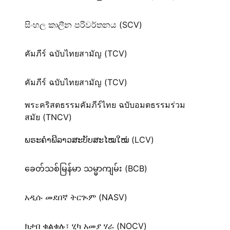
සිංහල කාලීන පරිවර්තනය (SCV)
คัมภีร์ ฉบับไทยสามัญ (TCV)
คัมภีร์ ฉบับไทยสามัญ (TCV)
พระคริสตธรรมคัมภีร์ไทย ฉบับอมตธรรมร่วม
สมัย (TNCV)
ພຣະຄຳພີລາວສະບັບສະໄໝໃໝ່ (LCV)
ခေတ်သစ်​မြန်မာ သမ္မာကျမ်း (BCB)
አዲሱ መደበኛ ትርጒም (NASV)
ክታበ ቁልቁሉ፣ ሂካ አመያ ሃራ (NOCV)