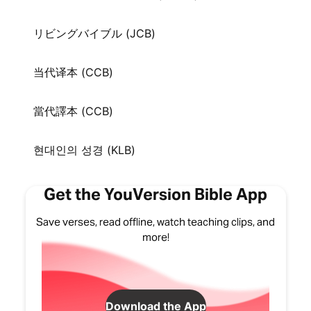
リビングバイブル (JCB)
当代译本 (CCB)
當代譯本 (CCB)
현대인의 성경 (KLB)
Get the YouVersion Bible App
Save verses, read offline, watch teaching clips, and
more!
Download the App