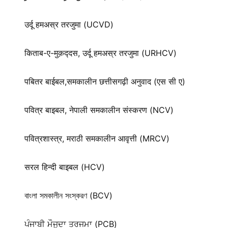
उर्दू हमअस्र तरजुमा (UCVD)
किताब-ए-मुक़द्‍दस, उर्दू हमअस्र तरजुमा (URHCV)
पबितर बाईबल,समकालीन छत्तीसगढ़ी अनुवाद (एस सी ए)
पवित्र बाइबल, नेपाली समकालीन संस्करण (NCV)
पवित्रशास्त्र, मराठी समकालीन आवृत्ती (MRCV)
सरल हिन्दी बाइबल (HCV)
বাংলা সমকালীন সংস্করণ (BCV)
ਪੰਜਾਬੀ ਮੌਜੂਦਾ ਤਰਜਮਾ (PCB)