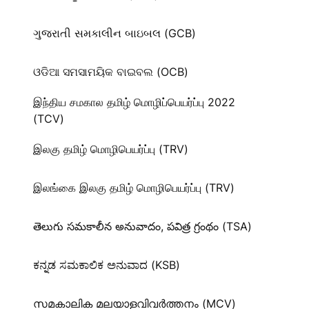
ગુજરાતી સમકાલીન બાઇબલ (GCB)
ଓଡିଆ ସମସାମୟିକ ବାଇବଲ (OCB)
இந்திய சமகால தமிழ் மொழிப்பெயர்ப்பு 2022
(TCV)
இலகு தமிழ் மொழிபெயர்ப்பு (TRV)
இலங்கை இலகு தமிழ் மொழிபெயர்ப்பு (TRV)
తెలుగు సమకాలీన అనువాదం, పవిత్ర గ్రంథం (TSA)
ಕನ್ನಡ ಸಮಕಾಲಿಕ ಅನುವಾದ (KSB)
സമകാലിക മലയാളവിവർത്തനം (MCV)