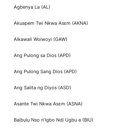
Agbenya La (AL)
Akuapem Twi Nkwa Asɛm (AKNA)
Alkawali Woiwoyi (GAW)
Ang Pulong sa Dios (APD)
Ang Pulong Sang Dios (APD)
Ang Salita ng Diyos (ASD)
Asante Twi Nkwa Asɛm (ASNA)
Baịbụlụ Nsọ nʼIgbo Ndị Ugbu a (BIU)