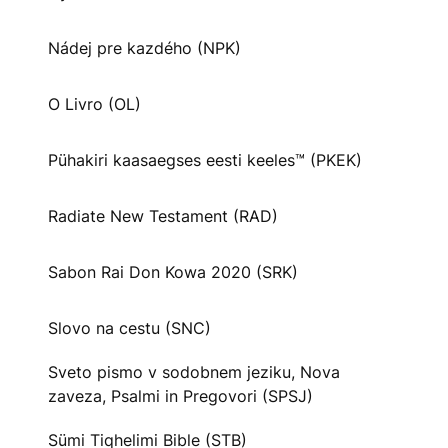
Nádej pre kazdého (NPK)
O Livro (OL)
Pühakiri kaasaegses eesti keeles™ (PKEK)
Radiate New Testament (RAD)
Sabon Rai Don Kowa 2020 (SRK)
Slovo na cestu (SNC)
Sveto pismo v sodobnem jeziku, Nova
zaveza, Psalmi in Pregovori (SPSJ)
Sümi Tiqhelimi Bible (STB)