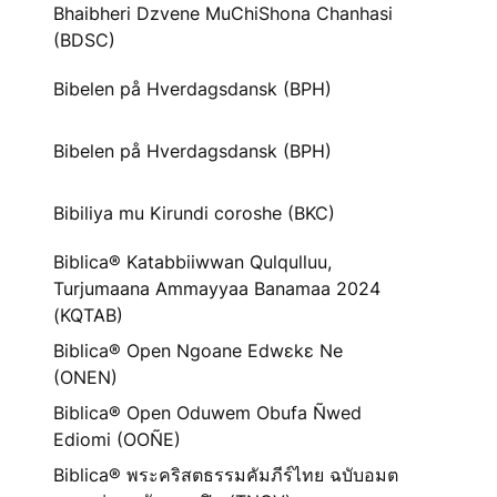
Bhaibheri Dzvene MuChiShona Chanhasi
(BDSC)
Bibelen på Hverdagsdansk (BPH)
Bibelen på Hverdagsdansk (BPH)
Bibiliya mu Kirundi coroshe (BKC)
Biblica® Katabbiiwwan Qulqulluu,
Turjumaana Ammayyaa Banamaa 2024
(KQTAB)
Biblica® Open Ngoane Edwɛkɛ Ne
(ONEN)
Biblica® Open Oduwem Obufa Ñwed
Ediomi (OOÑE)
Biblica® พระคริสตธรรมคัมภีร์ไทย ฉบับอมต