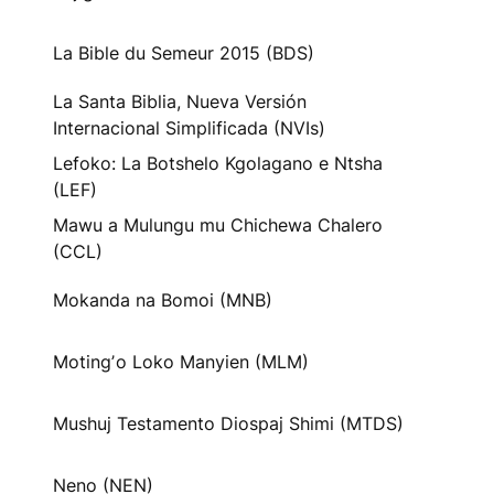
La Bible du Semeur 2015 (BDS)
La Santa Biblia, Nueva Versión
Internacional Simplificada (NVIs)
Lefoko: La Botshelo Kgolagano e Ntsha
(LEF)
Mawu a Mulungu mu Chichewa Chalero
(CCL)
Mokanda na Bomoi (MNB)
Motingʼo Loko Manyien (MLM)
Mushuj Testamento Diospaj Shimi (MTDS)
Neno (NEN)