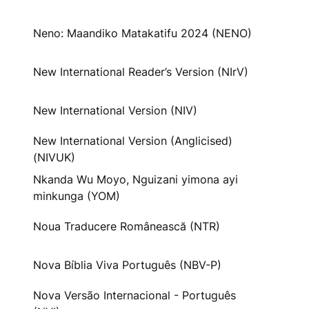
Neno: Maandiko Matakatifu 2024 (NENO)
New International Reader’s Version (NIrV)
New International Version (NIV)
New International Version (Anglicised)
(NIVUK)
Nkanda Wu Moyo, Nguizani yimona ayi
minkunga (YOM)
Noua Traducere Românească (NTR)
Nova Bíblia Viva Português (NBV-P)
Nova Versão Internacional - Português