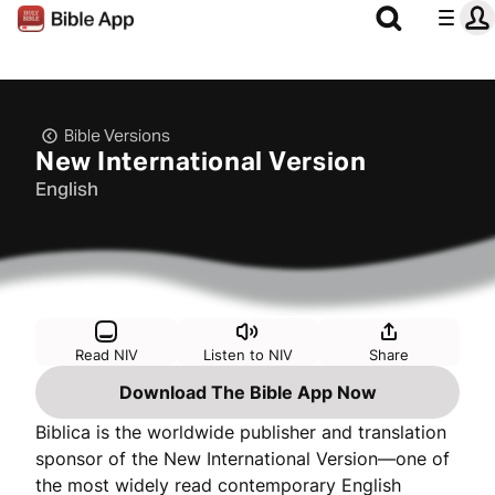
Bible Versions
New International Version
English
Read NIV
Listen to NIV
Share
Download The Bible App Now
Biblica is the worldwide publisher and translation
sponsor of the New International Version—one of
the most widely read contemporary English