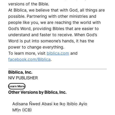
versions of the Bible.
At Biblica, we believe that with God, all things are
possible. Partnering with other ministries and
people like you, we are reaching the world with
God’s Word, providing Bibles that are easier to
understand and faster to receive. When God’s
Word is put into someone’s hands, it has the
power to change everything.
To learn more, visit
biblica.com
and
facebook.com/Biblica
.
Biblica, Inc.
NIV PUBLISHER
Learn More
Other Versions by Biblica, Inc.
Adisana Ñwed Abasi ke Ikọ Ibibio Ayio
Mfịn (ICB)