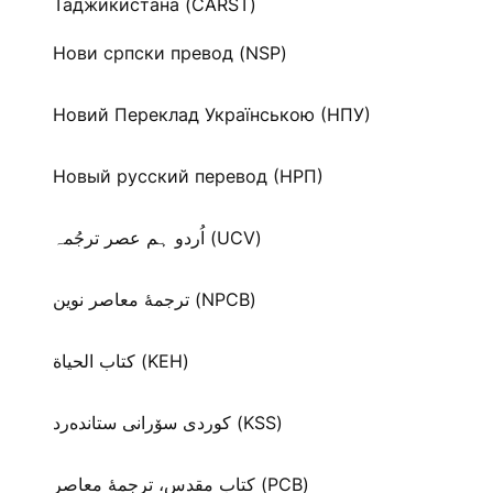
Таджикистана (CARST)
Нови српски превод (NSP)
Новий Переклад Українською (НПУ)
Новый русский перевод (НРП)
اُردو ہم عصر ترجُمہ (UCV)
ترجمۀ معاصر نوین (NPCB)
كتاب الحياة (KEH)
كوردی سۆرانی ستانده‌رد (KSS)
کتاب مقدس، ترجمۀ معاصر (PCB)