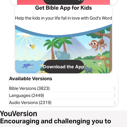
Get Bible App for Kids
Help the kids in your life fall in love with God's Word
Download the App
Available Versions
Bible Versions (3823)
Languages (2449)
Audio Versions (2319)
Encouraging and challenging you to