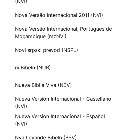
(NVI)
Nova Versão Internacional 2011 (NVI)
Nova Versão Internacional, Português de
Moçambique (mzNVI)
Novi srpski prevod (NSPL)
nuBibeln (NUB)
Nueva Biblia Viva (NBV)
Nueva Versión Internacional - Castellano
(NVI)
Nueva Versión Internacional - Español
(NVI)
Nya Levande Bibeln (BSV)