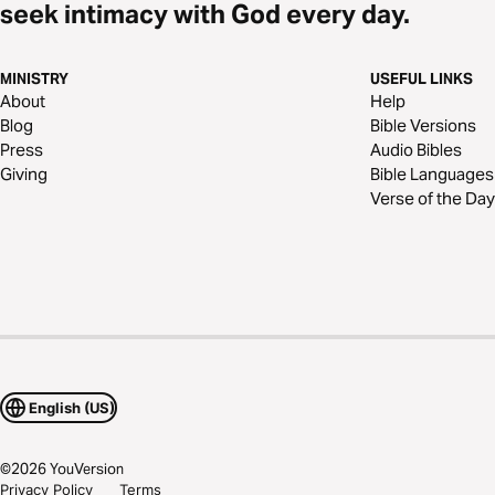
seek intimacy with God every day.
MINISTRY
USEFUL LINKS
About
Help
Blog
Bible Versions
Press
Audio Bibles
Giving
Bible Languages
Verse of the Day
English (US)
©
2026
YouVersion
Privacy Policy
Terms