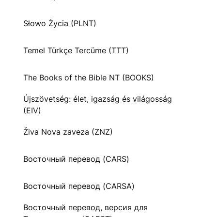
Słowo Życia (PLNT)
Temel Türkçe Tercüme (TTT)
The Books of the Bible NT (BOOKS)
Újszövetség: élet, igazság és világosság
(EIV)
Živa Nova zaveza (ZNZ)
Восточный перевод (CARS)
Восточный перевод (CARSA)
Восточный перевод, версия для