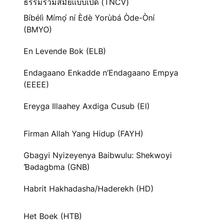
ธรรมร่วมสมัยแบบเปิด (TNCV)
Bíbélì Mímọ́ ní Èdè Yorùbá Òde-Òní
(BMYO)
En Levende Bok (ELB)
Endagaano Enkadde n’Endagaano Empya
(EEEE)
Ereyga Illaahey Axdiga Cusub (EI)
Firman Allah Yang Hidup (FAYH)
Gbagyi Nyizeyenya Baibwulu: Shekwoyi
Ɓədagbma (GNB)
Habrit Hakhadasha/Haderekh (HD)
Het Boek (HTB)