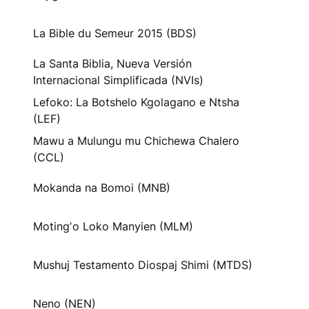
La Bible du Semeur 2015 (BDS)
La Santa Biblia, Nueva Versión
Internacional Simplificada (NVIs)
Lefoko: La Botshelo Kgolagano e Ntsha
(LEF)
Mawu a Mulungu mu Chichewa Chalero
(CCL)
Mokanda na Bomoi (MNB)
Motingʼo Loko Manyien (MLM)
Mushuj Testamento Diospaj Shimi (MTDS)
Neno (NEN)