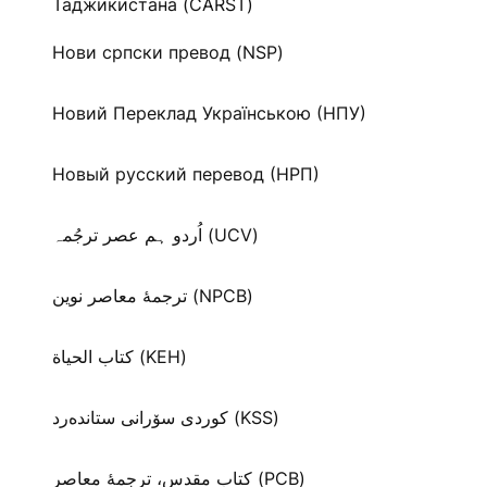
Таджикистана (CARST)
Нови српски превод (NSP)
Новий Переклад Українською (НПУ)
Новый русский перевод (НРП)
اُردو ہم عصر ترجُمہ (UCV)
ترجمۀ معاصر نوین (NPCB)
كتاب الحياة (KEH)
كوردی سۆرانی ستانده‌رد (KSS)
کتاب مقدس، ترجمۀ معاصر (PCB)