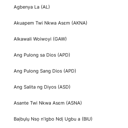
Agbenya La (AL)
Akuapem Twi Nkwa Asɛm (AKNA)
Alkawali Woiwoyi (GAW)
Ang Pulong sa Dios (APD)
Ang Pulong Sang Dios (APD)
Ang Salita ng Diyos (ASD)
Asante Twi Nkwa Asɛm (ASNA)
Baịbụlụ Nsọ nʼIgbo Ndị Ugbu a (BIU)