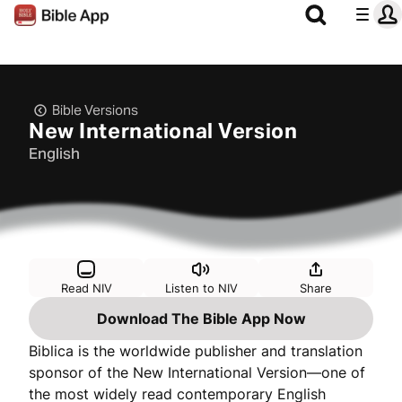
Bible Versions
New International Version
English
Read NIV
Listen to NIV
Share
Download The Bible App Now
Biblica is the worldwide publisher and translation
sponsor of the New International Version—one of
the most widely read contemporary English