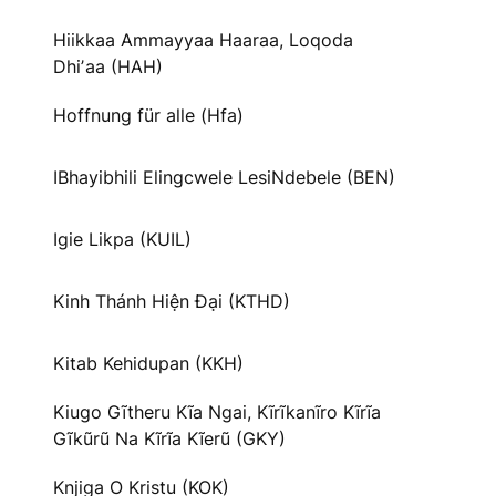
Hiikkaa Ammayyaa Haaraa, Loqoda
Dhiʼaa (HAH)
Hoffnung für alle (Hfa)
IBhayibhili Elingcwele LesiNdebele (BEN)
Igie Likpa (KUIL)
Kinh Thánh Hiện Đại (KTHD)
Kitab Kehidupan (KKH)
Kiugo Gĩtheru Kĩa Ngai, Kĩrĩkanĩro Kĩrĩa
Gĩkũrũ Na Kĩrĩa Kĩerũ (GKY)
Knjiga O Kristu (KOK)