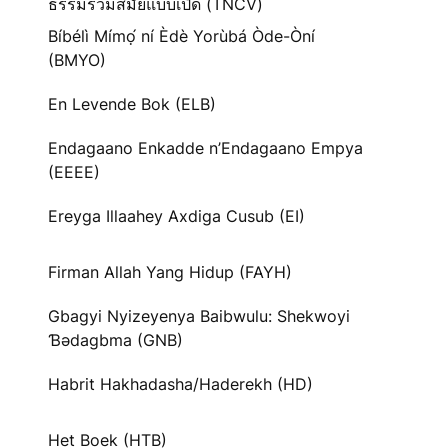
ธรรมร่วมสมัยแบบเปิด (TNCV)
Bíbélì Mímọ́ ní Èdè Yorùbá Òde-Òní
(BMYO)
En Levende Bok (ELB)
Endagaano Enkadde n’Endagaano Empya
(EEEE)
Ereyga Illaahey Axdiga Cusub (EI)
Firman Allah Yang Hidup (FAYH)
Gbagyi Nyizeyenya Baibwulu: Shekwoyi
Ɓədagbma (GNB)
Habrit Hakhadasha/Haderekh (HD)
Het Boek (HTB)