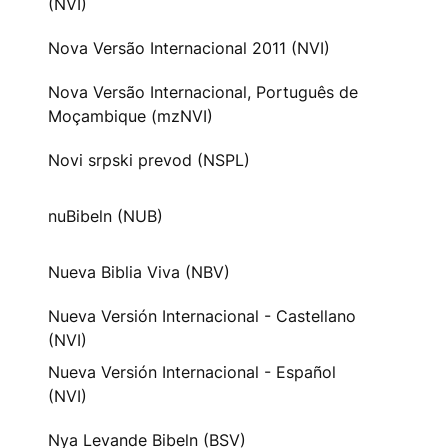
(NVI)
Nova Versão Internacional 2011 (NVI)
Nova Versão Internacional, Português de
Moçambique (mzNVI)
Novi srpski prevod (NSPL)
nuBibeln (NUB)
Nueva Biblia Viva (NBV)
Nueva Versión Internacional - Castellano
(NVI)
Nueva Versión Internacional - Español
(NVI)
Nya Levande Bibeln (BSV)