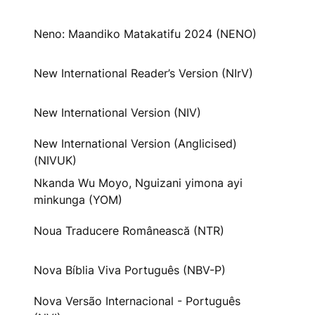
Neno: Maandiko Matakatifu 2024 (NENO)
New International Reader’s Version (NIrV)
New International Version (NIV)
New International Version (Anglicised)
(NIVUK)
Nkanda Wu Moyo, Nguizani yimona ayi
minkunga (YOM)
Noua Traducere Românească (NTR)
Nova Bíblia Viva Português (NBV-P)
Nova Versão Internacional - Português