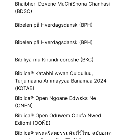
Bhaibheri Dzvene MuChiShona Chanhasi
(BDSC)
Bibelen på Hverdagsdansk (BPH)
Bibelen på Hverdagsdansk (BPH)
Bibiliya mu Kirundi coroshe (BKC)
Biblica® Katabbiiwwan Qulqulluu,
Turjumaana Ammayyaa Banamaa 2024
(KQTAB)
Biblica® Open Ngoane Edwɛkɛ Ne
(ONEN)
Biblica® Open Oduwem Obufa Ñwed
Ediomi (OOÑE)
Biblica® พระคริสตธรรมคัมภีร์ไทย ฉบับอมต