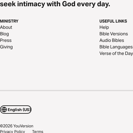
seek intimacy with God every day.
MINISTRY
USEFUL LINKS
About
Help
Blog
Bible Versions
Press
Audio Bibles
Giving
Bible Languages
Verse of the Day
English (US)
©
2026
YouVersion
Privacy Policy
Terms