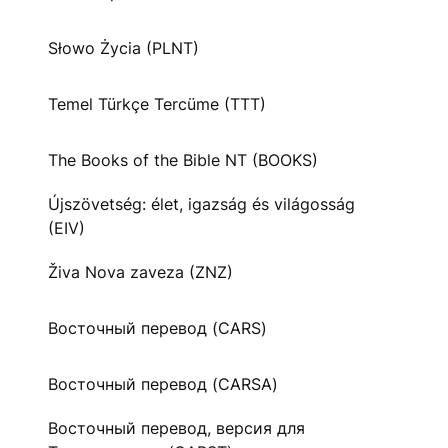
Słowo Życia (PLNT)
Temel Türkçe Tercüme (TTT)
The Books of the Bible NT (BOOKS)
Újszövetség: élet, igazság és világosság
(EIV)
Živa Nova zaveza (ZNZ)
Восточный перевод (CARS)
Восточный перевод (CARSA)
Восточный перевод, версия для