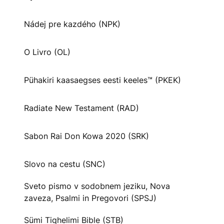
Nádej pre kazdého (NPK)
O Livro (OL)
Pühakiri kaasaegses eesti keeles™ (PKEK)
Radiate New Testament (RAD)
Sabon Rai Don Kowa 2020 (SRK)
Slovo na cestu (SNC)
Sveto pismo v sodobnem jeziku, Nova
zaveza, Psalmi in Pregovori (SPSJ)
Sümi Tiqhelimi Bible (STB)