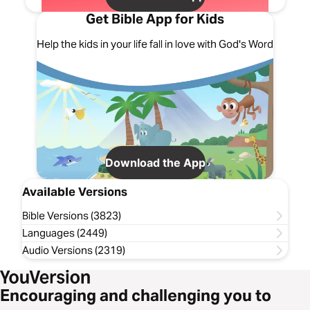
Get Bible App for Kids
Help the kids in your life fall in love with God's Word
Download the App
Available Versions
Bible Versions (3823)
Languages (2449)
Audio Versions (2319)
Encouraging and challenging you to