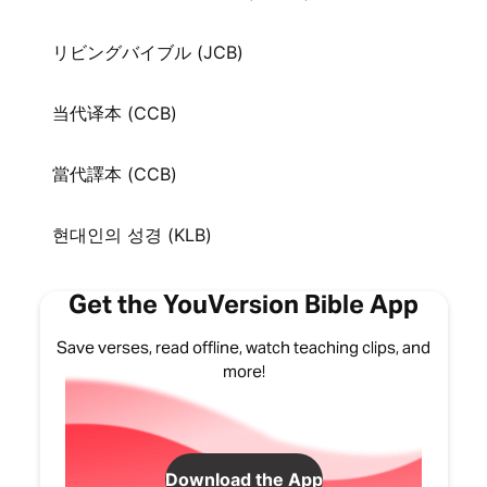
リビングバイブル (JCB)
当代译本 (CCB)
當代譯本 (CCB)
현대인의 성경 (KLB)
Get the YouVersion Bible App
Save verses, read offline, watch teaching clips, and
more!
Download the App