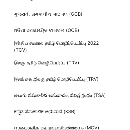
ગુજરાતી સમકાલીન બાઇબલ (GCB)
ଓଡିଆ ସମସାମୟିକ ବାଇବଲ (OCB)
இந்திய சமகால தமிழ் மொழிப்பெயர்ப்பு 2022
(TCV)
இலகு தமிழ் மொழிபெயர்ப்பு (TRV)
இலங்கை இலகு தமிழ் மொழிபெயர்ப்பு (TRV)
తెలుగు సమకాలీన అనువాదం, పవిత్ర గ్రంథం (TSA)
ಕನ್ನಡ ಸಮಕಾಲಿಕ ಅನುವಾದ (KSB)
സമകാലിക മലയാളവിവർത്തനം (MCV)