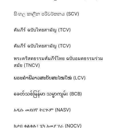
සිංහල කාලීන පරිවර්තනය (SCV)
คัมภีร์ ฉบับไทยสามัญ (TCV)
คัมภีร์ ฉบับไทยสามัญ (TCV)
พระคริสตธรรมคัมภีร์ไทย ฉบับอมตธรรมร่วม
สมัย (TNCV)
ພຣະຄຳພີລາວສະບັບສະໄໝໃໝ່ (LCV)
ခေတ်သစ်​မြန်မာ သမ္မာကျမ်း (BCB)
አዲሱ መደበኛ ትርጒም (NASV)
ክታበ ቁልቁሉ፣ ሂካ አመያ ሃራ (NOCV)