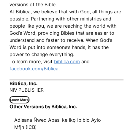
versions of the Bible.
At Biblica, we believe that with God, all things are
possible. Partnering with other ministries and
people like you, we are reaching the world with
God’s Word, providing Bibles that are easier to
understand and faster to receive. When God’s
Word is put into someone’s hands, it has the
power to change everything.
To learn more, visit
biblica.com
and
facebook.com/Biblica
.
Biblica, Inc.
NIV PUBLISHER
Learn More
Other Versions by Biblica, Inc.
Adisana Ñwed Abasi ke Ikọ Ibibio Ayio
Mfịn (ICB)