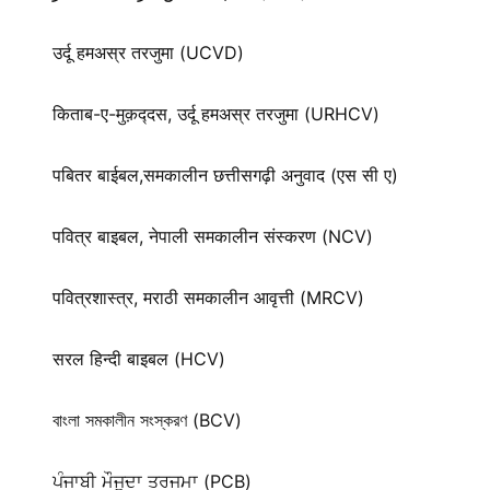
उर्दू हमअस्र तरजुमा (UCVD)
किताब-ए-मुक़द्‍दस, उर्दू हमअस्र तरजुमा (URHCV)
पबितर बाईबल,समकालीन छत्तीसगढ़ी अनुवाद (एस सी ए)
पवित्र बाइबल, नेपाली समकालीन संस्करण (NCV)
पवित्रशास्त्र, मराठी समकालीन आवृत्ती (MRCV)
सरल हिन्दी बाइबल (HCV)
বাংলা সমকালীন সংস্করণ (BCV)
ਪੰਜਾਬੀ ਮੌਜੂਦਾ ਤਰਜਮਾ (PCB)