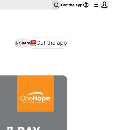
Get the app
Get the app
Share