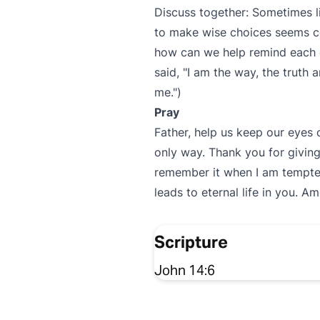
Discuss together: Sometimes li
to make wise choices seems co
how can we help remind each ot
said, "I am the way, the truth
me.")
Pray
Father, help us keep our eye
only way. Thank you for giving
remember it when I am tempted 
leads to eternal life in you. Am
Scripture
John 14:6