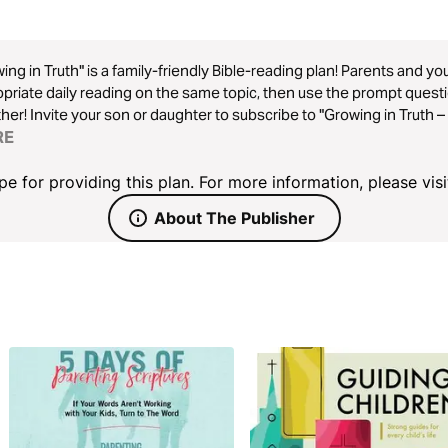
ing in Truth" is a family-friendly Bible-reading plan! Parents and y
priate daily reading on the same topic, then use the prompt quest
her! Invite your son or daughter to subscribe to "Growing in Truth 
rsation.
RE
 for providing this plan. For more information, please visi
About The Publisher