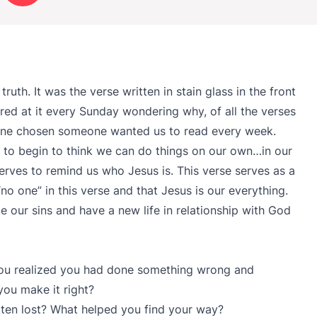
ruth. It was the verse written in stain glass in the front
red at it every Sunday wondering why, of all the verses
e one chosen someone wanted us to read every week.
asy to begin to think we can do things on our own…in our
erves to remind us who Jesus is. This verse serves as a
no one” in this verse and that Jesus is our everything.
 our sins and have a new life in relationship with God
you realized you had done something wrong and
you make it right?
tten lost? What helped you find your way?