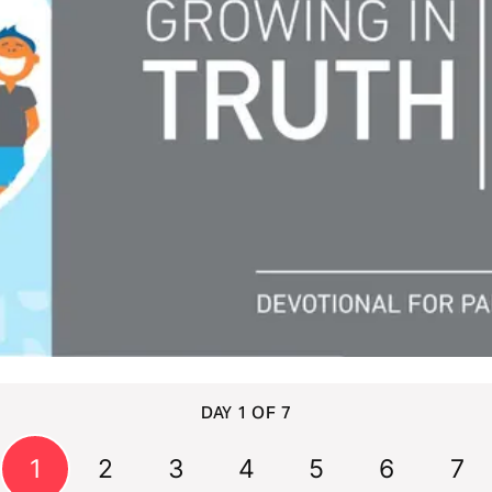
DAY 1 OF 7
1
2
3
4
5
6
7