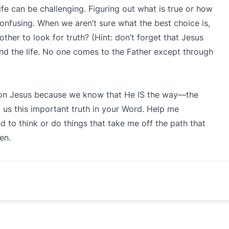
fe can be challenging. Figuring out what is true or how
nfusing. When we aren’t sure what the best choice is,
her to look for truth? (Hint: don’t forget that Jesus
 and the life. No one comes to the Father except through
s on Jesus because we know that He IS the way—the
 us this important truth in your Word. Help me
to think or do things that take me off the path that
en.