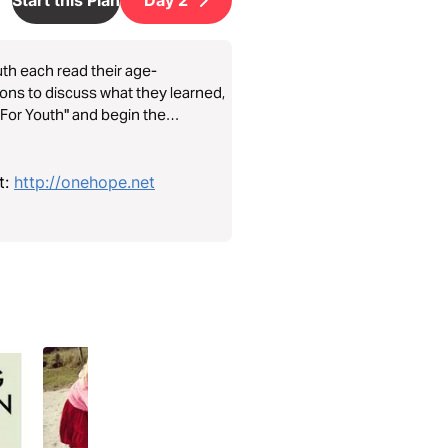
outh each read their age-
ions to discuss what they learned,
– For Youth" and begin the
t:
http://onehope.net