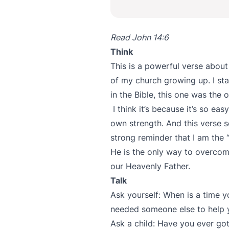
Read John 14:6
Think
This is a powerful verse about t
of my church growing up. I sta
in the Bible, this one was th
I think it’s because it’s so e
own strength. And this verse s
strong reminder that I am the “
He is the only way to overcome
our Heavenly Father.
Talk
Ask yourself: When is a time 
needed someone else to help 
Ask a child: Have you ever go