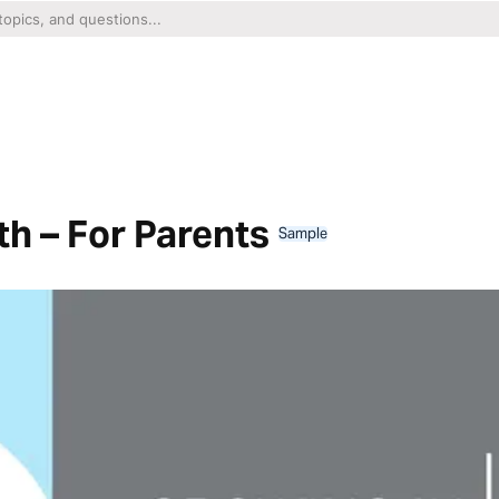
th – For Parents
Sample