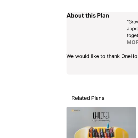
About this Plan
"Grow
appro
toget
conve
MO
We would like to thank OneHope
Related Plans