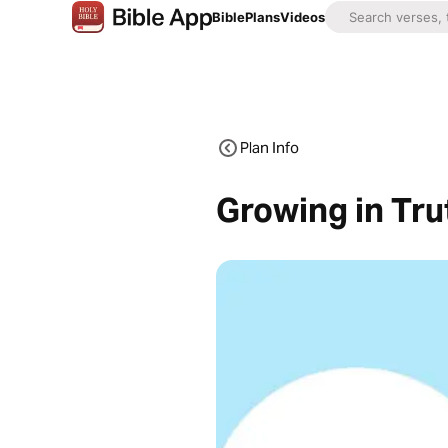
Bible
Plans
Videos
Plan Info
Growing in Tru