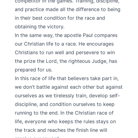
competitor in the games. Training, discipline,
and practice made all the difference to being
in their best condition for the race and
obtaining the victory.
In the same way, the apostle Paul compares
our Christian life to a race. He encourages
Christians to run well and persevere to win
the prize the Lord, the righteous Judge, has
prepared for us.
In this race of life that believers take part in,
we don’t battle against each other but against
ourselves as we tirelessly train, develop self-
discipline, and condition ourselves to keep
running to the end. In the Christian race of
life, everyone who keeps the rules stays on
the track and reaches the finish line will