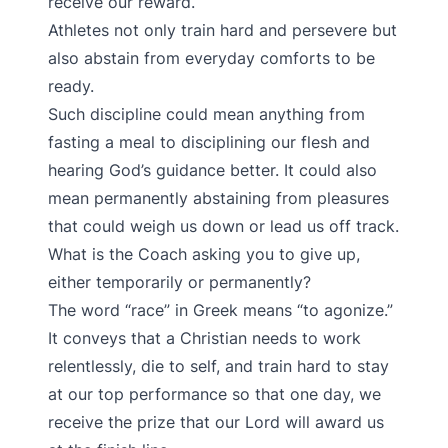
receive our reward.
Athletes not only train hard and persevere but
also abstain from everyday comforts to be
ready.
Such discipline could mean anything from
fasting a meal to disciplining our flesh and
hearing God’s guidance better. It could also
mean permanently abstaining from pleasures
that could weigh us down or lead us off track.
What is the Coach asking you to give up,
either temporarily or permanently?
The word “race” in Greek means “to agonize.”
It conveys that a Christian needs to work
relentlessly, die to self, and train hard to stay
at our top performance so that one day, we
receive the prize that our Lord will award us