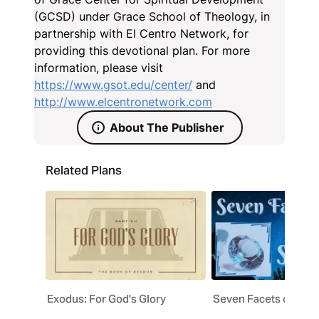
(GCSD) under Grace School of Theology, in
partnership with El Centro Network, for
providing this devotional plan. For more
information, please visit
https://www.gsot.edu/center/
and
http://www.elcentronetwork.com
About The Publisher
Related Plans
Exodus: For God's Glory
Seven Facets of Salv