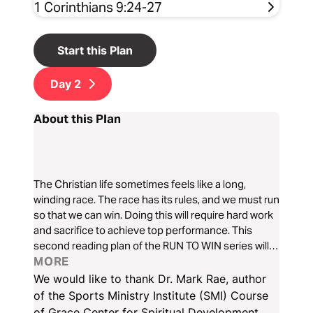
1 Corinthians 9:24-27
Start this Plan
Day
2
About this Plan
The Christian life sometimes feels like a long,
winding race. The race has its rules, and we must run
so that we can win. Doing this will require hard work
and sacrifice to achieve top performance. This
second reading plan of the RUN TO WIN series will
open our eyes to see God as the Heavenly Coach
MORE
who takes us to victory.
We would like to thank Dr. Mark Rae, author
of the Sports Ministry Institute (SMI) Course
of Grace Center for Spiritual Development