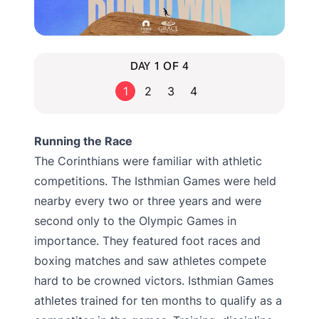
DAY 1 OF 4
1
2
3
4
Running the Race
The Corinthians were familiar with athletic
competitions. The Isthmian Games were held
nearby every two or three years and were
second only to the Olympic Games in
importance. They featured foot races and
boxing matches and saw athletes compete
hard to be crowned victors. Isthmian Games
athletes trained for ten months to qualify as a