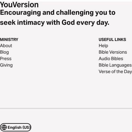
Encouraging and challenging you to
seek intimacy with God every day.
MINISTRY
USEFUL LINKS
About
Help
Blog
Bible Versions
Press
Audio Bibles
Giving
Bible Languages
Verse of the Day
English (US)