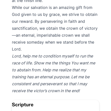
at the finish line.
While our salvation is an amazing gift from
God given to us by grace, we strive to obtain
our reward. By persevering in faith and
sanctification, we obtain the crown of victory
—an eternal, imperishable crown we shall
receive someday when we stand before the
Lord.
Lord, help me to condition myself to run the
race of life. Show me the things You want me
to abstain from. Help me realize that my
training has an eternal purpose. Let me be
consistent and perseverant so that I may
receive the victor’s crown in the end!
Scripture