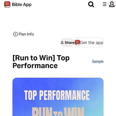
Plan Info
Get the app
Share
[Run to Win] Top
Sample
Performance