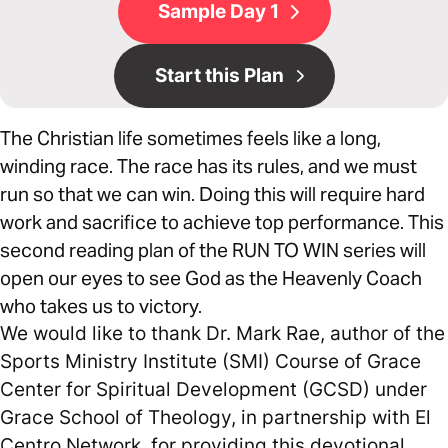
Sample Day 1
Start this Plan
The Christian life sometimes feels like a long,
winding race. The race has its rules, and we must
run so that we can win. Doing this will require hard
work and sacrifice to achieve top performance. This
second reading plan of the RUN TO WIN series will
open our eyes to see God as the Heavenly Coach
who takes us to victory.
We would like to thank Dr. Mark Rae, author of the
Sports Ministry Institute (SMI) Course of Grace
Center for Spiritual Development (GCSD) under
Grace School of Theology, in partnership with El
Centro Network, for providing this devotional