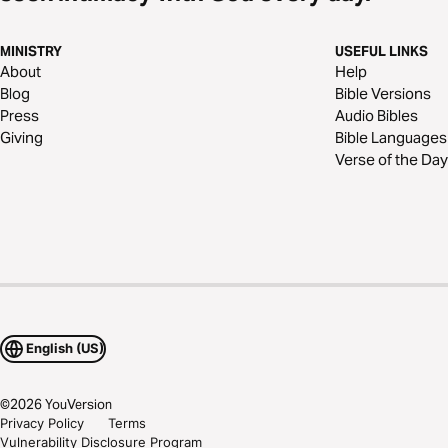
MINISTRY
USEFUL LINKS
About
Help
Blog
Bible Versions
Press
Audio Bibles
Giving
Bible Languages
Verse of the Day
English (US)
©
2026
YouVersion
Privacy Policy
Terms
Vulnerability Disclosure Program