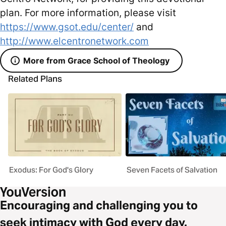
plan. For more information, please visit
https://www.gsot.edu/center/
and
http://www.elcentronetwork.com
More from Grace School of Theology
Related Plans
Exodus: For God's Glory
Seven Facets of Salvation
Encouraging and challenging you to
seek intimacy with God every day.