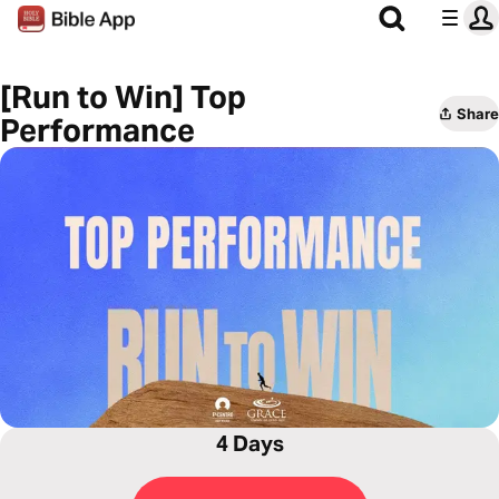
[Run to Win] Top
Share
Performance
4 Days