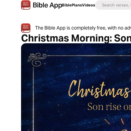
Bible
Plans
Videos
The Bible App is completely free, with no a
Christmas Morning: Son