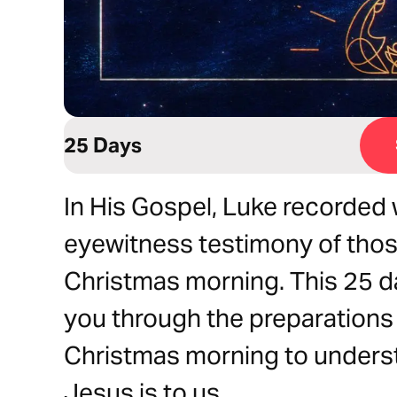
25 Days
In His Gospel, Luke recorded 
eyewitness testimony of thos
Christmas morning. This 25 day
you through the preparations 
Christmas morning to understa
Jesus is to us.