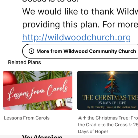
We would like to thank Wil
providing this plan. For more
http://wildwoodchurch.org
More from Wildwood Community Church
Related Plans
Lessons From Carols
🎄✝️ the Christmas Tree: Fr
the Cradle to the Cross ✨ 2
Days of Hope!