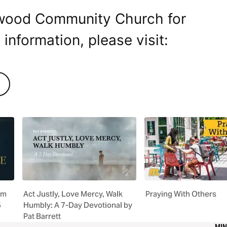
dwood Community Church for
 information, please visit:
om
Act Justly, Love Mercy, Walk
Praying With Others
5
Humbly: A 7-Day Devotional by
Pat Barrett
MIN