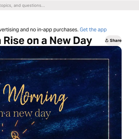
dvertising and no in-app purchases.
Get the app
 Rise on a New Day
Share