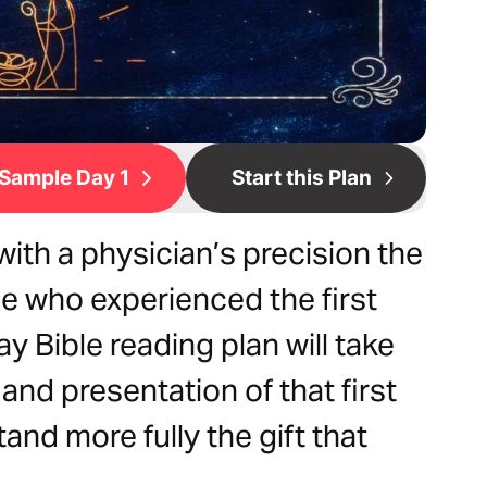
Sample Day 1
Start this Plan
with a physician’s precision the
e who experienced the first
 Bible reading plan will take
and presentation of that first
nd more fully the gift that