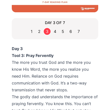
DAY 3 OF 7
1
2
3
4
5
6
7
Day 3
Tool 3: Pray Fervently
The more you trust God and the more you
know His Word, the more you realize you
need Him. Reliance on God requires
communication with God. It’s a two-way
transmission that never stops.
The godly dad understands the importance of
praying fervently. You know this. You can’t