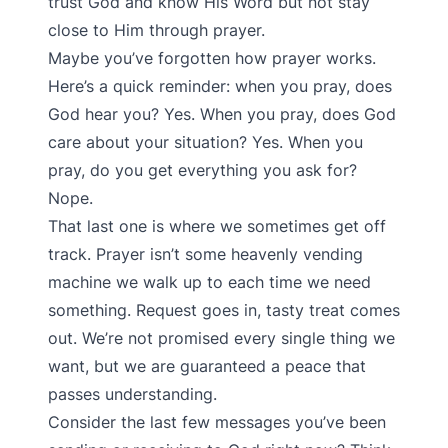
trust God and know His Word but not stay
close to Him through prayer.
Maybe you’ve forgotten how prayer works.
Here’s a quick reminder: when you pray, does
God hear you? Yes. When you pray, does God
care about your situation? Yes. When you
pray, do you get everything you ask for?
Nope.
That last one is where we sometimes get off
track. Prayer isn’t some heavenly vending
machine we walk up to each time we need
something. Request goes in, tasty treat comes
out. We’re not promised every single thing we
want, but we are guaranteed a peace that
passes understanding.
Consider the last few messages you’ve been