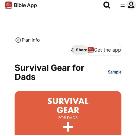
Plan Info
Get the app
Share
Survival Gear for
Sample
Dads