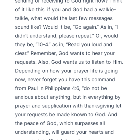
sending or receiving to God right now? Think
of it like this: if you and God had a walkie-
talkie, what would the last few messages
sound like? Would it be, “Go again.” As in, “I
didn’t understand, please repeat.” Or, would
they be, “10-4.” as in, “Read you loud and
clear.” Remember, God wants to hear your
requests. Also, God wants us to listen to Him.
Depending on how your prayer life is going
now, never forget you have this command
from Paul in Philippians 4:6, “do not be
anxious about anything, but in everything by
prayer and supplication with thanksgiving let
your requests be made known to God. And
the peace of God, which surpasses all
understanding, will guard your hearts and