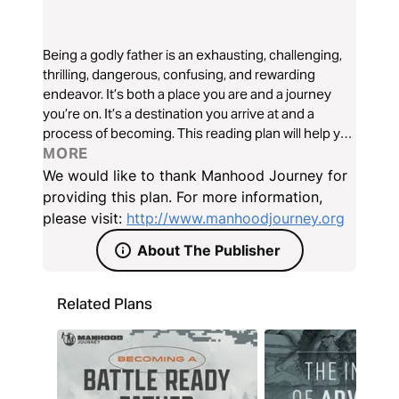
Being a godly father is an exhausting, challenging,
thrilling, dangerous, confusing, and rewarding
endeavor. It’s both a place you are and a journey
you’re on. It’s a destination you arrive at and a
process of becoming. This reading plan will help you
gear up for the journey, get a sense of where you
MORE
are right now, and what steps to take next.
We would like to thank Manhood Journey for
providing this plan. For more information,
please visit:
http://www.manhoodjourney.org
About The Publisher
Related Plans