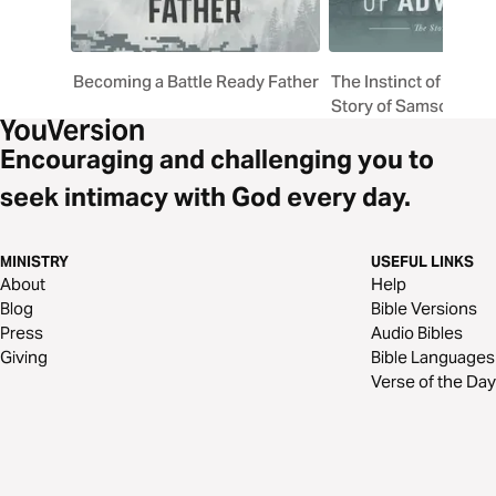
Becoming a Battle Ready Father
The Instinct of Adven
Story of Samson
Encouraging and challenging you to
seek intimacy with God every day.
MINISTRY
USEFUL LINKS
About
Help
Blog
Bible Versions
Press
Audio Bibles
Giving
Bible Languages
Verse of the Day