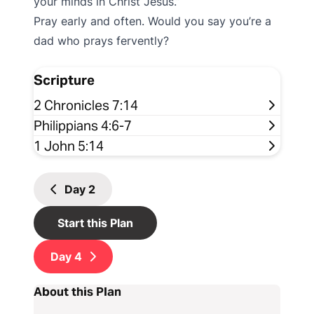
your minds in Christ Jesus.”
Pray early and often. Would you say you’re a
dad who prays fervently?
Scripture
2 Chronicles 7:14
Philippians 4:6-7
1 John 5:14
Day
2
Start this Plan
Day
4
About this Plan