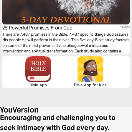
25 Powerful Promises From God
5 Days
There are 7,487 promises in the Bible. 7,487 specific things God assures
His people He will perform in their lives. This five-day, Bible study focuses
on some of the most powerful divine pledges—of miraculous
intervention and spiritual transformation. Each study also contains a
“Power Proclamation” that will help you confess and claim what is
rightfully yours as a child of God. It could well be the key to a real
supernatural breakthrough for you.
Bible App
Bible App for Kids
Encouraging and challenging you to
seek intimacy with God every day.