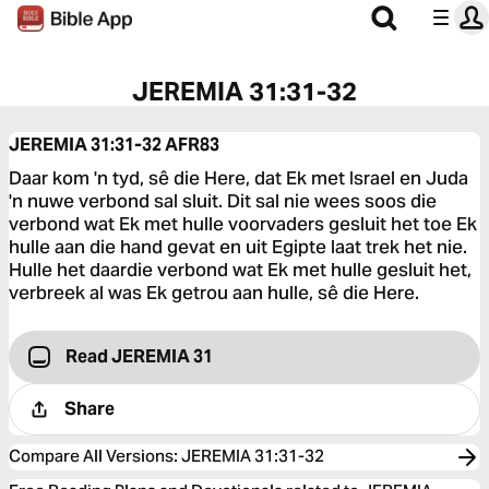
JEREMIA 31:31-32
JEREMIA 31:31-32
AFR83
Daar kom 'n tyd, sê die Here, dat Ek met Israel en Juda
'n nuwe verbond sal sluit. Dit sal nie wees soos die
verbond wat Ek met hulle voorvaders gesluit het toe Ek
hulle aan die hand gevat en uit Egipte laat trek het nie.
Hulle het daardie verbond wat Ek met hulle gesluit het,
verbreek al was Ek getrou aan hulle, sê die Here.
Read JEREMIA 31
Share
Compare All Versions
:
JEREMIA 31:31-32