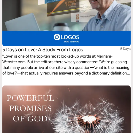
5 Days on Love: A Study From Logos
5 Days
"Love" is one of the top-ten most looked-up words at Merriam-
Webster.com. But the editors there wisely commented: "We’re guessing
that many people arrive at our site with a question—'what is the meaning
of love?'—that actually requires answers beyond a dictionary definition."
They’re right. We need to look to the Bible. Let’s spend 5 Days on Love in
a study by Logos Bible Software.