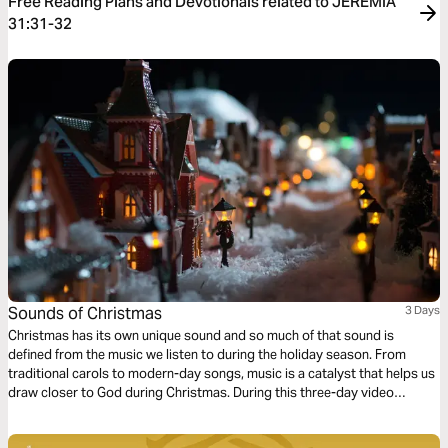
Free Reading Plans and Devotionals related to JEREMIA
31:31-32
Sounds of Christmas
3 Days
Christmas has its own unique sound and so much of that sound is
defined from the music we listen to during the holiday season. From
traditional carols to modern-day songs, music is a catalyst that helps us
draw closer to God during Christmas. During this three-day video
reading plan, you will watch, listen and read the words of three classic
Christmas carols that will help you focus on the true meaning of