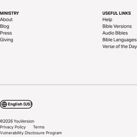
MINISTRY
USEFUL LINKS
About
Help
Blog
Bible Versions
Press
Audio Bibles
Giving
Bible Languages
Verse of the Day
English (US)
©
2026
YouVersion
Privacy Policy
Terms
Vulnerability Disclosure Program