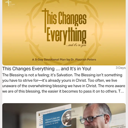
Christmas.
This Changes Everything … and It’s in You!
3 Days
The Blessing is not a feeling; it’s Salvation. The Blessing isn’t something
you have to strive for—it’s already yours in Christ. Too often, we live
unaware of the overwhelming blessing we have in Christ. The more aware
we are of this blessing, the easier it becomes to pass it on to others. This
3-day plan is designed to help you walk in the consciousness of the
Blessing you have in Christ. You are already positioned in Christ—now
it’s time to live in that reality!