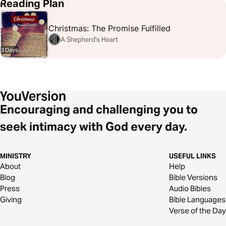
Job 38:31-32
John 1:29
Matthew 2:1-2
Micah 5:2
Psalms 19:1-4
Reading Plan
Psalms 148:3
Revelation 12:1-5
Christmas: The Promise Fulfilled
A Shepherd's Heart
3 Days
Encouraging and challenging you to
seek intimacy with God every day.
MINISTRY
USEFUL LINKS
About
Help
Blog
Bible Versions
Press
Audio Bibles
Giving
Bible Languages
Verse of the Day