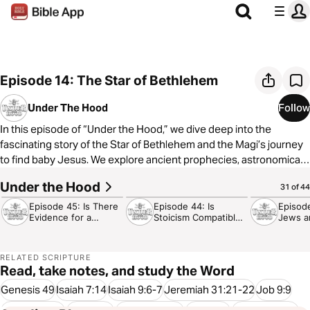
Episode 14: The Star of Bethlehem
Under The Hood
Follow
In this episode of “Under the Hood,” we dive deep into the
fascinating story of the Star of Bethlehem and the Magi’s journey
to find baby Jesus. We explore ancient prophecies, astronomical
signs, and the incredible celestial events that may have guided
Under the Hood
30:09
35:54
24:32
31 of 44
the wise men from the East. Using modern astronomy tools, we
unravel the mysteries behind this biblical event, revealing how the
Episode 45: Is There
Episode 44: Is
Episod
Evidence for a
Stoicism Compatible
Jews a
night sky itself proclaimed the birth of the Messiah. Join us as we
Designer?
with Christianity?
Hate E
uncover the beautiful poetry God has written in the stars, pointing
to the truth of the Christmas story.
RELATED SCRIPTURE
Read, take notes, and study the Word
Genesis 49
Isaiah 7:14
Isaiah 9:6-7
Jeremiah 31:21-22
Job 9:9