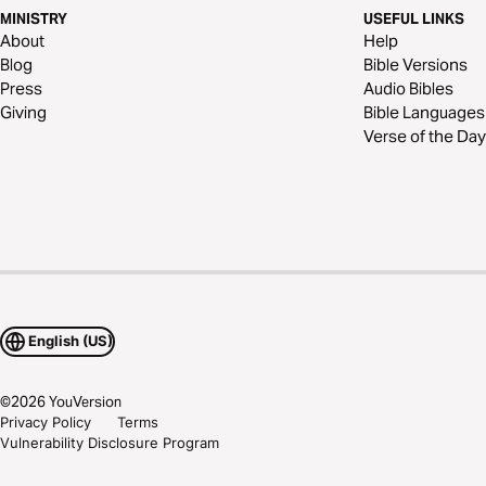
MINISTRY
USEFUL LINKS
About
Help
Blog
Bible Versions
Press
Audio Bibles
Giving
Bible Languages
Verse of the Day
English (US)
©
2026
YouVersion
Privacy Policy
Terms
Vulnerability Disclosure Program