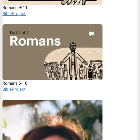
Romans 9-11
BibleProject
Romans 5-16
BibleProject