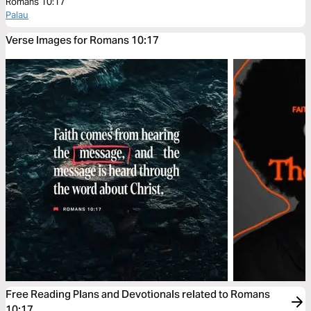
Romans 10:17
Palau
Verse Images for Romans 10:17
Free Reading Plans and Devotionals related to Romans
10:17