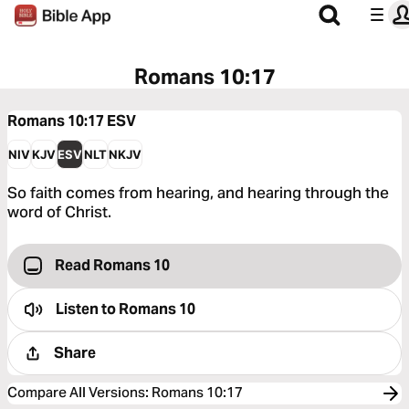
Romans 10:17
Romans 10:17
ESV
NIV
KJV
ESV
NLT
NKJV
So faith comes from hearing, and hearing through the
word of Christ.
Read Romans 10
Listen to
Romans 10
Share
Compare All Versions
:
Romans 10:17