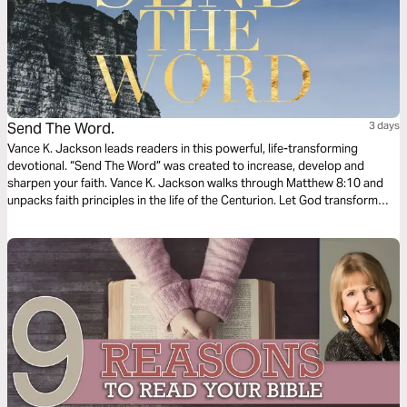
Send The Word.
3 days
Vance K. Jackson leads readers in this powerful, life-transforming
devotional. “Send The Word” was created to increase, develop and
sharpen your faith. Vance K. Jackson walks through Matthew‬ ‭8:10‬ ‭and
unpacks faith principles in the life of the Centurion. Let God transform
your heart and take your faith to the next level as you read this timely
and wisdom filled message.