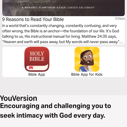
9 Reasons to Read Your Bible
3 Days
In a world that’s constantly changing, constantly confusing, and very
often wrong, the Bible is an anchor—the foundation of our life. It’s God
talking to us, His instructional manual for living. Matthew 24:35 says,
“Heaven and earth will pass away, but My words will never pass away.”
When we read the Bible regularly, we can get to know God in a deeper
way and live a supernatural life!
Bible App
Bible App for Kids
Encouraging and challenging you to
seek intimacy with God every day.