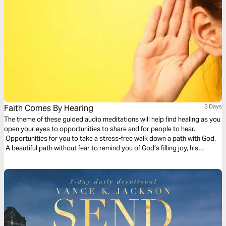
Faith Comes By Hearing
3 Days
The theme of these guided audio meditations will help find healing as you
open your eyes to opportunities to share and for people to hear.
Opportunities for you to take a stress-free walk down a path with God.
A beautiful path without fear to remind you of God’s filling joy, his
presence, and his eternal pleasures.