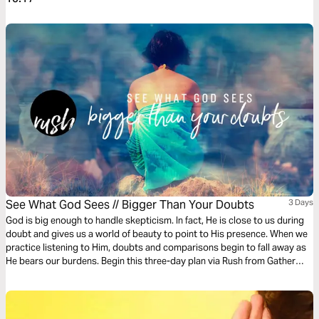
See What God Sees // Bigger Than Your Doubts
3 Days
God is big enough to handle skepticism. In fact, He is close to us during
doubt and gives us a world of beauty to point to His presence. When we
practice listening to Him, doubts and comparisons begin to fall away as
He bears our burdens. Begin this three-day plan via Rush from Gather
Ministries and learn to see yourself as God does.