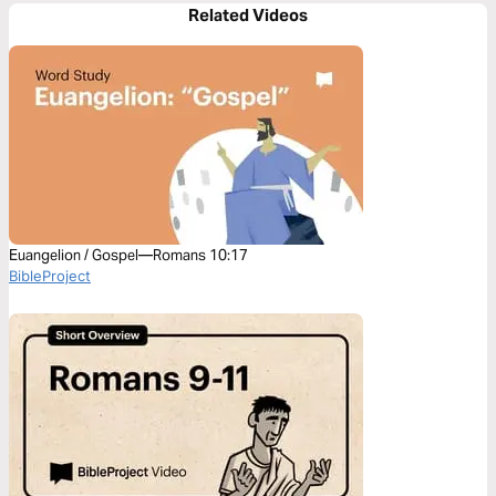
Related Videos
Euangelion / Gospel—Romans 10:17
BibleProject