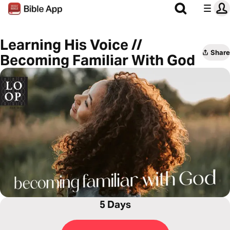
Learning His Voice //
Share
Becoming Familiar With God
5 Days