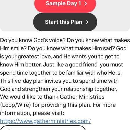
Sample Day 1
Start this Plan
Do you know God’s voice? Do you know what makes
Him smile? Do you know what makes Him sad? God
is your greatest love, and He wants you to get to
know Him better. Just like a good friend, you must
spend time together to be familiar with who He is.
This five-day plan invites you to spend time with
God and strengthen your relationship together.
We would like to thank Gather Ministries
(Loop/Wire) for providing this plan. For more
information, please visit:
https://www.gatherministries.com/