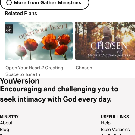
More from Gather Ministries
Related Plans
Open Your Heart // Creating
Chosen
Space to Tune In
Encouraging and challenging you to
seek intimacy with God every day.
MINISTRY
USEFUL LINKS
About
Help
Blog
Bible Versions