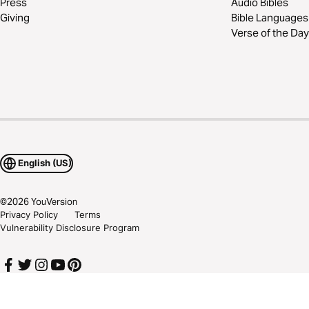
Press
Audio Bibles
Giving
Bible Languages
Verse of the Day
English (US)
©
2026
YouVersion
Privacy Policy
Terms
Vulnerability Disclosure Program