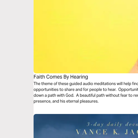
Faith Comes By Hearing
The theme of these guided audio meditations will help fin
opportunities to share and for people to hear. Opportunit
down a path with God. A beautiful path without fear to remi
presence, and his eternal pleasures.