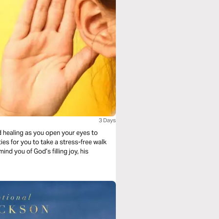
3 Days
d healing as you open your eyes to
ies for you to take a stress-free walk
nd you of God’s filling joy, his