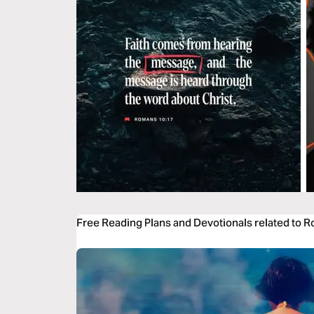
Free Reading Plans and Devotionals related to 