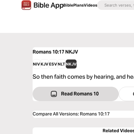
Bible
Plans
Videos
Romans 10:17
NKJV
NIV
KJV
ESV
NLT
NKJV
So then faith comes by hearing, and he
Read Romans 10
Compare All Versions
:
Romans 10:17
Related Video