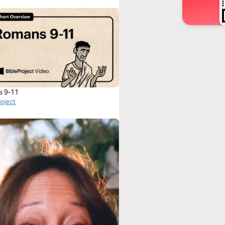
s 9-11
roject