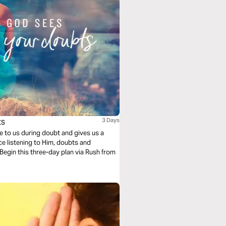
ts
3 Days
se to us during doubt and gives us a
ce listening to Him, doubts and
Begin this three-day plan via Rush from