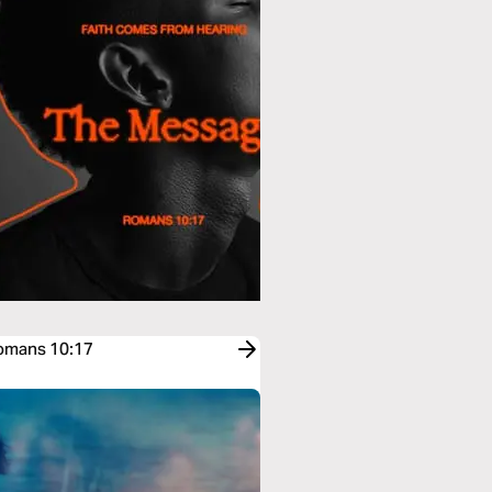
Romans 10:17