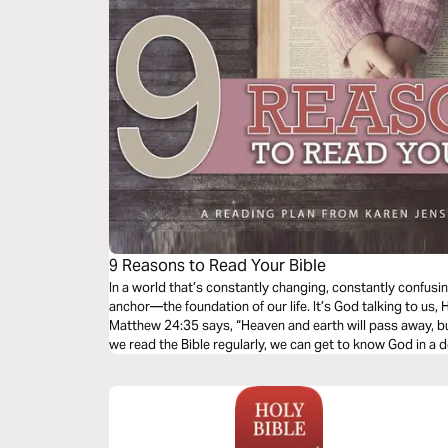
9 Reasons to Read Your Bible
In a world that’s constantly changing, constantly confusin
anchor—the foundation of our life. It’s God talking to us, H
Matthew 24:35 says, “Heaven and earth will pass away, b
we read the Bible regularly, we can get to know God in a d