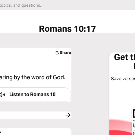
Romans 10:17
Share
Get 
aring by the word of God.
Save verses
Listen to
Romans 10
s