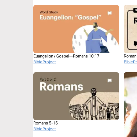
Euangelion / Gospel—Romans 10:17
Roman
BibleProject
BibleP
Romans 5-16
BibleProject