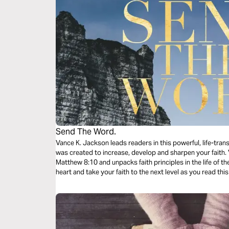
Send The Word.
Vance K. Jackson leads readers in this powerful, life-tra
was created to increase, develop and sharpen your faith. Vance K. Jackson walks through
Matthew‬ ‭8:10‬ ‭and unpacks faith principles in the life of the Centurion. Let God transform your
heart and take your faith to the next level as you read th