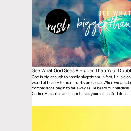
See What God Sees // Bigger Than Your Doub
God is big enough to handle skepticism. In fact, He is clo
world of beauty to point to His presence. When we practi
comparisons begin to fall away as He bears our burdens. 
Gather Ministries and learn to see yourself as God does.