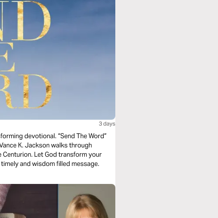
3 days
nsforming devotional. “Send The Word”
is timely and wisdom filled message.