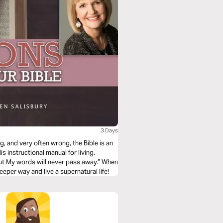
3 Days
g, and very often wrong, the Bible is an
is instructional manual for living.
ut My words will never pass away.” When
eeper way and live a supernatural life!