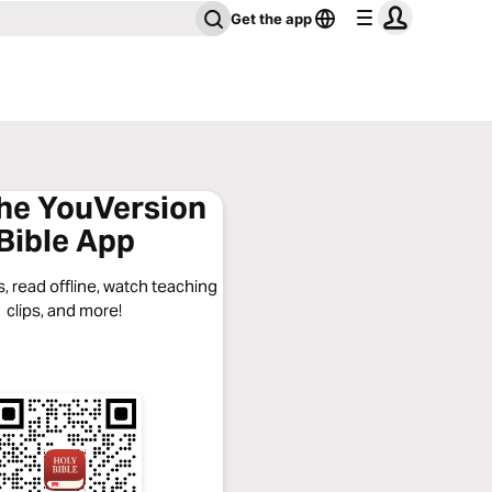
Get the app
the YouVersion
Bible App
, read offline, watch teaching
clips, and more!