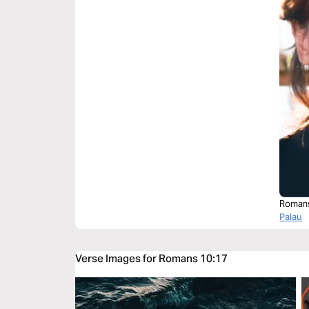
Roman
Palau
Verse Images for Romans 10:17