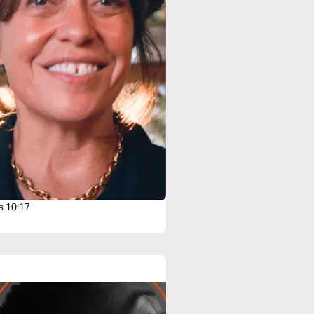
s 10:17