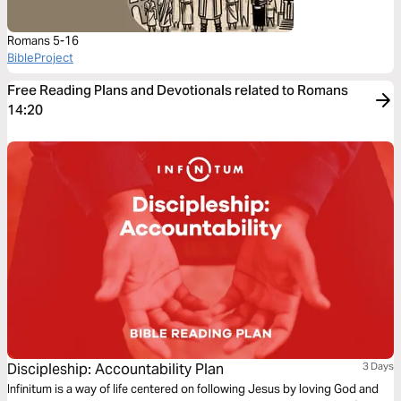
Romans 5-16
BibleProject
Free Reading Plans and Devotionals related to Romans
14:20
Discipleship: Accountability Plan
3 Days
Infinitum is a way of life centered on following Jesus by loving God and