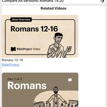
Compare All Versions
:
Romans 14:20
Related Videos
Romans 12-16
BibleProject