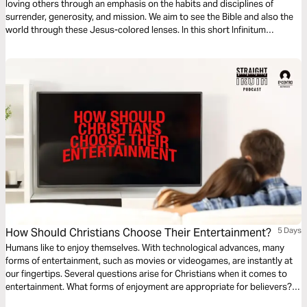
loving others through an emphasis on the habits and disciplines of
surrender, generosity, and mission. We aim to see the Bible and also the
world through these Jesus-colored lenses. In this short Infinitum
Discipleship series reading plan, we focus on accountability.
How Should Christians Choose Their Entertainment?
5 Days
Humans like to enjoy themselves. With technological advances, many
forms of entertainment, such as movies or videogames, are instantly at
our fingertips. Several questions arise for Christians when it comes to
entertainment. What forms of enjoyment are appropriate for believers?
How much time can believers spend on entertainment? This devotional