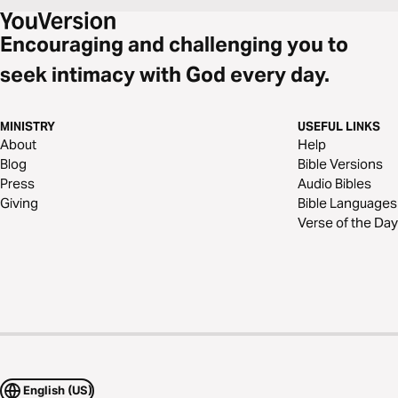
Encouraging and challenging you to
seek intimacy with God every day.
MINISTRY
USEFUL LINKS
About
Help
Blog
Bible Versions
Press
Audio Bibles
Giving
Bible Languages
Verse of the Day
English (US)