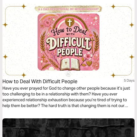
teaches Christians how to make entertainment choices that are
beneficial to them, good for their families, and honoring to God.
How to Deal With Difficult People
5 Days
Have you ever prayed for God to change other people because it’s just
too challenging to be in a relationship with them? Have you ever
experienced relationship exhaustion because you’re tired of trying to
help them be better? The hard truth is that changing them is not our
battle to fight. In this study, we will learn how God gives us examples,
tools, and encouragement to help us navigate dealing with difficult
people.