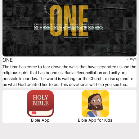
ONE
6 Days
The time has come to tear down the walls that have separated us and the
religious spirit that has bound us. Racial Reconciliation and unity are
possible in our day. The world is waiting for the Church to rise up and to
be what God created her to be. This devotional will help you see the
Church, and its divine purpose, through the eyes of Christ.
Bible App
Bible App for Kids