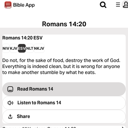
Romans 14:20
Romans 14:20
ESV
NIV
KJV
ESV
NLT
NKJV
Do not, for the sake of food, destroy the work of God.
Everything is indeed clean, but it is wrong for anyone
to make another stumble by what he eats.
Read Romans 14
Listen to
Romans 14
Share